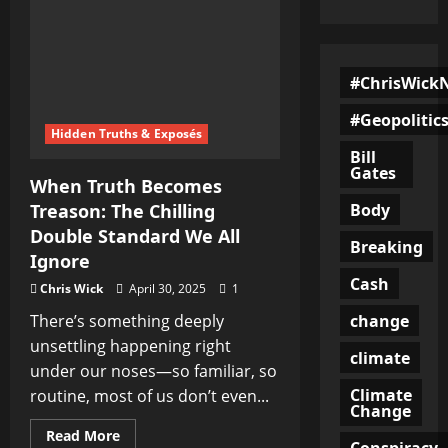
#ChrisWick
#Geopolitic
Hidden Truths & Exposés
Bill
Gates
When Truth Becomes
Body
Treason: The Chilling
Double Standard We All
Breaking
Ignore
Cash
Chris Wick
April 30, 2025
1
change
There’s something deeply
unsettling happening right
climate
under our noses—so familiar, so
Climate
routine, most of us don’t even...
Change
Read
Read More
Conspiracy