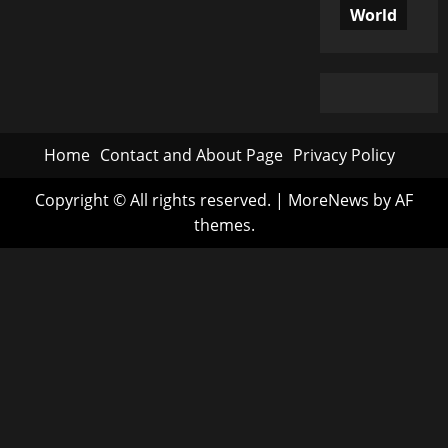
World
Home
Contact and About Page
Privacy Policy
Copyright © All rights reserved.
|
MoreNews
by AF
themes.