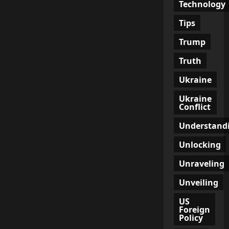
Technology
Tips
Trump
Truth
Ukraine
Ukraine
Conflict
Understand
Unlocking
Unraveling
Unveiling
US
Foreign
Policy