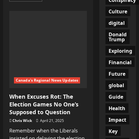
more
about
When
Culture
Truth
Becomes
Treason:
digital
The
Chilling
Donald
Double
Trump
Standard
We
All
Exploring
Ignore
Financial
Future
Canada's Regional News Updates
global
When Excuses Rot: The
Guide
Election Games No One’s
Health
Supposed to Question
Impact
Chris Wick
April 21, 2025
Remember when the Liberals
Key
insisted on delaying the election