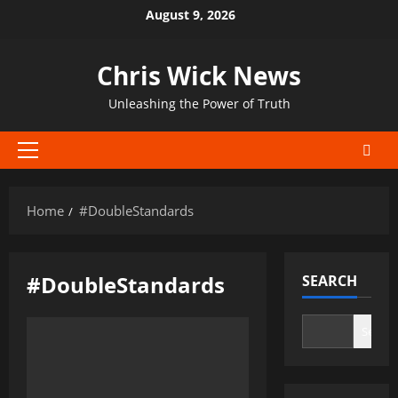
Skip
August 9, 2026
to
content
Chris Wick News
Unleashing the Power of Truth
Primary
Menu
Home
#DoubleStandards
#DoubleStandards
SEARCH
Search