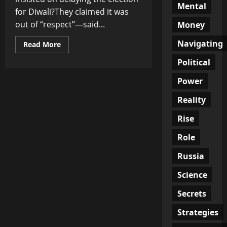
Mental
for Diwali?They claimed it was
out of “respect”—said...
Money
Navigating
Read
Read More
more
about
Political
When
Excuses
Rot:
Power
The
Election
Reality
Games
No
One’s
Rise
Supposed
to
Question
Role
Russia
Science
Secrets
Strategies