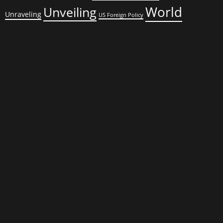
World
Unveiling
Unraveling
US Foreign Policy