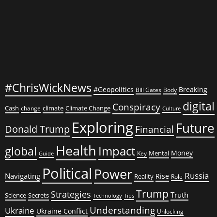
#ChrisWickNews
#Geopolitics
Breaking
Bill Gates
Body
digital
Conspiracy
Cash
climate
Climate Change
change
Culture
Exploring
Future
Donald Trump
Financial
Health
global
Impact
Money
Mental
Key
Guide
Political
Power
Russia
Navigating
Rise
Reality
Role
Trump
Strategies
Truth
Science
Secrets
Tips
Technology
Understanding
Ukraine
Ukraine Conflict
Unlocking