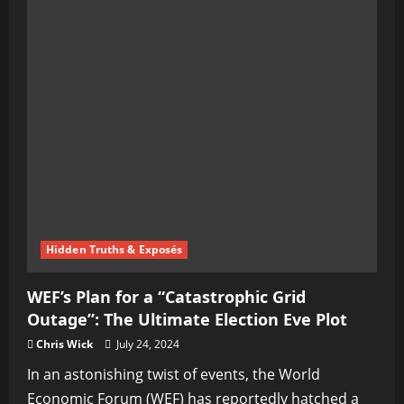
Hidden Truths & Exposés
WEF’s Plan for a “Catastrophic Grid
Outage”: The Ultimate Election Eve Plot
Chris Wick
July 24, 2024
In an astonishing twist of events, the World
Economic Forum (WEF) has reportedly hatched a