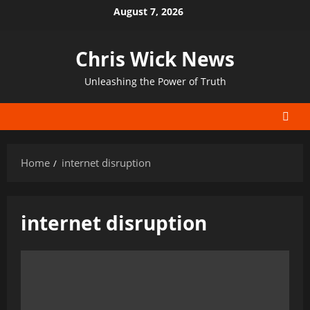
Skip
August 7, 2026
to
content
Chris Wick News
Unleashing the Power of Truth
Home
internet disruption
internet disruption