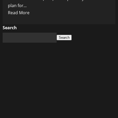
plan for...
Read
Read More
more
about
Search
WEF’s
Search
Plan
for
a
“Catastrophic
Grid
Outage”:
The
Ultimate
Election
Eve
Plot