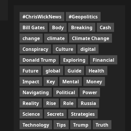
#ChrisWickNews
#Geopolitics
Bill Gates
Body
Breaking
Cash
change
climate
Climate Change
Conspiracy
Culture
digital
Donald Trump
Exploring
Financial
Future
global
Guide
Health
Impact
Key
Mental
Money
Navigating
Political
Power
Reality
Rise
Role
Russia
Science
Secrets
Strategies
Technology
Tips
Trump
Truth