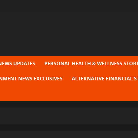
NEWS UPDATES
PERSONAL HEALTH & WELLNESS STORI
NMENT NEWS EXCLUSIVES
ALTERNATIVE FINANCIAL S