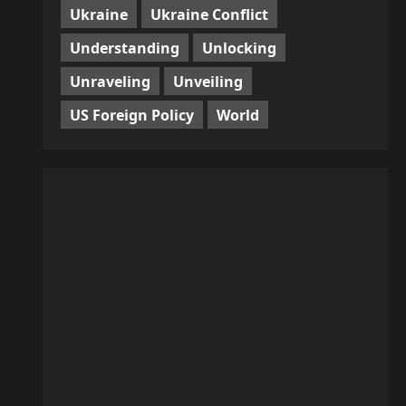
Ukraine
Ukraine Conflict
Understanding
Unlocking
Unraveling
Unveiling
US Foreign Policy
World