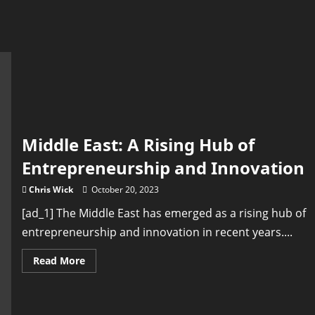
Middle East: A Rising Hub of
Entrepreneurship and Innovation
Chris Wick
October 20, 2023
[ad_1] The Middle East has emerged as a rising hub of
entrepreneurship and innovation in recent years....
Read
Read More
more
about
Middle
East:
A