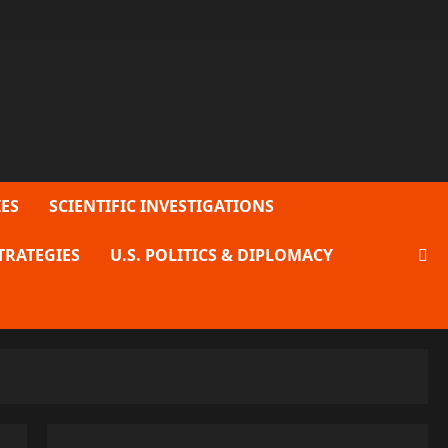
ES
SCIENTIFIC INVESTIGATIONS
TRATEGIES
U.S. POLITICS & DIPLOMACY