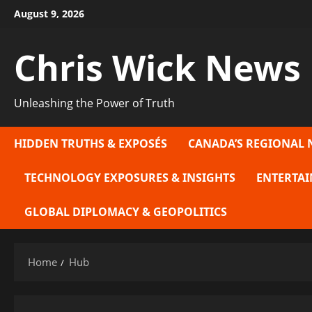
Skip
August 9, 2026
to
content
Chris Wick News
Unleashing the Power of Truth
HIDDEN TRUTHS & EXPOSÉS
CANADA’S REGIONAL 
TECHNOLOGY EXPOSURES & INSIGHTS
ENTERTAI
GLOBAL DIPLOMACY & GEOPOLITICS
Home
Hub