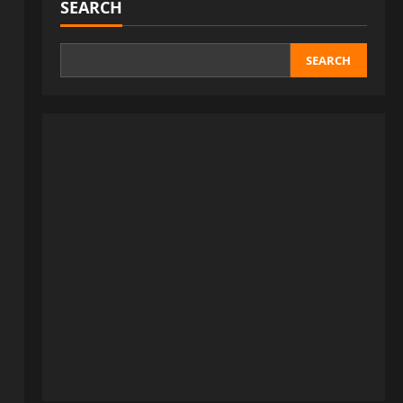
SEARCH
SEARCH