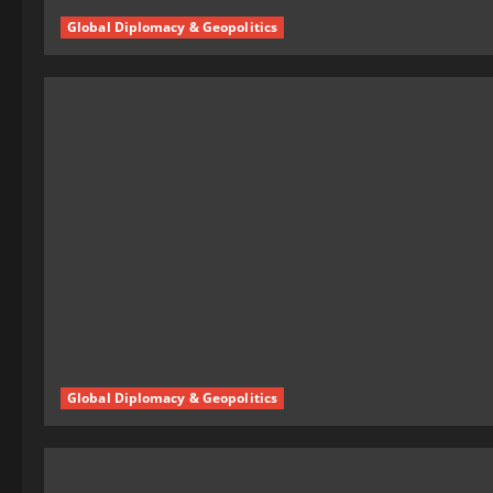
Global Diplomacy & Geopolitics
Global Diplomacy & Geopolitics