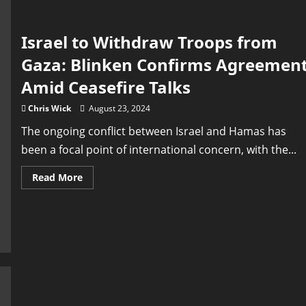
Israel to Withdraw Troops from
Gaza: Blinken Confirms Agreemen
Amid Ceasefire Talks
Chris Wick
August 23, 2024
The ongoing conflict between Israel and Hamas has
been a focal point of international concern, with the...
Read
Read More
more
about
Israel
to
Withdraw
Troops
from
Gaza:
Blinken
Confirms
Agreement
Amid
Ceasefire