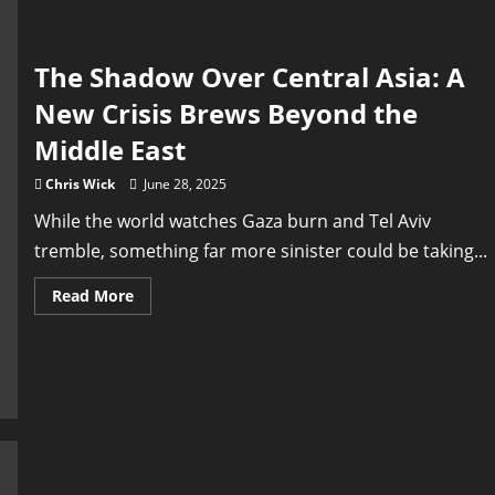
East
The Shadow Over Central Asia: A
New Crisis Brews Beyond the
Middle East
Chris Wick
June 28, 2025
While the world watches Gaza burn and Tel Aviv
tremble, something far more sinister could be taking...
Read
Read More
more
about
The
Shadow
Over
Central
Asia:
A
New
Crisis
Brews
Beyond