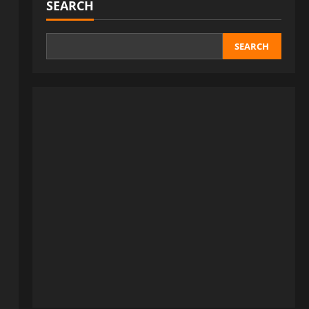
SEARCH
SEARCH