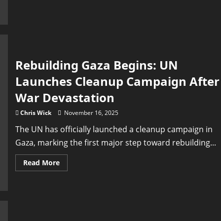
Ceasefire
That
Didn’t
Stop
the
Killing:
Gaza’s
Ongoing
Nightmare
Rebuilding Gaza Begins: UN
and
the
Launches Cleanup Campaign After
Call
for
Justice
War Devastation
Chris Wick
November 16, 2025
The UN has officially launched a cleanup campaign in
Gaza, marking the first major step toward rebuilding...
Read
Read More
more
about
Rebuilding
Gaza
Begins:
UN
Launches
Cleanup