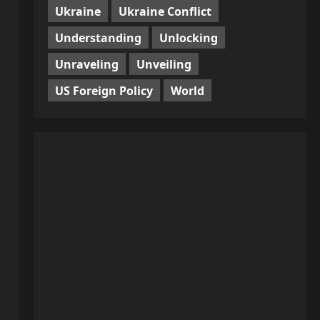
Ukraine
Ukraine Conflict
Understanding
Unlocking
Unraveling
Unveiling
US Foreign Policy
World