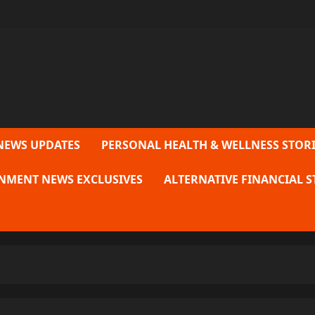
NEWS UPDATES
PERSONAL HEALTH & WELLNESS STORI
NMENT NEWS EXCLUSIVES
ALTERNATIVE FINANCIAL S