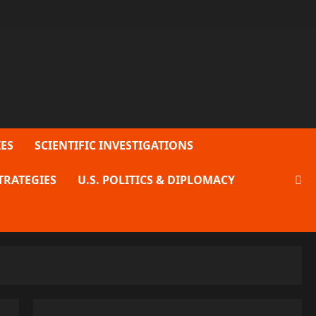
ES
SCIENTIFIC INVESTIGATIONS
TRATEGIES
U.S. POLITICS & DIPLOMACY