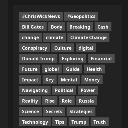
#ChrisWickNews
#Geopolitics
Bill Gates
Body
Breaking
Cash
change
climate
Climate Change
Conspiracy
Culture
digital
Donald Trump
Exploring
Financial
Future
global
Guide
Health
Impact
Key
Mental
Money
Navigating
Political
Power
Reality
Rise
Role
Russia
Science
Secrets
Strategies
Technology
Tips
Trump
Truth