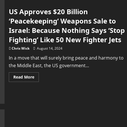
Talks
US Approves $20 Billion
‘Peacekeeping’ Weapons Sale to
Israel: Because Nothing Says ‘Stop
Fighting’ Like 50 New Fighter Jets
Chris Wick
August 14, 2024
In a move that will surely bring peace and harmony to
the Middle East, the US government...
Read
Read More
more
about
US
Approves
$20
Billion
‘Peacekeeping’
Weapons
Sale
to
Israel:
Because