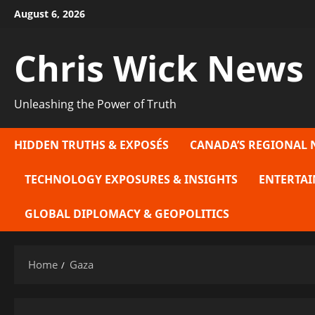
Skip
August 6, 2026
to
content
Chris Wick News
Unleashing the Power of Truth
HIDDEN TRUTHS & EXPOSÉS
CANADA’S REGIONAL 
TECHNOLOGY EXPOSURES & INSIGHTS
ENTERTAI
GLOBAL DIPLOMACY & GEOPOLITICS
Home
Gaza