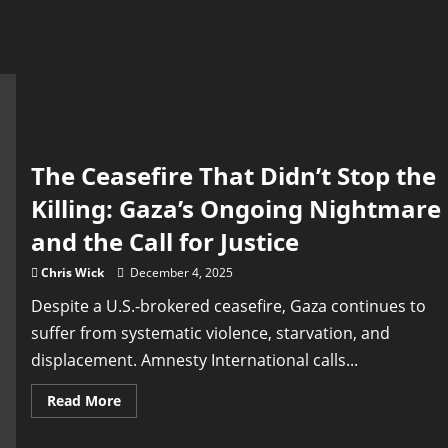
The Ceasefire That Didn’t Stop the
Killing: Gaza’s Ongoing Nightmare
and the Call for Justice
Chris Wick
December 4, 2025
Despite a U.S.-brokered ceasefire, Gaza continues to
suffer from systematic violence, starvation, and
displacement. Amnesty International calls...
Read
Read More
more
about
The