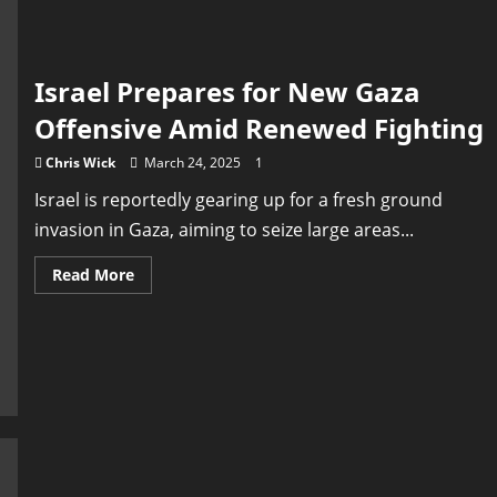
the
Middle
East
Israel Prepares for New Gaza
Offensive Amid Renewed Fighting
Chris Wick
March 24, 2025
1
Israel is reportedly gearing up for a fresh ground
invasion in Gaza, aiming to seize large areas...
Read
Read More
more
about
Israel
Prepares
for
New
Gaza
Offensive
Amid
Renewed
Fighting