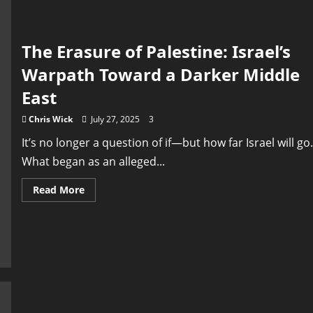
Campaign
After
War
Devastation
The Erasure of Palestine: Israel’s
Warpath Toward a Darker Middle
East
Chris Wick
July 27, 2025
3
It’s no longer a question of if—but how far Israel will go.
What began as an alleged...
Read
Read More
more
about
The
Erasure
of
Palestine:
Israel’s
Warpath
Toward
a
Darker
Middle