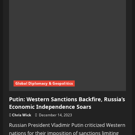
Global Diplomacy & Geopolitics
Putin: Western Sanctions Backfire, Russia’s
Economic Independence Soars
Chris Wick
December 14, 2023
Russian President Vladimir Putin criticized Western
nations for their imposition of sanctions limiting