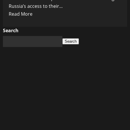
Russia’s access to their...
Read
Read More
more
about
Search
Putin:
Search
Western
Sanctions
Backfire,
Russia’s
Economic
Independence
Soars