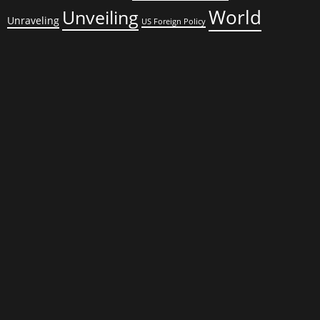
World
Unveiling
Unraveling
US Foreign Policy