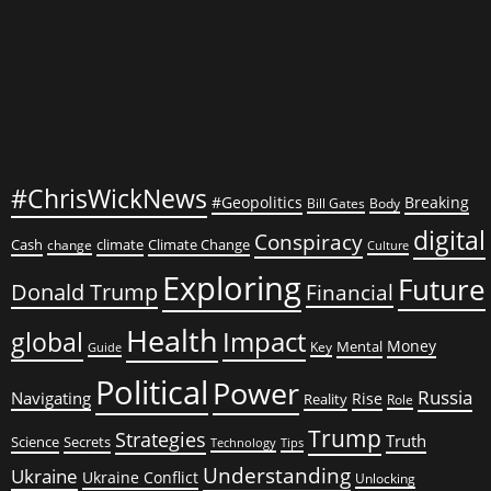
#ChrisWickNews
#Geopolitics
Breaking
Bill Gates
Body
digital
Conspiracy
Cash
climate
Climate Change
change
Culture
Exploring
Future
Donald Trump
Financial
Health
global
Impact
Money
Mental
Key
Guide
Political
Power
Russia
Navigating
Rise
Reality
Role
Trump
Strategies
Truth
Science
Secrets
Tips
Technology
Understanding
Ukraine
Ukraine Conflict
Unlocking