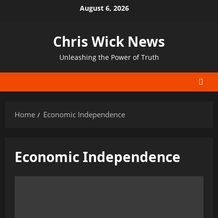
Skip
August 6, 2026
to
content
Chris Wick News
Unleashing the Power of Truth
Home
Economic Independence
Economic Independence