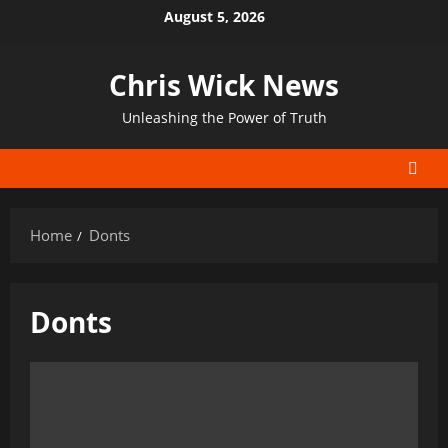
Skip
August 5, 2026
to
content
Chris Wick News
Unleashing the Power of Truth
Home
Donts
Donts