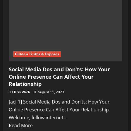
Don’ts
of
Virtual
Courtship
Hidden Truths & Exposés
Social Media Dos and Don’ts: How Your
Online Presence Can Affect Your
Relationship
Chris Wick
August 11, 2023
[ad_1] Social Media Dos and Don’ts: How Your
Online Presence Can Affect Your Relationship
Welcome, fellow internet...
Read
Read More