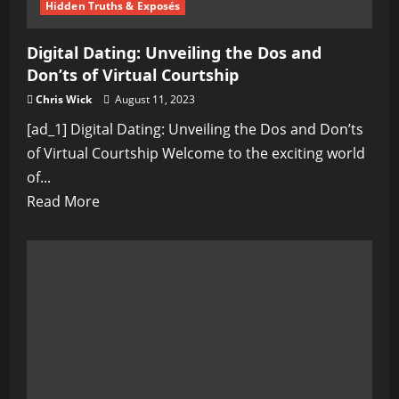
Hidden Truths & Exposés
Digital Dating: Unveiling the Dos and
Don’ts of Virtual Courtship
Chris Wick
August 11, 2023
[ad_1] Digital Dating: Unveiling the Dos and Don’ts
of Virtual Courtship Welcome to the exciting world
of...
Read
Read More
more
about
Digital
Dating:
Unveiling
the
Dos
and