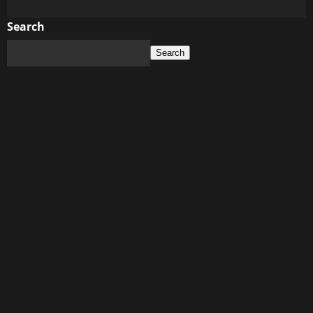
more
about
Search
Social
Search
Media
Dos
and
Don’ts:
How
Your
Online
Presence
Can
Affect
Your
Relationship