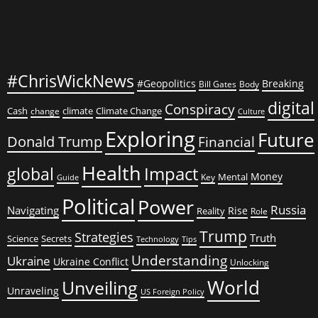
#ChrisWickNews
#Geopolitics
Breaking
Bill Gates
Body
digital
Conspiracy
Cash
climate
Climate Change
change
Culture
Exploring
Future
Donald Trump
Financial
Health
global
Impact
Money
Mental
Key
Guide
Political
Power
Russia
Navigating
Rise
Reality
Role
Trump
Strategies
Truth
Science
Secrets
Tips
Technology
Understanding
Ukraine
Ukraine Conflict
Unlocking
World
Unveiling
Unraveling
US Foreign Policy