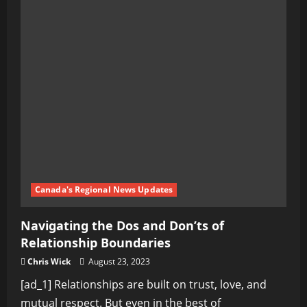
Canada's Regional News Updates
Navigating the Dos and Don’ts of
Relationship Boundaries
Chris Wick
August 23, 2023
[ad_1] Relationships are built on trust, love, and
mutual respect. But even in the best of