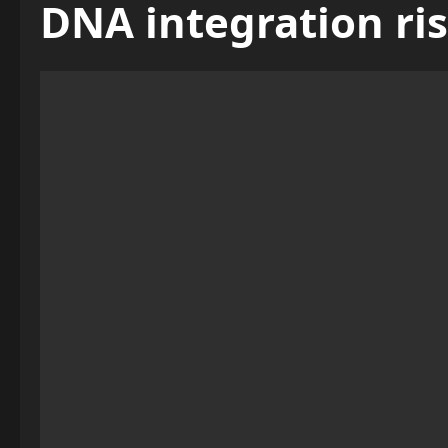
DNA integration ri