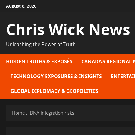
Skip
August 8, 2026
to
content
Chris Wick News
Unleashing the Power of Truth
HIDDEN TRUTHS & EXPOSÉS
CANADA’S REGIONAL 
TECHNOLOGY EXPOSURES & INSIGHTS
ENTERTAI
GLOBAL DIPLOMACY & GEOPOLITICS
Home
DNA integration risks