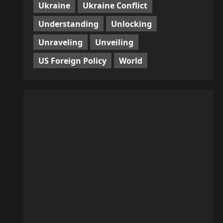
Ukraine
Ukraine Conflict
Understanding
Unlocking
Unraveling
Unveiling
US Foreign Policy
World