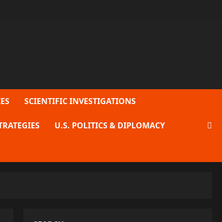
ES
SCIENTIFIC INVESTIGATIONS
TRATEGIES
U.S. POLITICS & DIPLOMACY