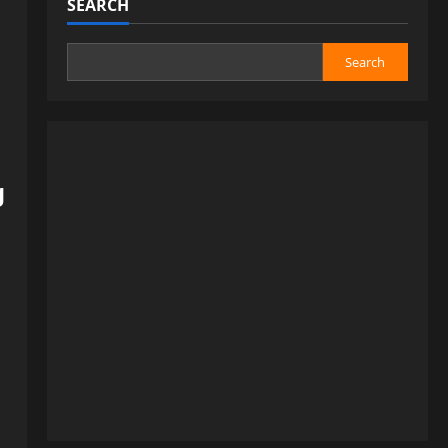
SEARCH
Search
g