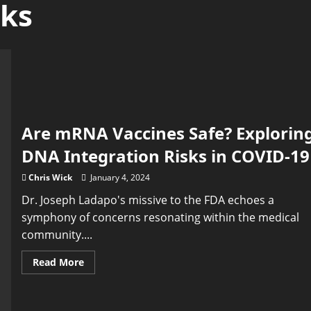
sks
Are mRNA Vaccines Safe? Explorin
DNA Integration Risks in COVID-19
Chris Wick
January 4, 2024
Dr. Joseph Ladapo's missive to the FDA echoes a
symphony of concerns resonating within the medical
community....
Read
Read More
more
about
Are
mRNA
Vaccines