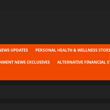
NEWS UPDATES
PERSONAL HEALTH & WELLNESS STORI
NMENT NEWS EXCLUSIVES
ALTERNATIVE FINANCIAL S