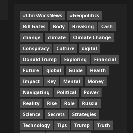
#ChrisWickNews
#Geopolitics
Bill Gates
Body
Breaking
Cash
change
climate
Climate Change
Conspiracy
Culture
digital
Donald Trump
Exploring
Financial
Future
global
Guide
Health
Impact
Key
Mental
Money
Navigating
Political
Power
Reality
Rise
Role
Russia
Science
Secrets
Strategies
Technology
Tips
Trump
Truth