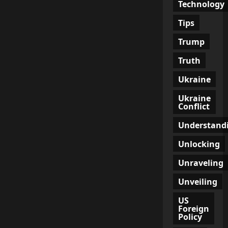
Technology
Tips
Trump
Truth
Ukraine
Ukraine
Conflict
Understand
Unlocking
Unraveling
Unveiling
US
Foreign
Policy