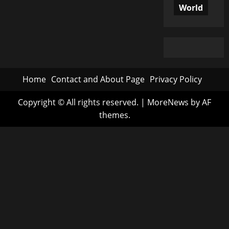
World
Home
Contact and About Page
Privacy Policy
Copyright © All rights reserved.
|
MoreNews
by AF
themes.