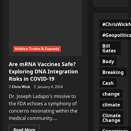
#ChrisWick
#Geopolitic
Bill
Hidden Truths & Exposés
Gates
Body
Are mRNA Vaccines Safe?
Exploring DNA Integration
Breaking
Risks in COVID-19
Cash
Chris Wick
January 4, 2024
change
Dr. Joseph Ladapo's missive to
the FDA echoes a symphony of
climate
concerns resonating within the
Climate
medical community....
Change
Read
Read More
Conspiracy