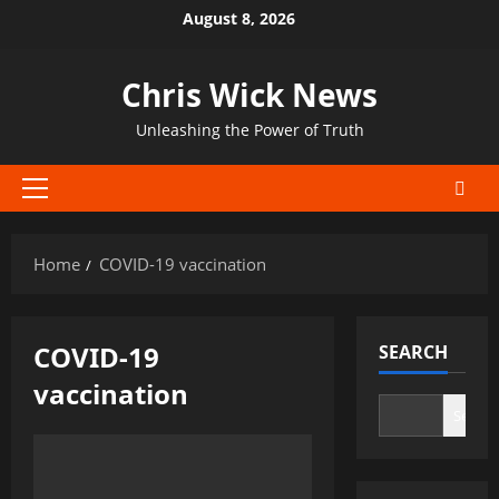
Skip
August 8, 2026
to
content
Chris Wick News
Unleashing the Power of Truth
Primary
Menu
Home
COVID-19 vaccination
COVID-19
SEARCH
vaccination
Search