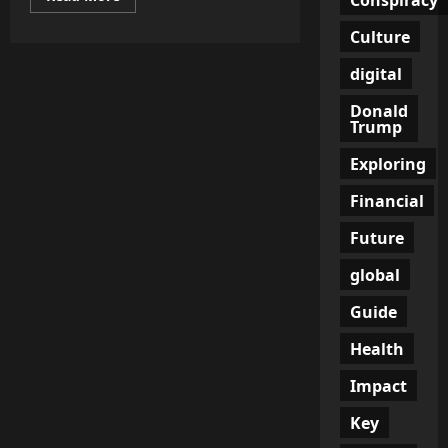
more
about
Culture
Are
mRNA
Vaccines
digital
Safe?
Exploring
DNA
Donald
Integration
Trump
Risks
in
Exploring
COVID-
19
Financial
Future
global
Guide
Health
Impact
Key