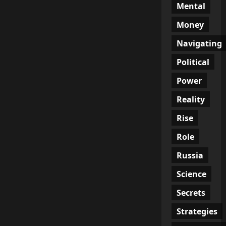
Mental
Money
Navigating
Political
Power
Reality
Rise
Role
Russia
Science
Secrets
Strategies