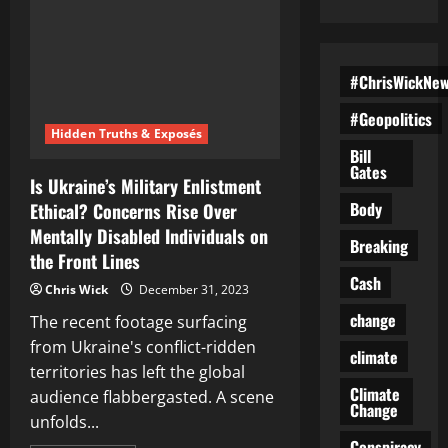
#ChrisWickNe
#Geopolitics
Hidden Truths & Exposés
Bill
Gates
Is Ukraine’s Military Enlistment
Body
Ethical? Concerns Rise Over
Mentally Disabled Individuals on
Breaking
the Front Lines
Cash
Chris Wick
December 31, 2023
change
The recent footage surfacing
from Ukraine's conflict-ridden
climate
territories has left the global
Climate
audience flabbergasted. A scene
Change
unfolds...
Conspiracy