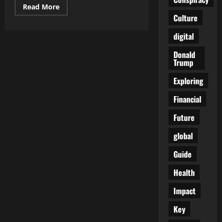
Read
Read More
more
Culture
about
Is
Ukraine’s
digital
Military
Enlistment
Donald
Ethical?
Trump
Concerns
Rise
Over
Exploring
Mentally
Disabled
Individuals
Financial
on
the
Future
Front
Lines
global
Guide
Health
Impact
Key