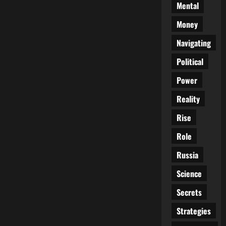
Mental
Money
Navigating
Political
Power
Reality
Rise
Role
Russia
Science
Secrets
Strategies