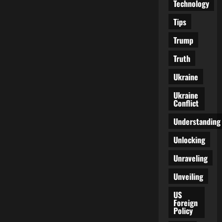
Technology
Tips
Trump
Truth
Ukraine
Ukraine
Conflict
Understanding
Unlocking
Unraveling
Unveiling
US
Foreign
Policy