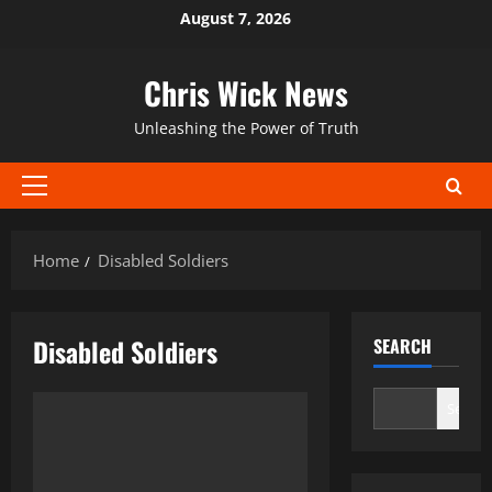
Skip
August 7, 2026
to
content
Chris Wick News
Unleashing the Power of Truth
Primary
Menu
Home
Disabled Soldiers
Disabled Soldiers
SEARCH
Search