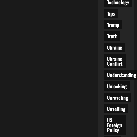
Technology
Tips
Trump
Truth
Ukraine
Ukraine
Conflict
Understanding
Unlocking
Unraveling
Unveiling
US
Foreign
Policy