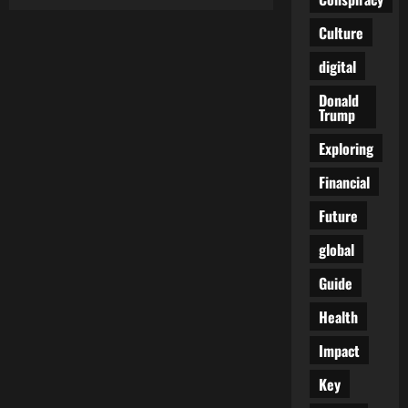
Unveiling
the
Cold
Culture
War
2.0:
digital
US
and
Allies
Donald
Push
Trump
North
Korea
to
Exploring
the
Brink!
Financial
Future
global
Guide
Health
Impact
Key