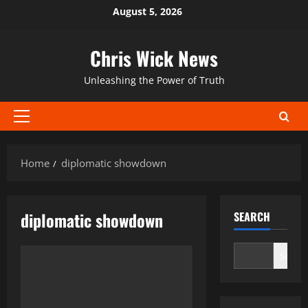
Skip
August 5, 2026
to
content
Chris Wick News
Unleashing the Power of Truth
Primary
Menu
Home
diplomatic showdown
diplomatic showdown
SEARCH
Search