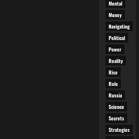
Mental
Money
Navigating
Political
Power
Reality
Rise
Role
Russia
Science
Secrets
Strategies