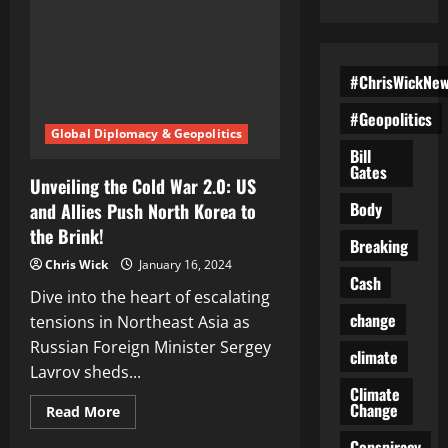
#ChrisWickNe
#Geopolitics
Global Diplomacy & Geopolitics
Bill
Gates
Unveiling the Cold War 2.0: US
Body
and Allies Push North Korea to
the Brink!
Breaking
Chris Wick
January 16, 2024
Cash
Dive into the heart of escalating
change
tensions in Northeast Asia as
Russian Foreign Minister Sergey
climate
Lavrov sheds...
Climate
Change
Read
Read More
more
about
Conspiracy