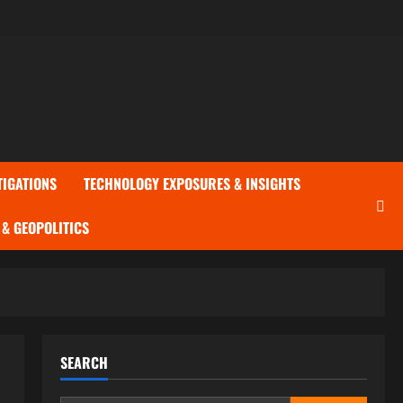
TIGATIONS
TECHNOLOGY EXPOSURES & INSIGHTS
& GEOPOLITICS
SEARCH