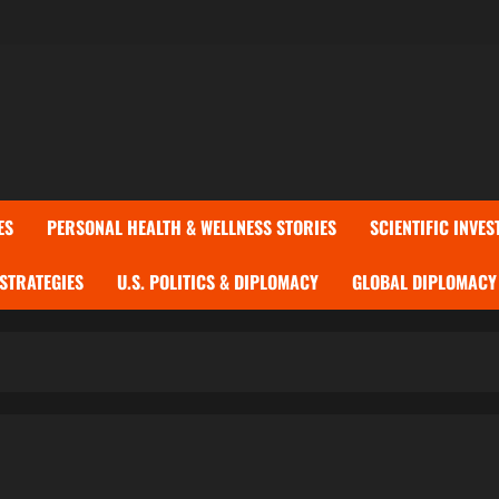
ES
PERSONAL HEALTH & WELLNESS STORIES
SCIENTIFIC INVES
 STRATEGIES
U.S. POLITICS & DIPLOMACY
GLOBAL DIPLOMACY 