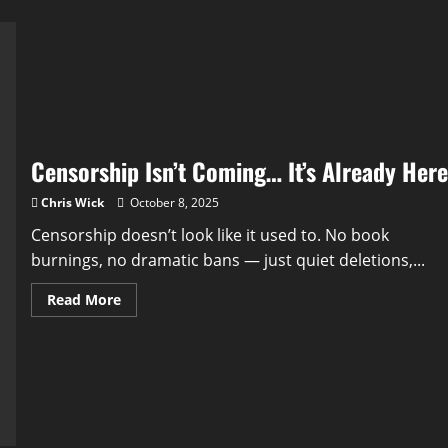
Censorship Isn’t Coming… It’s Already Here
Chris Wick
October 8, 2025
Censorship doesn’t look like it used to. No book
burnings, no dramatic bans — just quiet deletions,...
Read
Read More
more
about
Censorship
Isn’t
Coming…
It’s
Already
Here