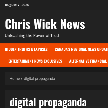
Skip
August 7, 2026
to
content
Chris Wick News
Unleashing the Power of Truth
HIDDEN TRUTHS & EXPOSÉS
CANADA’S REGIONAL NEWS UPDAT
ENTERTAINMENT NEWS EXCLUSIVES
ALTERNATIVE FINANCIAL
Home
digital propaganda
digital propaganda