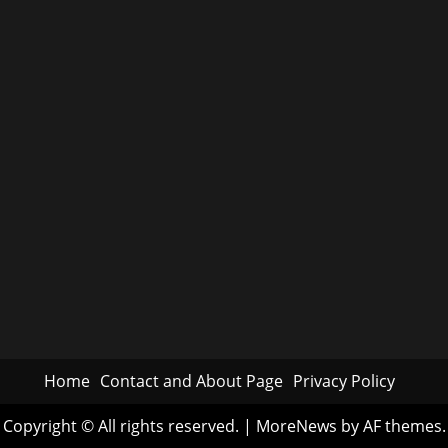
Home
Contact and About Page
Privacy Policy
Copyright © All rights reserved.
|
MoreNews
by AF themes.