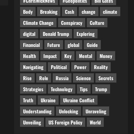
#ChrisWickNews
#Geopolitics
Bill Gates
Body
Breaking
Cash
change
climate
Climate Change
Conspiracy
Culture
digital
Donald Trump
Exploring
Financial
Future
global
Guide
Health
Impact
Key
Mental
Money
Navigating
Political
Power
Reality
Rise
Role
Russia
Science
Secrets
Strategies
Technology
Tips
Trump
Truth
Ukraine
Ukraine Conflict
Understanding
Unlocking
Unraveling
Unveiling
US Foreign Policy
World