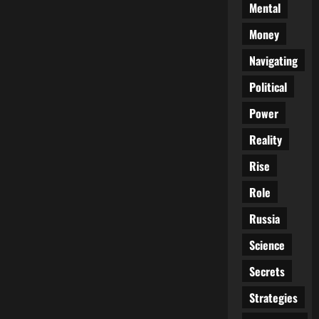
Mental
Money
Navigating
Political
Power
Reality
Rise
Role
Russia
Science
Secrets
Strategies