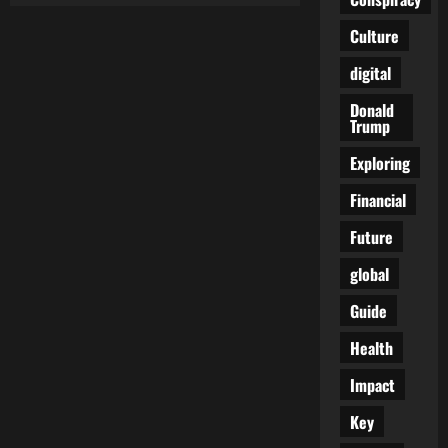
The
Globalist
Culture
Dream
Come
True
digital
(and
Our
Donald
Worst
Trump
Nightmare)
Exploring
Financial
Future
global
Guide
Health
Impact
Key