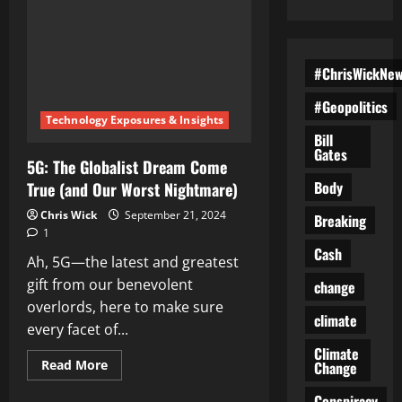
#ChrisWickNe
#Geopolitics
Technology Exposures & Insights
Bill
Gates
5G: The Globalist Dream Come
Body
True (and Our Worst Nightmare)
Chris Wick
September 21, 2024
Breaking
1
Cash
Ah, 5G—the latest and greatest
gift from our benevolent
change
overlords, here to make sure
climate
every facet of...
Climate
Read
Read More
Change
more
about
Conspiracy
5G: