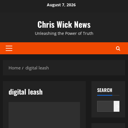
Skip
August 7, 2026
to
content
Chris Wick News
Unleashing the Power of Truth
Primary
Menu
Home
digital leash
digital leash
SEARCH
Search