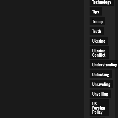
Technology
Tips
Trump
Truth
Ukraine
Ukraine
Conflict
Understanding
Unlocking
Unraveling
Unveiling
US
Foreign
Policy