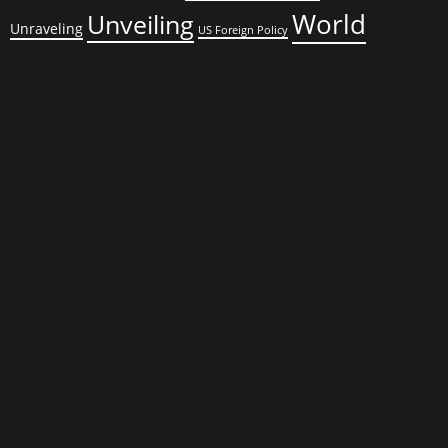
World
Unveiling
Unraveling
US Foreign Policy