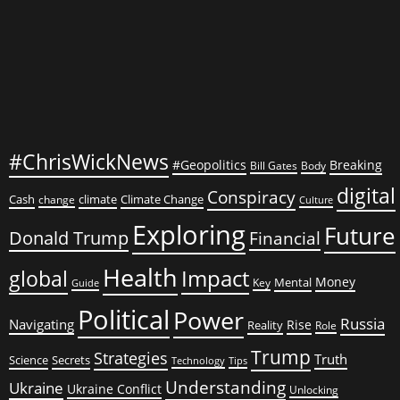
#ChrisWickNews
#Geopolitics
Breaking
Bill Gates
Body
digital
Conspiracy
Cash
climate
Climate Change
change
Culture
Exploring
Future
Donald Trump
Financial
Health
global
Impact
Money
Mental
Key
Guide
Political
Power
Russia
Navigating
Rise
Reality
Role
Trump
Strategies
Truth
Science
Secrets
Tips
Technology
Understanding
Ukraine
Ukraine Conflict
Unlocking