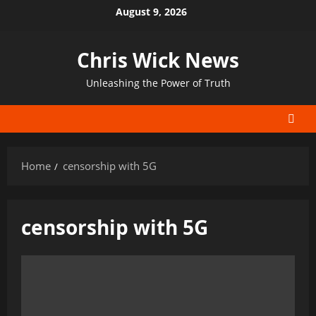
Skip
August 9, 2026
to
content
Chris Wick News
Unleashing the Power of Truth
Home
censorship with 5G
censorship with 5G