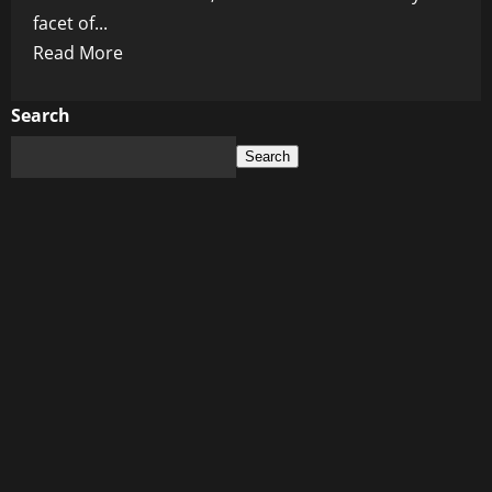
facet of...
Read
Read More
more
about
Search
5G:
Search
The
Globalist
Dream
Come
True
(and
Our
Worst
Nightmare)