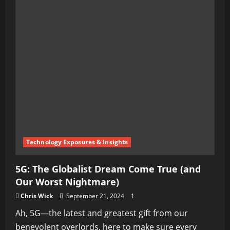
Technology Exposures & Insights
5G: The Globalist Dream Come True (and
Our Worst Nightmare)
Chris Wick
September 21, 2024
1
Ah, 5G—the latest and greatest gift from our
benevolent overlords, here to make sure every