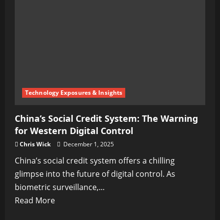
Technology Exposures & Insights
China’s Social Credit System: The Warning
for Western Digital Control
Chris Wick
December 1, 2025
China’s social credit system offers a chilling
glimpse into the future of digital control. As
biometric surveillance,...
Read
Read More
more