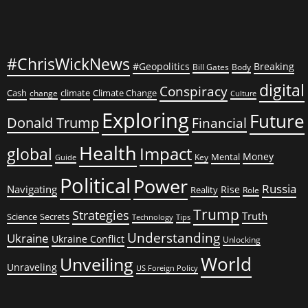
#ChrisWickNews
#Geopolitics
Breaking
Bill Gates
Body
digital
Conspiracy
Cash
climate
Climate Change
change
Culture
Exploring
Future
Donald Trump
Financial
Health
global
Impact
Money
Mental
Key
Guide
Political
Power
Russia
Navigating
Rise
Reality
Role
Trump
Strategies
Truth
Science
Secrets
Tips
Technology
Understanding
Ukraine
Ukraine Conflict
Unlocking
World
Unveiling
Unraveling
US Foreign Policy