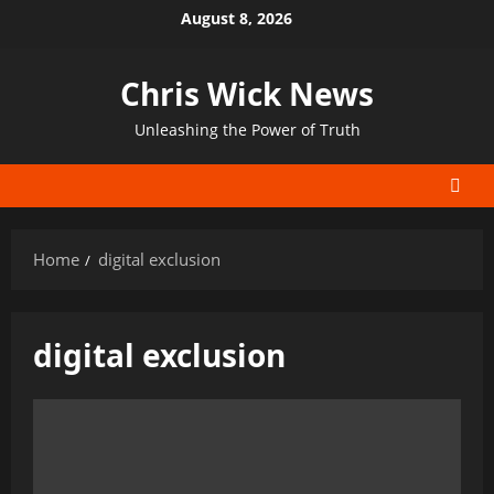
Skip
August 8, 2026
to
content
Chris Wick News
Unleashing the Power of Truth
Home
digital exclusion
digital exclusion