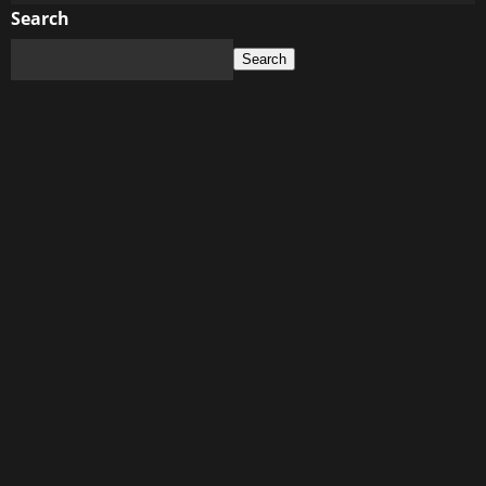
about
Search
China’s
Search
Social
Credit
System:
The
Warning
for
Western
Digital
Control