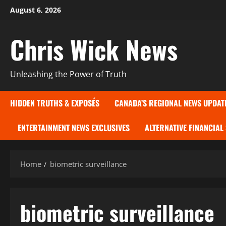
Skip
August 6, 2026
to
content
Chris Wick News
Unleashing the Power of Truth
HIDDEN TRUTHS & EXPOSÉS
CANADA’S REGIONAL NEWS UPDAT
ENTERTAINMENT NEWS EXCLUSIVES
ALTERNATIVE FINANCIAL
Home
biometric surveillance
biometric surveillance