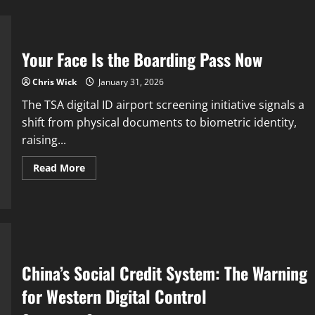
Your Face Is the Boarding Pass Now
Chris Wick
January 31, 2026
The TSA digital ID airport screening initiative signals a
shift from physical documents to biometric identity,
raising...
Read
Read More
more
about
Your
Face
Is
the
Boarding
Pass
Now
China’s Social Credit System: The Warning
for Western Digital Control