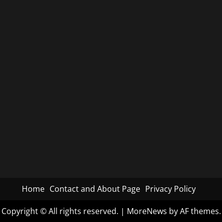
Home
Contact and About Page
Privacy Policy
Copyright © All rights reserved.
|
MoreNews
by AF themes.