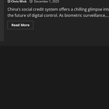
Chris Wick
December 1, 2025
China’s social credit system offers a chilling glimpse int
the future of digital control. As biometric surveillance,...
Read
Read More
more
about
China’s
Social
Credit
System:
The
Warning
for
Western
Digital
Control