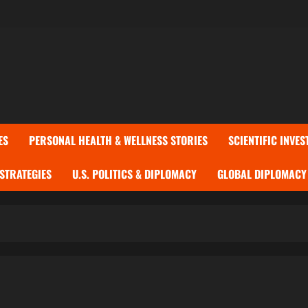
ES
PERSONAL HEALTH & WELLNESS STORIES
SCIENTIFIC INVES
 STRATEGIES
U.S. POLITICS & DIPLOMACY
GLOBAL DIPLOMACY 