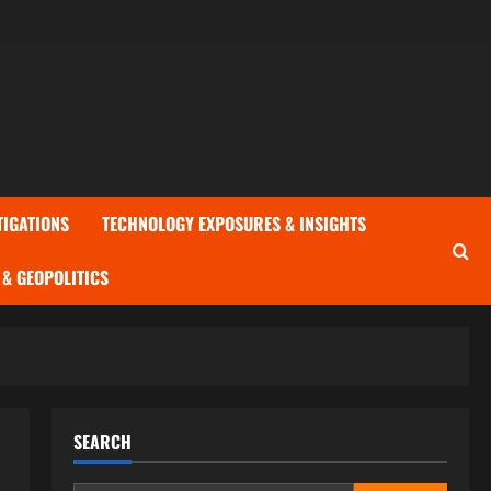
TIGATIONS
TECHNOLOGY EXPOSURES & INSIGHTS
& GEOPOLITICS
SEARCH