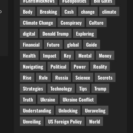
#ChrisWickNews
#Geopolitics
Bill Gates
o
Body
Breaking
Cash
change
climate
Climate Change
Conspiracy
Culture
digital
Donald Trump
Exploring
Financial
Future
global
Guide
Health
Impact
Key
Mental
Money
Navigating
Political
Power
Reality
Rise
Role
Russia
Science
Secrets
Strategies
Technology
Tips
Trump
Truth
Ukraine
Ukraine Conflict
Understanding
Unlocking
Unraveling
Unveiling
US Foreign Policy
World