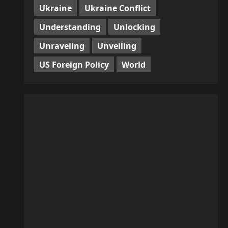
Ukraine
Ukraine Conflict
Understanding
Unlocking
Unraveling
Unveiling
US Foreign Policy
World