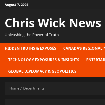
Skip
August 7, 2026
to
content
Chris Wick News
Unleashing the Power of Truth
HIDDEN TRUTHS & EXPOSÉS
CANADA’S REGIONAL 
TECHNOLOGY EXPOSURES & INSIGHTS
ENTERTAI
GLOBAL DIPLOMACY & GEOPOLITICS
Home
Departments