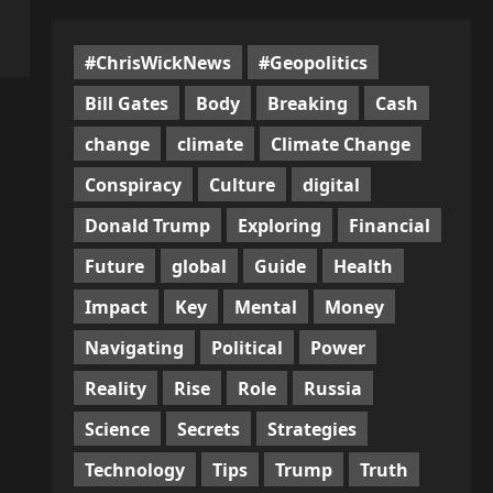
#ChrisWickNews
#Geopolitics
Bill Gates
Body
Breaking
Cash
change
climate
Climate Change
Conspiracy
Culture
digital
Donald Trump
Exploring
Financial
Future
global
Guide
Health
Impact
Key
Mental
Money
Navigating
Political
Power
Reality
Rise
Role
Russia
Science
Secrets
Strategies
Technology
Tips
Trump
Truth