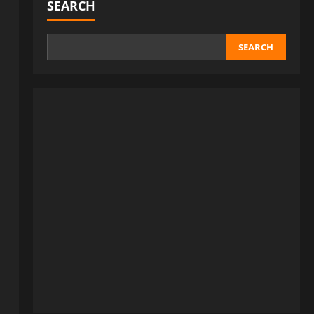
SEARCH
SEARCH