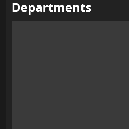
Departments