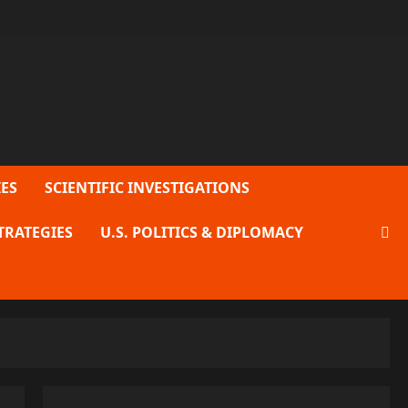
ES
SCIENTIFIC INVESTIGATIONS
TRATEGIES
U.S. POLITICS & DIPLOMACY