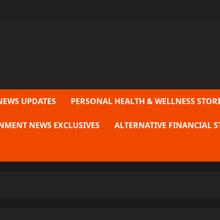
NEWS UPDATES
PERSONAL HEALTH & WELLNESS STORI
NMENT NEWS EXCLUSIVES
ALTERNATIVE FINANCIAL S