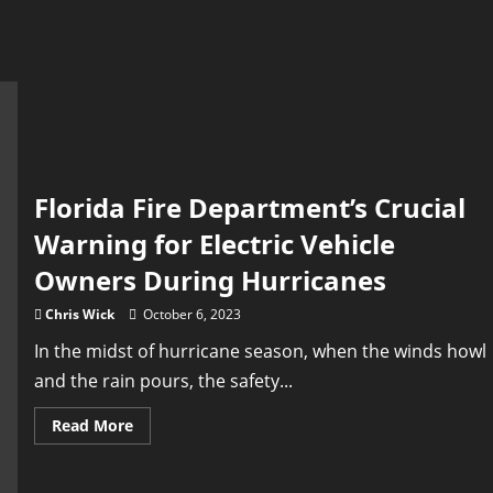
Florida Fire Department’s Crucial
Warning for Electric Vehicle
Owners During Hurricanes
Chris Wick
October 6, 2023
In the midst of hurricane season, when the winds howl
and the rain pours, the safety...
Read
Read More
more
about
Florida
Fire