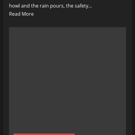
howl and the rain pours, the safety...
Read
Read More
more
about
Florida
Fire
Department’s
Crucial
Warning
for
Electric
Vehicle
Owners
During
Hurricanes