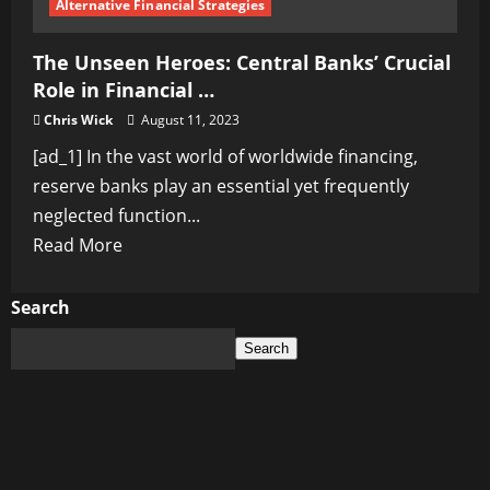
Alternative Financial Strategies
The Unseen Heroes: Central Banks’ Crucial
Role in Financial …
Chris Wick
August 11, 2023
[ad_1] In the vast world of worldwide financing,
reserve banks play an essential yet frequently
neglected function...
Read
Read More
more
about
Search
The
Search
Unseen
Heroes:
Central
Banks’
Crucial