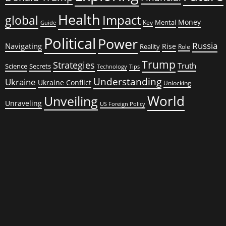
Health
global
Impact
Money
Mental
Key
Guide
Political
Power
Russia
Navigating
Rise
Reality
Role
Trump
Strategies
Truth
Science
Secrets
Tips
Technology
Understanding
Ukraine
Ukraine Conflict
Unlocking
World
Unveiling
Unraveling
US Foreign Policy