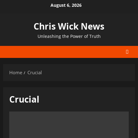
Skip
August 6, 2026
to
content
Chris Wick News
Unleashing the Power of Truth
Home
Crucial
Crucial