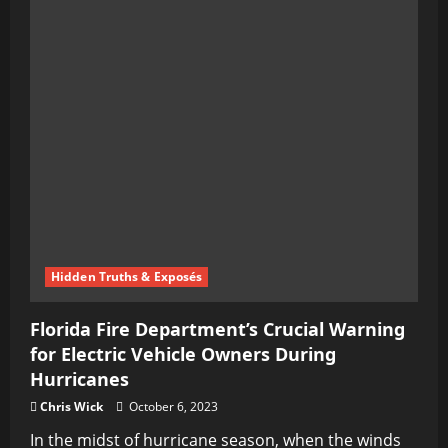
Hidden Truths & Exposés
Florida Fire Department’s Crucial Warning
for Electric Vehicle Owners During
Hurricanes
Chris Wick
October 6, 2023
In the midst of hurricane season, when the winds