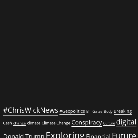
Role
in
Financial
…
#ChrisWickNews
#Geopolitics
Breaking
Bill Gates
Body
digital
Conspiracy
Cash
climate
Climate Change
change
Culture
Exploring
Future
Donald Trump
Financial