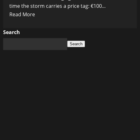
time the storm carries a price tag: €100...
Read
Read More
more
about
Search
The
Search
Billion-
Euro
Black
Hole:
EU
Prepares
to
Drain
Taxpayers
to
Fund