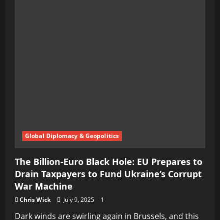
Global Diplomacy & Geopolitics
The Billion-Euro Black Hole: EU Prepares to
Drain Taxpayers to Fund Ukraine’s Corrupt
War Machine
Chris Wick
July 9, 2025
1
Dark winds are swirling again in Brussels, and this