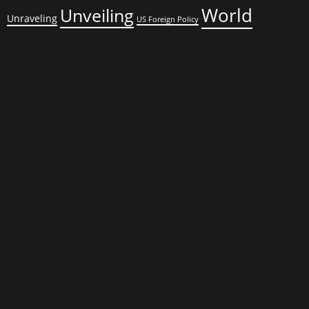
World
Unveiling
Unraveling
US Foreign Policy