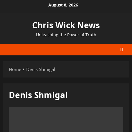
Skip
August 8, 2026
to
content
Chris Wick News
Unleashing the Power of Truth
Home
Denis Shmigal
Denis Shmigal