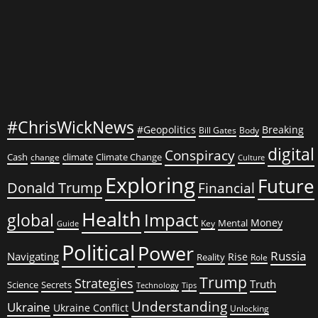
Ukraine’s
Corrupt
War
Machine
#ChrisWickNews
#Geopolitics
Breaking
Bill Gates
Body
digital
Conspiracy
Cash
climate
Climate Change
change
Culture
Exploring
Future
Donald Trump
Financial
Health
global
Impact
Money
Mental
Key
Guide
Political
Power
Russia
Navigating
Rise
Reality
Role
Trump
Strategies
Truth
Science
Secrets
Tips
Technology
Understanding
Ukraine
Ukraine Conflict
Unlocking