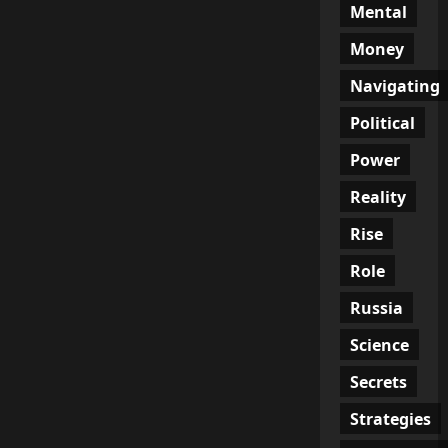
Mental
Money
Navigating
Political
Power
Reality
Rise
Role
Russia
Science
Secrets
Strategies