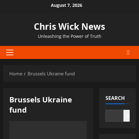
Skip
August 7, 2026
to
content
Chris Wick News
Unleashing the Power of Truth
Primary
Menu
Home
Brussels Ukraine fund
Brussels Ukraine
SEARCH
fund
Search