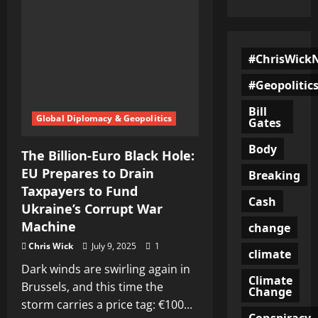
#ChrisWick
#Geopolitic
Bill
Global Diplomacy & Geopolitics
Gates
Body
The Billion-Euro Black Hole:
EU Prepares to Drain
Breaking
Taxpayers to Fund
Cash
Ukraine’s Corrupt War
Machine
change
Chris Wick
July 9, 2025
1
climate
Dark winds are swirling again in
Climate
Brussels, and this time the
Change
storm carries a price tag: €100...
Conspiracy