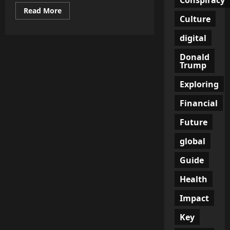
Read
Read More
more
Culture
about
The
digital
Billion-
Euro
Black
Donald
Hole:
Trump
EU
Prepares
to
Exploring
Drain
Taxpayers
Financial
to
Fund
Ukraine’s
Future
Corrupt
War
Machine
global
Guide
Health
Impact
Key