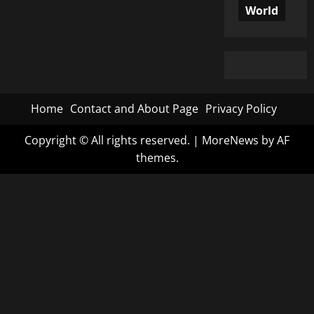
World
Home
Contact and About Page
Privacy Policy
Copyright © All rights reserved.
|
MoreNews
by AF
themes.