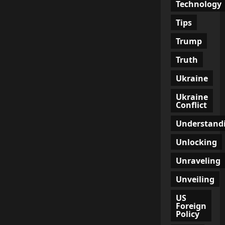
Technology
Tips
Trump
Truth
Ukraine
Ukraine
Conflict
Understand
Unlocking
Unraveling
Unveiling
US
Foreign
Policy