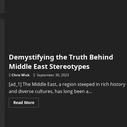
Political
Science:
Debunking
Myths
and
Misconceptions
Demystifying the Truth Behind
Middle East Stereotypes
Chris Wick
September 30, 2023
[ad_1] The Middle East, a region steeped in rich history
and diverse cultures, has long been a...
Read
Read More
more
about
Demystifying
the
Truth
Behind