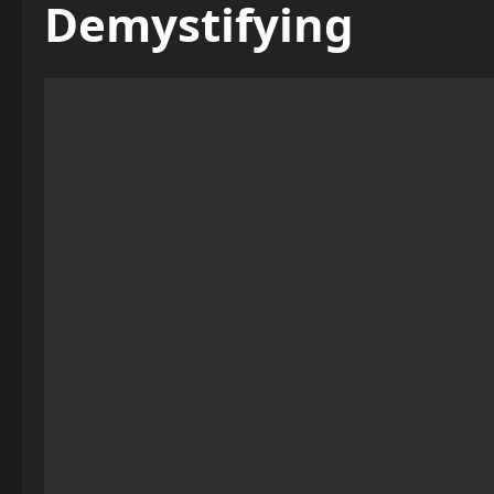
Demystifying