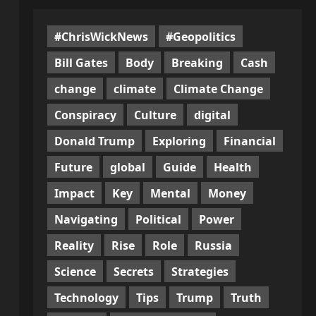
#ChrisWickNews
#Geopolitics
Bill Gates
Body
Breaking
Cash
change
climate
Climate Change
Conspiracy
Culture
digital
Donald Trump
Exploring
Financial
Future
global
Guide
Health
Impact
Key
Mental
Money
Navigating
Political
Power
Reality
Rise
Role
Russia
Science
Secrets
Strategies
Technology
Tips
Trump
Truth