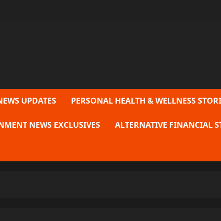
NEWS UPDATES
PERSONAL HEALTH & WELLNESS STORI
NMENT NEWS EXCLUSIVES
ALTERNATIVE FINANCIAL S