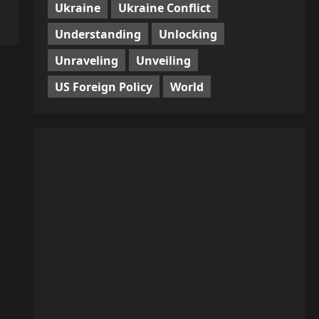
Ukraine
Ukraine Conflict
Understanding
Unlocking
Unraveling
Unveiling
US Foreign Policy
World