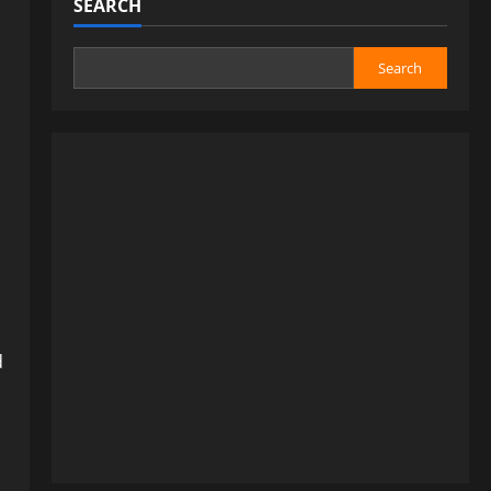
SEARCH
Search
d