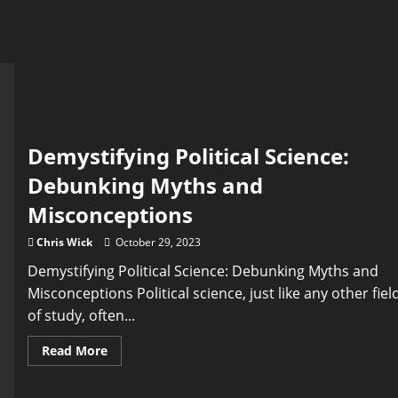
Demystifying Political Science:
Debunking Myths and
Misconceptions
Chris Wick
October 29, 2023
Demystifying Political Science: Debunking Myths and
Misconceptions Political science, just like any other fiel
of study, often...
Read
Read More
more
about
Demystifying