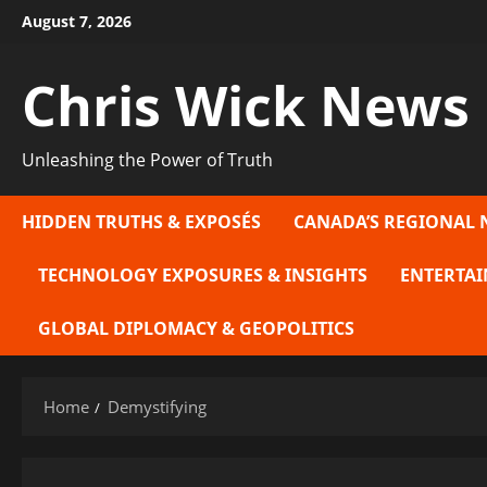
Skip
August 7, 2026
to
content
Chris Wick News
Unleashing the Power of Truth
HIDDEN TRUTHS & EXPOSÉS
CANADA’S REGIONAL 
TECHNOLOGY EXPOSURES & INSIGHTS
ENTERTAI
GLOBAL DIPLOMACY & GEOPOLITICS
Home
Demystifying