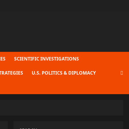
ES
SCIENTIFIC INVESTIGATIONS
TRATEGIES
U.S. POLITICS & DIPLOMACY