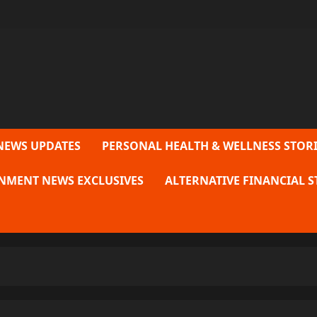
NEWS UPDATES
PERSONAL HEALTH & WELLNESS STORI
NMENT NEWS EXCLUSIVES
ALTERNATIVE FINANCIAL S