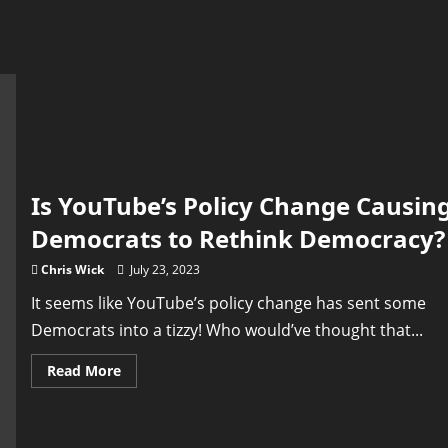
Is YouTube’s Policy Change Causin
Democrats to Rethink Democracy?
Chris Wick
July 23, 2023
It seems like YouTube’s policy change has sent some
Democrats into a tizzy! Who would’ve thought that...
Read
Read More
more
about
Is
YouTube’s
Policy