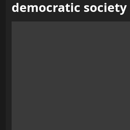
democratic society