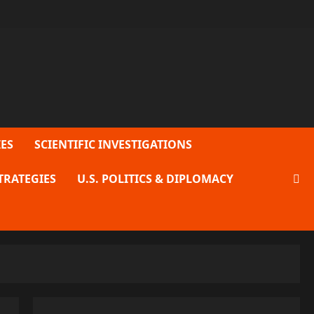
ES
SCIENTIFIC INVESTIGATIONS
TRATEGIES
U.S. POLITICS & DIPLOMACY