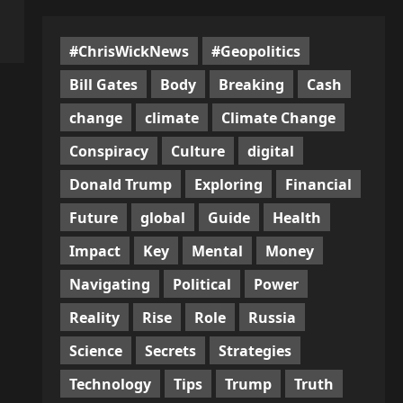
#ChrisWickNews
#Geopolitics
Bill Gates
Body
Breaking
Cash
change
climate
Climate Change
Conspiracy
Culture
digital
Donald Trump
Exploring
Financial
Future
global
Guide
Health
Impact
Key
Mental
Money
Navigating
Political
Power
Reality
Rise
Role
Russia
Science
Secrets
Strategies
Technology
Tips
Trump
Truth