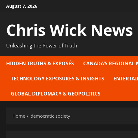
Skip
August 7, 2026
to
content
Chris Wick News
Unleashing the Power of Truth
HIDDEN TRUTHS & EXPOSÉS
CANADA’S REGIONAL 
TECHNOLOGY EXPOSURES & INSIGHTS
ENTERTAI
GLOBAL DIPLOMACY & GEOPOLITICS
Home
democratic society