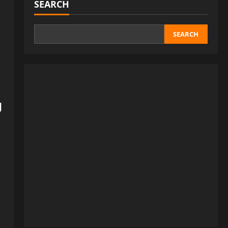
SEARCH
SEARCH
g