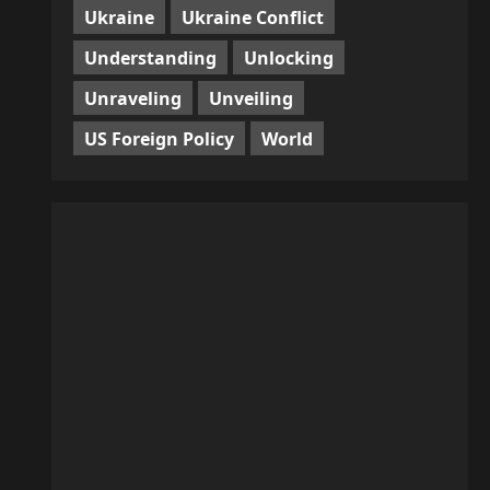
Ukraine
Ukraine Conflict
Understanding
Unlocking
Unraveling
Unveiling
US Foreign Policy
World