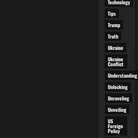
Technology
Tips
Trump
Truth
Ukraine
Ukraine
Conflict
Understanding
Unlocking
Unraveling
Unveiling
US
Foreign
Policy