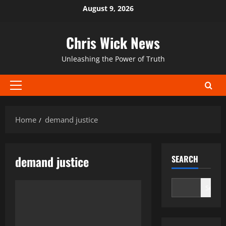
Skip
August 9, 2026
to
content
Chris Wick News
Unleashing the Power of Truth
Primary
Menu
Home
demand justice
demand justice
SEARCH
Search