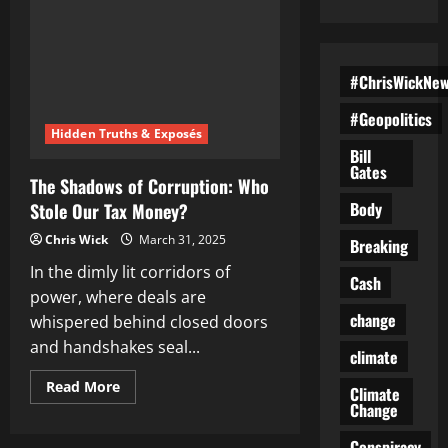
#ChrisWickNe
#Geopolitics
Hidden Truths & Exposés
Bill
Gates
The Shadows of Corruption: Who
Body
Stole Our Tax Money?
Chris Wick
March 31, 2025
Breaking
In the dimly lit corridors of
Cash
power, where deals are
change
whispered behind closed doors
and handshakes seal...
climate
Read
Read More
Climate
more
Change
about
The
Shadows
Conspiracy