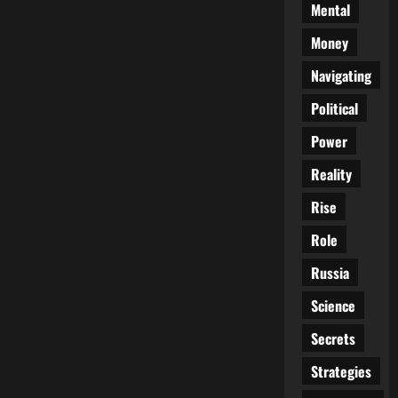
Mental
Money
Navigating
Political
Power
Reality
Rise
Role
Russia
Science
Secrets
Strategies