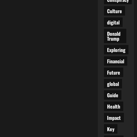
of
Corruption:
Culture
Who
Stole
Our
digital
Tax
Money?
Donald
Trump
Exploring
Financial
Future
global
Guide
Health
Impact
Key