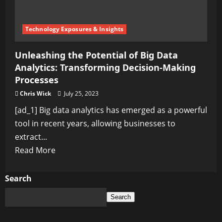
Technology Exposures & Insights
Unleashing the Potential of Big Data
Analytics: Transforming Decision-Making
Processes
Chris Wick
July 25, 2023
[ad_1] Big data analytics has emerged as a powerful
tool in recent years, allowing businesses to
extract...
Read
Read More
more
about
Search
Unleashing
Search
the
Potential