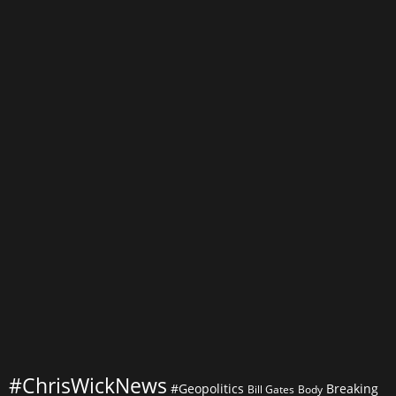
of
Big
Data
Analytics:
Transforming
Decision-
Making
Processes
#ChrisWickNews
#Geopolitics
Breaking
Bill Gates
Body