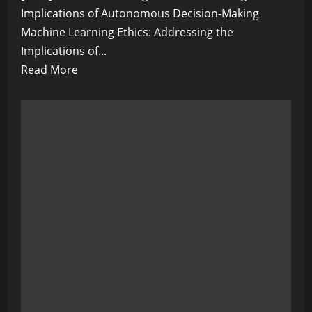
Implications of Autonomous Decision-Making
Machine Learning Ethics: Addressing the
Implications of...
Read
Read More
more
about
Machine
Learning
Ethics:
Addressing
the
Implications
of
Autonomous
Decision-
Making