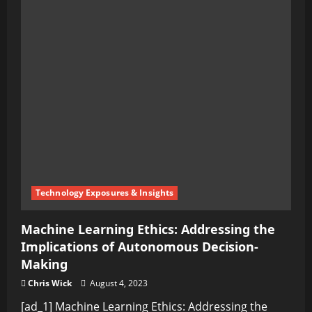
Technology Exposures & Insights
Machine Learning Ethics: Addressing the
Implications of Autonomous Decision-
Making
Chris Wick
August 4, 2023
[ad_1] Machine Learning Ethics: Addressing the