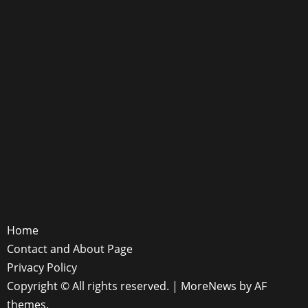
Home
Contact and About Page
Privacy Policy
Copyright © All rights reserved.
|
MoreNews
by AF
themes.