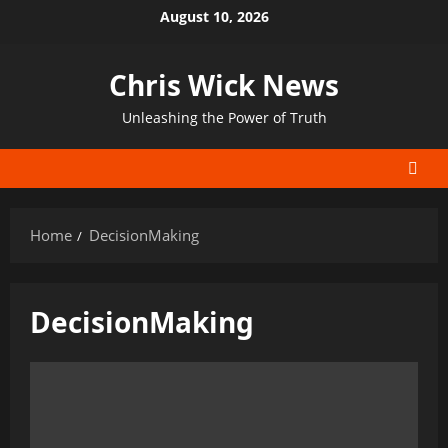
Skip
August 10, 2026
to
content
Chris Wick News
Unleashing the Power of Truth
Home
DecisionMaking
DecisionMaking