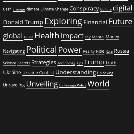
digital
Conspiracy
Cash
climate
Climate Change
change
Culture
Exploring
Future
Donald Trump
Financial
Health
global
Impact
Money
Mental
Key
Guide
Political
Power
Russia
Navigating
Rise
Reality
Role
Trump
Strategies
Truth
Science
Secrets
Tips
Technology
Understanding
Ukraine
Ukraine Conflict
Unlocking
World
Unveiling
Unraveling
US Foreign Policy