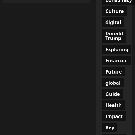
Trump
Administration
Achieves
Culture
Historic
Drop
digital
in
Illegal
Border
Donald
Crossings
Trump
Exploring
Financial
Future
global
Guide
Health
Impact
Key