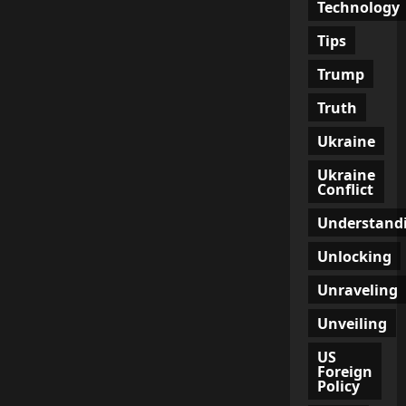
Technology
Tips
Trump
Truth
Ukraine
Ukraine
Conflict
Understand
Unlocking
Unraveling
Unveiling
US
Foreign
Policy