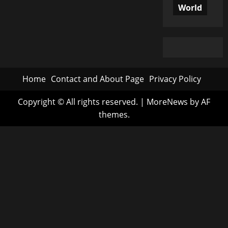
World
Home
Contact and About Page
Privacy Policy
Copyright © All rights reserved.
|
MoreNews
by AF
themes.