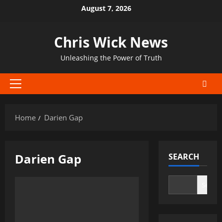
Skip
August 7, 2026
to
content
Chris Wick News
Unleashing the Power of Truth
Primary
Menu
Home
Darien Gap
Darien Gap
SEARCH
Search