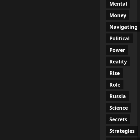
Mental
Money
Navigating
Political
Power
Reality
Rise
Role
Russia
Science
Secrets
Strategies