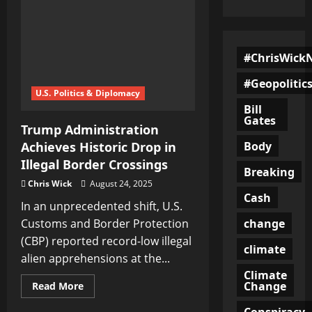
#ChrisWick
#Geopolitic
U.S. Politics & Diplomacy
Bill
Gates
Trump Administration
Body
Achieves Historic Drop in
Illegal Border Crossings
Breaking
Chris Wick
August 24, 2025
Cash
In an unprecedented shift, U.S.
change
Customs and Border Protection
(CBP) reported record-low illegal
climate
alien apprehensions at the...
Climate
Change
Read
Read More
more
about
Conspiracy