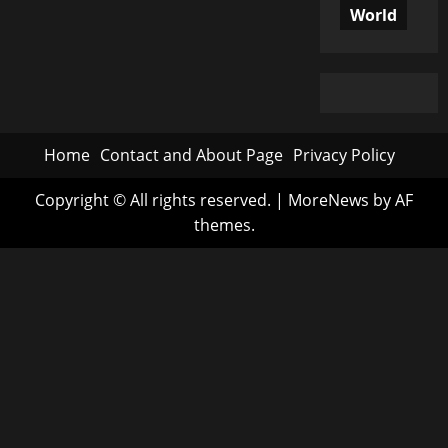
World
Home
Contact and About Page
Privacy Policy
Copyright © All rights reserved.
|
MoreNews
by AF
themes.