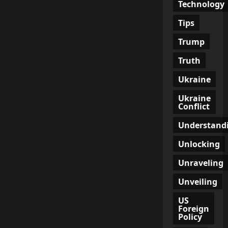
Technology
Tips
Trump
Truth
Ukraine
Ukraine
Conflict
Understand
Unlocking
Unraveling
Unveiling
US
Foreign
Policy