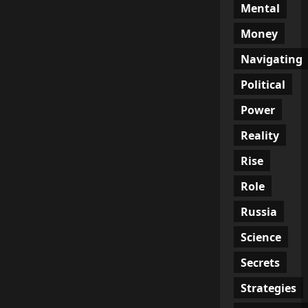
Mental
Money
Navigating
Political
Power
Reality
Rise
Role
Russia
Science
Secrets
Strategies