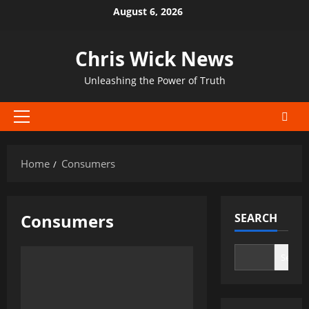
Skip
August 6, 2026
to
content
Chris Wick News
Unleashing the Power of Truth
Primary
Menu
Home
Consumers
Consumers
SEARCH
Search