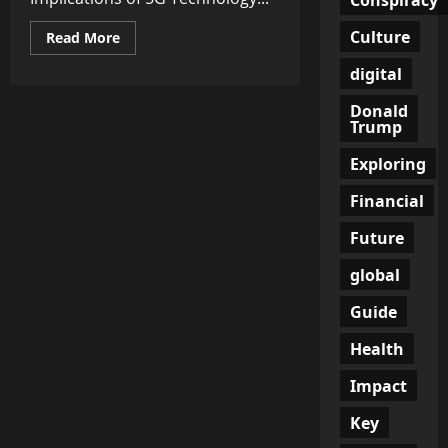
Culture
Read
Read More
more
about
digital
Empowering
Connectivity:
Unraveling
Donald
the
Trump
Implications
of
Exploring
5G
Technology
for
Financial
Businesses
and
Consumers
Future
global
Guide
Health
Impact
Key