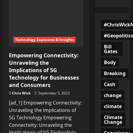
#ChrisWick
#Geopolitic
Technology Exposures & Insights
Bill
Gates
Empowering Connectivity:
Body
Unraveling the
Implications of 5G
Breaking
Technology for Businesses
Cash
and Consumers
Chris Wick
September 5, 2023
change
[ad_1] Empowering Connectivity:
climate
Unraveling the Implications of
Climate
5G Technology Empowering
Change
Connectivity: Unraveling the
Implications of 5G Technology...
Conspiracy