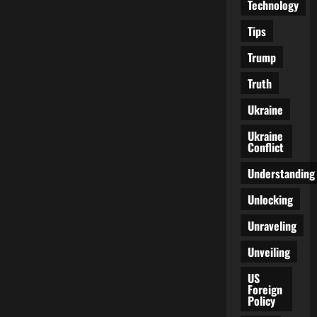
Technology
Tips
Trump
Truth
Ukraine
Ukraine
Conflict
Understanding
Unlocking
Unraveling
Unveiling
US
Foreign
Policy