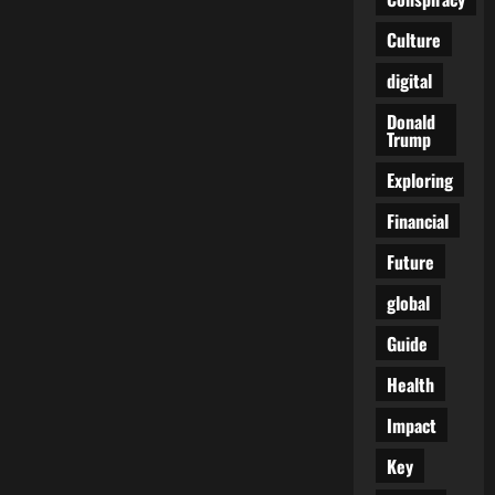
Heavy
Legs:
Culture
The
Early
Warnings
digital
Your
Veins
Are
Donald
Begging
Trump
You
Not
Exploring
to
Ignore
Financial
Future
global
Guide
Health
Impact
Key