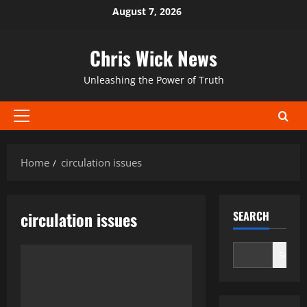
Skip
August 7, 2026
to
content
Chris Wick News
Unleashing the Power of Truth
Primary
Menu
Home
circulation issues
circulation issues
SEARCH
Search