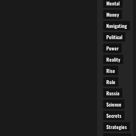
Mental
Money
Navigating
Political
Power
Reality
Rise
Role
Russia
Science
Secrets
Strategies