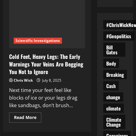
#ChrisWickNe
#Geopolitics
Scientific Investigations
Bill
Gates
Cold Feet, Heavy Legs: The Early
Body
Warnings Your Veins Are Begging
You Not to Ignore
Breaking
Chris Wick
July 8, 2025
Cash
Next time your feet feel like
change
blocks of ice or your legs drag
like sandbags, don’t brush...
climate
Read
Read More
Climate
more
Change
about
Cold
Feet,
Conspiracy