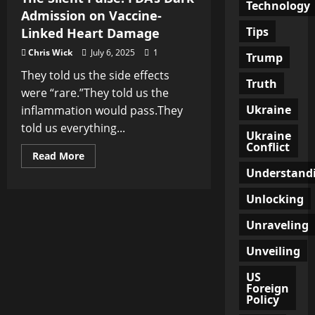
Technology
Admission on Vaccine-
Tips
Linked Heart Damage
Chris Wick
July 6, 2025
1
Trump
They told us the side effects
Truth
were “rare.”They told us the
Ukraine
inflammation would pass.They
told us everything...
Ukraine
Conflict
Read
Read More
more
Understand
about
The
Silent
Unlocking
Pulse:
FDA’s
Unraveling
Dark
Admission
on
Unveiling
Vaccine-
Linked
Heart
US
Damage
Foreign
Policy