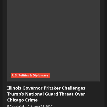
U.S. Politics & Diplomacy
Illinois Governor Pritzker Challenges
Trump’s National Guard Threat Over
Chicago Crime
Chris Wick
August 28, 2025