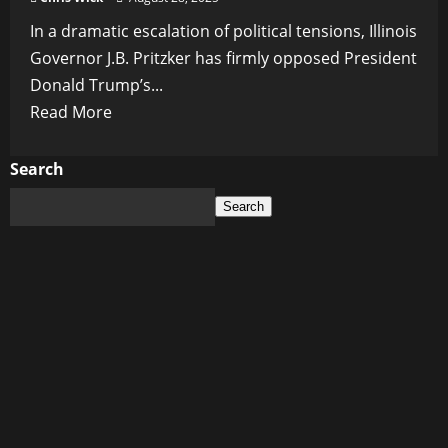
In a dramatic escalation of political tensions, Illinois
Governor J.B. Pritzker has firmly opposed President
Donald Trump’s...
Read
Read More
more
about
Search
Illinois
Search
Governor
Pritzker
Challenges
Trump’s
National
Guard
Threat
Over
Chicago