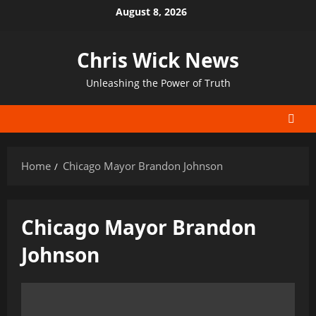
Skip
August 8, 2026
to
content
Chris Wick News
Unleashing the Power of Truth
Home
Chicago Mayor Brandon Johnson
Chicago Mayor Brandon
Johnson