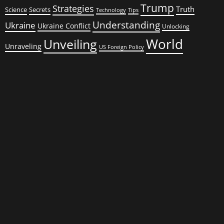
Trump
Strategies
Truth
Science
Secrets
Tips
Technology
Understanding
Ukraine
Ukraine Conflict
Unlocking
World
Unveiling
Unraveling
US Foreign Policy