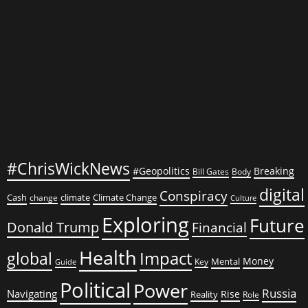
Crime
#ChrisWickNews
#Geopolitics
Breaking
Bill Gates
Body
digital
Conspiracy
Cash
climate
Climate Change
change
Culture
Exploring
Future
Donald Trump
Financial
Health
global
Impact
Money
Mental
Key
Guide
Political
Power
Russia
Navigating
Rise
Reality
Role