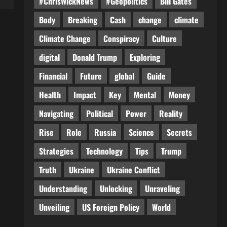
#ChrisWickNews
#Geopolitics
Bill Gates
Body
Breaking
Cash
change
climate
Climate Change
Conspiracy
Culture
digital
Donald Trump
Exploring
Financial
Future
global
Guide
Health
Impact
Key
Mental
Money
Navigating
Political
Power
Reality
Rise
Role
Russia
Science
Secrets
Strategies
Technology
Tips
Trump
Truth
Ukraine
Ukraine Conflict
Understanding
Unlocking
Unraveling
Unveiling
US Foreign Policy
World