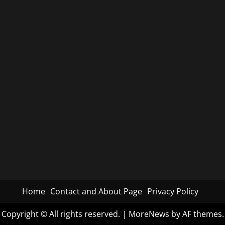
Home
Contact and About Page
Privacy Policy
Copyright © All rights reserved.
|
MoreNews
by AF themes.