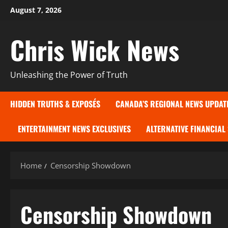
Skip
August 7, 2026
to
content
Chris Wick News
Unleashing the Power of Truth
HIDDEN TRUTHS & EXPOSÉS
CANADA’S REGIONAL NEWS UPDAT
ENTERTAINMENT NEWS EXCLUSIVES
ALTERNATIVE FINANCIAL
Home
Censorship Showdown
Censorship Showdown