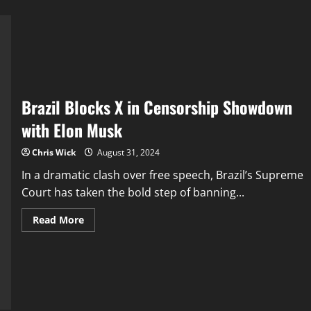
Brazil Blocks X in Censorship Showdown
with Elon Musk
Chris Wick
August 31, 2024
In a dramatic clash over free speech, Brazil’s Supreme
Court has taken the bold step of banning...
Read
Read More
more
about
Brazil
Blocks
X
in
Censorship
Showdown
with