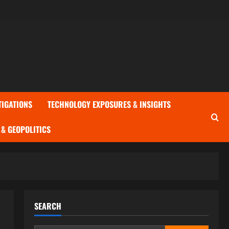
TIGATIONS
TECHNOLOGY EXPOSURES & INSIGHTS
& GEOPOLITICS
SEARCH