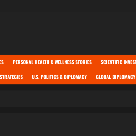
ES
PERSONAL HEALTH & WELLNESS STORIES
SCIENTIFIC INVES
 STRATEGIES
U.S. POLITICS & DIPLOMACY
GLOBAL DIPLOMACY 