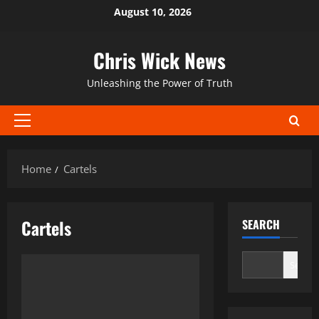
Skip
August 10, 2026
to
content
Chris Wick News
Unleashing the Power of Truth
Primary
Menu
Home
Cartels
Cartels
SEARCH
Search