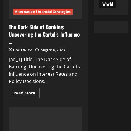
World
Alternative Financial Strategies
The Dark Side of Banking:
Uncovering the Cartel’s Influence
…
Chris Wick
August 6, 2023
[ad_1] Title: The Dark Side of
Banking: Uncovering the Cartel’s
Influence on Interest Rates and
Policy Decisions...
Read
Read More
more
about
The
Dark
Side
of
Banking:
Uncovering
the