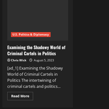
Cartel’s
Influence
…
U.S. Politics & Diplomacy
Examining the Shadowy World of
Criminal Cartels in Politics
Chris Wick
August 5, 2023
[ad_1] Examining the Shadowy
World of Criminal Cartels in
Politics The intertwining of
criminal cartels and politics...
Read
Read More
more
about
Examining