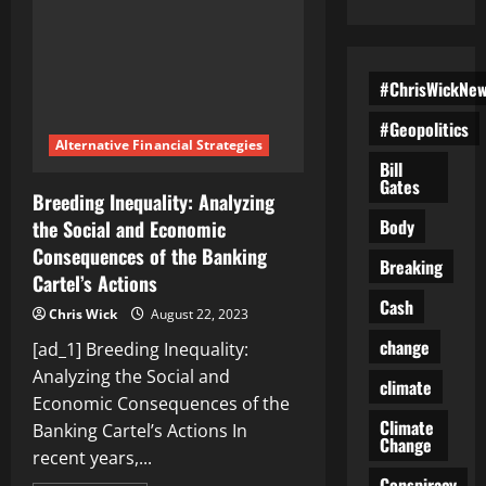
#ChrisWickNe
#Geopolitics
Alternative Financial Strategies
Bill
Gates
Breeding Inequality: Analyzing
Body
the Social and Economic
Consequences of the Banking
Breaking
Cartel’s Actions
Cash
Chris Wick
August 22, 2023
change
[ad_1] Breeding Inequality:
Analyzing the Social and
climate
Economic Consequences of the
Climate
Banking Cartel’s Actions In
Change
recent years,...
Conspiracy