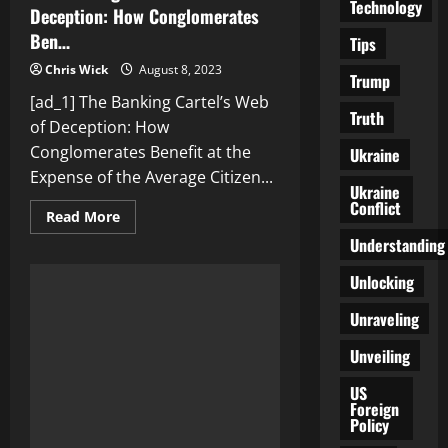
Technology
Deception: How Conglomerates
Ben…
Tips
Chris Wick
August 8, 2023
Trump
[ad_1] The Banking Cartel’s Web
Truth
of Deception: How
Conglomerates Benefit at the
Ukraine
Expense of the Average Citizen...
Ukraine
Conflict
Read
Read More
more
Understanding
about
The
Banking
Unlocking
Cartel’s
Web
of
Unraveling
Deception:
How
Unveiling
Conglomerates
Ben…
US
Foreign
Policy