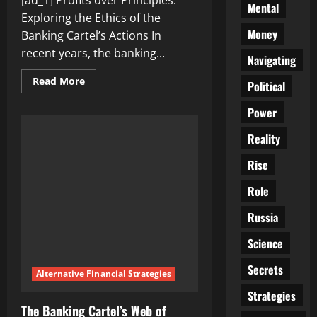
[ad_1] Profits over Principles:
Mental
Exploring the Ethics of the
Money
Banking Cartel’s Actions In
recent years, the banking...
Navigating
Read
Read More
Political
more
about
Profits
Power
over
Principles:
Reality
Exploring
the
Ethics
Rise
of
the
Role
Banking
Cartel’s
Actions
Russia
Science
Secrets
Alternative Financial Strategies
Strategies
The Banking Cartel’s Web of