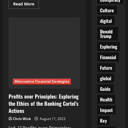
Read
Read More
more
Culture
about
Breeding
Inequality:
digital
Analyzing
the
Donald
Social
Trump
and
Economic
Consequences
Exploring
of
the
Banking
Financial
Cartel’s
Actions
Future
global
Alternative Financial Strategies
Guide
Profits over Principles: Exploring
Health
the Ethics of the Banking Cartel’s
Impact
Actions
Chris Wick
August 11, 2023
Key