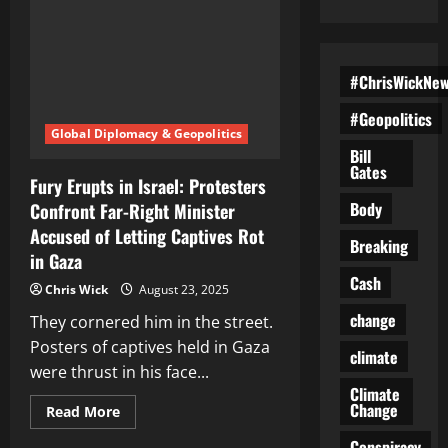
#ChrisWickNe
#Geopolitics
Global Diplomacy & Geopolitics
Bill
Gates
Fury Erupts in Israel: Protesters
Body
Confront Far-Right Minister
Accused of Letting Captives Rot
Breaking
in Gaza
Cash
Chris Wick
August 23, 2025
change
They cornered him in the street.
Posters of captives held in Gaza
climate
were thrust in his face...
Climate
Change
Read
Read More
more
about
Conspiracy