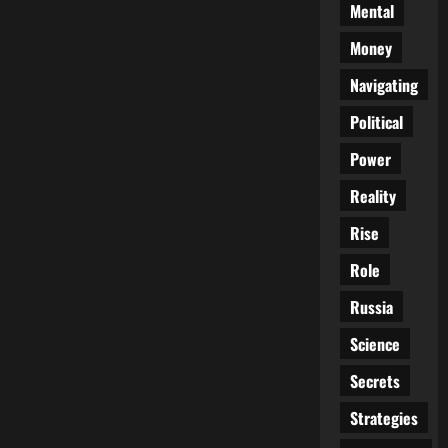
Mental
Money
Navigating
Political
Power
Reality
Rise
Role
Russia
Science
Secrets
Strategies