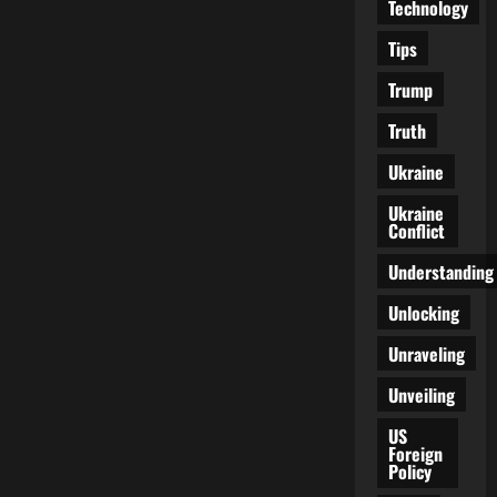
Technology
Tips
Trump
Truth
Ukraine
Ukraine
Conflict
Understanding
Unlocking
Unraveling
Unveiling
US
Foreign
Policy