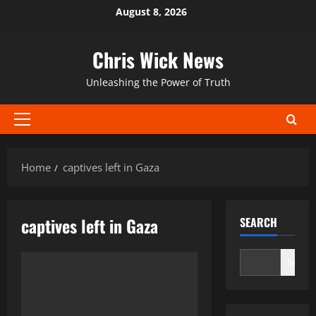
Skip
August 8, 2026
to
content
Chris Wick News
Unleashing the Power of Truth
Primary
Menu
Home
captives left in Gaza
captives left in Gaza
SEARCH
Search