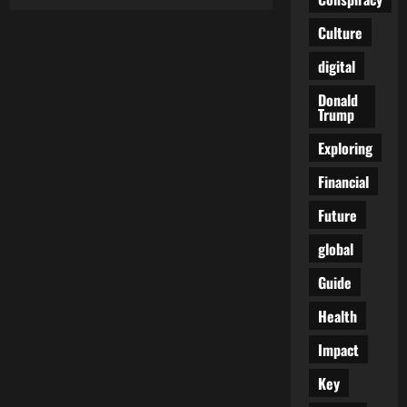
Fury
Erupts
in
Culture
Israel:
Protesters
digital
Confront
Far-
Right
Donald
Minister
Trump
Accused
of
Letting
Exploring
Captives
Rot
Financial
in
Gaza
Future
global
Guide
Health
Impact
Key