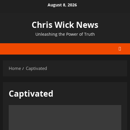
Skip
August 8, 2026
to
content
Chris Wick News
Unleashing the Power of Truth
Home
Captivated
Captivated