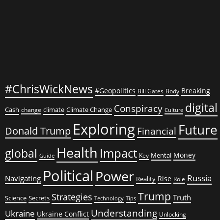
#ChrisWickNews
#Geopolitics
Breaking
Bill Gates
Body
digital
Conspiracy
Cash
climate
Climate Change
change
Culture
Exploring
Future
Donald Trump
Financial
Health
global
Impact
Money
Mental
Key
Guide
Political
Power
Russia
Navigating
Rise
Reality
Role
Trump
Strategies
Truth
Science
Secrets
Tips
Technology
Understanding
Ukraine
Ukraine Conflict
Unlocking