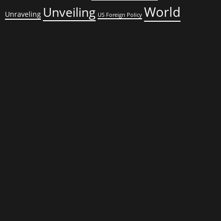
World
Unveiling
Unraveling
US Foreign Policy