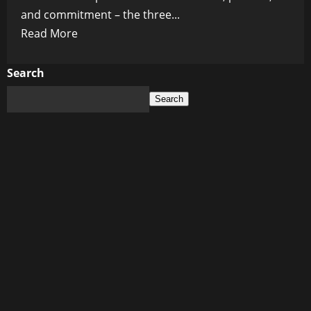
and commitment – the three...
Read
Read More
more
about
Search
Unforgettable
Search
Hollywood
Romances:
Love
Affairs
that
Captivated
the
World