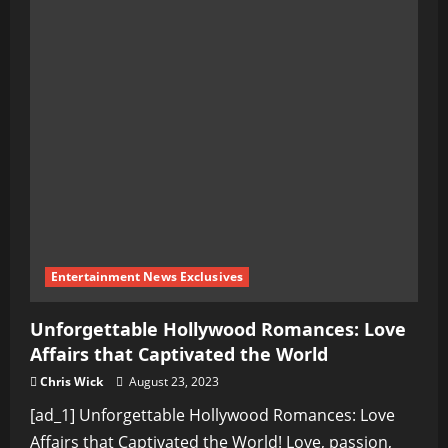
Entertainment News Exclusives
Unforgettable Hollywood Romances: Love
Affairs that Captivated the World
Chris Wick
August 23, 2023
[ad_1] Unforgettable Hollywood Romances: Love
Affairs that Captivated the World! Love, passion,