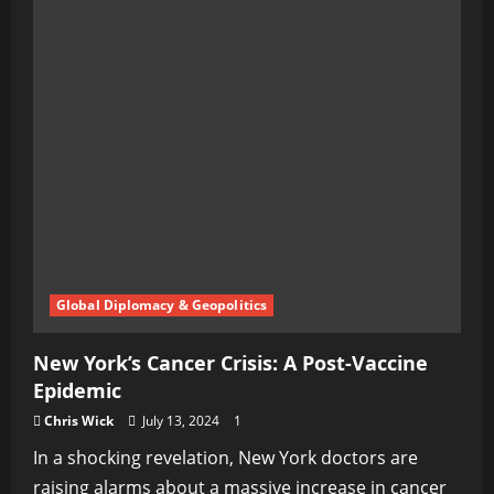
Global Diplomacy & Geopolitics
New York’s Cancer Crisis: A Post-Vaccine
Epidemic
Chris Wick
July 13, 2024
1
In a shocking revelation, New York doctors are
raising alarms about a massive increase in cancer