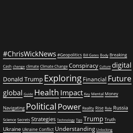
#ChrisWickNews
#Geopolitics
Breaking
Bill Gates
Body
digital
Conspiracy
Cash
climate
Climate Change
change
Culture
Exploring
Future
Donald Trump
Financial
Health
global
Impact
Money
Mental
Key
Guide
Political
Power
Russia
Navigating
Rise
Reality
Role
Trump
Strategies
Truth
Science
Secrets
Tips
Technology
Understanding
Ukraine
Ukraine Conflict
Unlocking