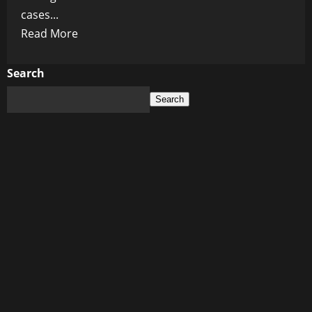
cases...
Read
Read More
more
about
Search
New
Search
York’s
Cancer
Crisis:
A
Post-
Vaccine
Epidemic