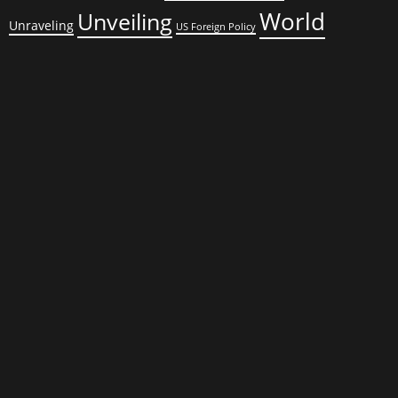
World
Unveiling
Unraveling
US Foreign Policy