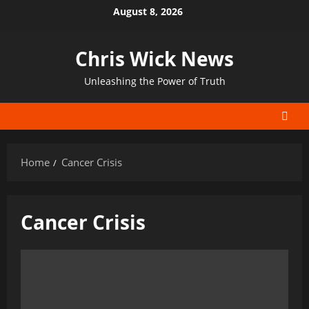
Skip
August 8, 2026
to
content
Chris Wick News
Unleashing the Power of Truth
Home
Cancer Crisis
Cancer Crisis