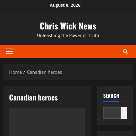
Skip
August 8, 2026
to
content
Chris Wick News
Unleashing the Power of Truth
Primary
Menu
Home
Canadian heroes
Canadian heroes
SEARCH
Search