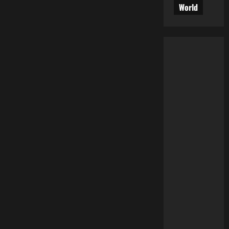
World