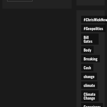
more
about
Heroes
on
Trial:
The
#ChrisWickNe
Crown’s
Crumbling
Case
#Geopolitics
Against
Tamara
Bill
Lich
Gates
and
Chris
Barber
Body
Breaking
Cash
change
climate
Climate
Change
Conspiracy