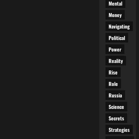
Mental
Money
Navigating
Political
Power
Reality
Rise
Role
Russia
Science
Secrets
Strategies