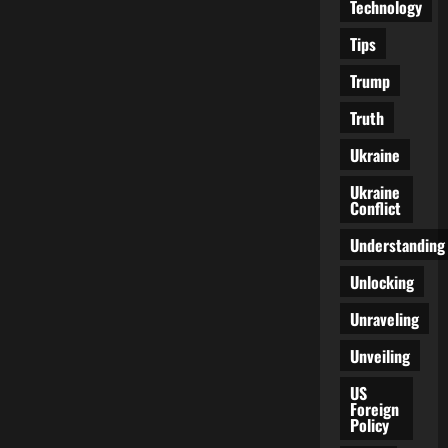
Technology
Tips
Trump
Truth
Ukraine
Ukraine
Conflict
Understanding
Unlocking
Unraveling
Unveiling
US
Foreign
Policy