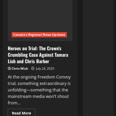
Canada's Regional News Updates
Heroes on Trial: The Crown’s
Crumbling Case Against Tamara
Lich and Chris Barber
Chris Wick
July 24, 2025
At the ongoing Freedom Convoy
trial, something extraordinary is
unfolding—something that the
mainstream media won’t shout
from...
Read
Read More