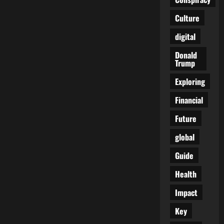
Culture
digital
Donald
Trump
Exploring
Financial
Future
global
Guide
Health
Impact
Key