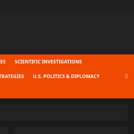
ES
SCIENTIFIC INVESTIGATIONS
TRATEGIES
U.S. POLITICS & DIPLOMACY