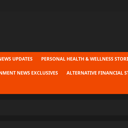
NEWS UPDATES
PERSONAL HEALTH & WELLNESS STORI
NMENT NEWS EXCLUSIVES
ALTERNATIVE FINANCIAL S