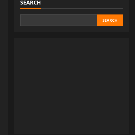
SEARCH
SEARCH