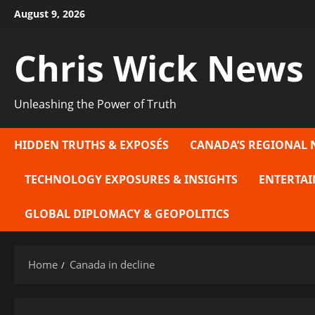
Skip
August 9, 2026
to
content
Chris Wick News
Unleashing the Power of Truth
HIDDEN TRUTHS & EXPOSÉS
CANADA’S REGIONAL 
TECHNOLOGY EXPOSURES & INSIGHTS
ENTERTAI
GLOBAL DIPLOMACY & GEOPOLITICS
Home
Canada in decline