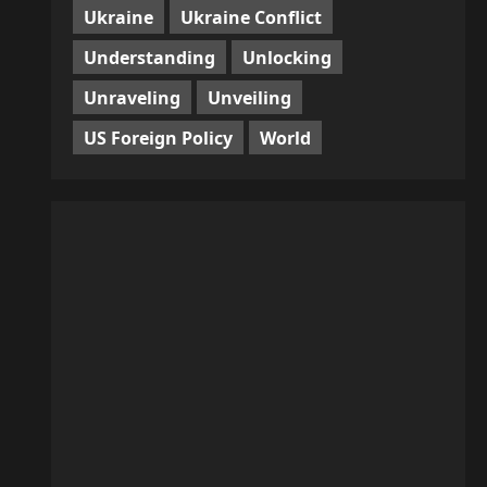
Ukraine
Ukraine Conflict
Understanding
Unlocking
Unraveling
Unveiling
US Foreign Policy
World