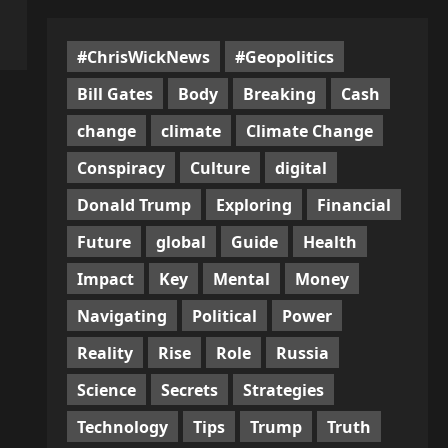
#ChrisWickNews
#Geopolitics
Bill Gates
Body
Breaking
Cash
change
climate
Climate Change
Conspiracy
Culture
digital
Donald Trump
Exploring
Financial
Future
global
Guide
Health
Impact
Key
Mental
Money
Navigating
Political
Power
Reality
Rise
Role
Russia
Science
Secrets
Strategies
Technology
Tips
Trump
Truth