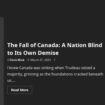
The Fall of Canada: A Nation Blind
to Its Own Demise
Chris Wick
March 31, 2025
1
I knew Canada was sinking when Trudeau seized a
majority, grinning as the foundations cracked beneath
us....
Read
Read More
more
about
The
Fall