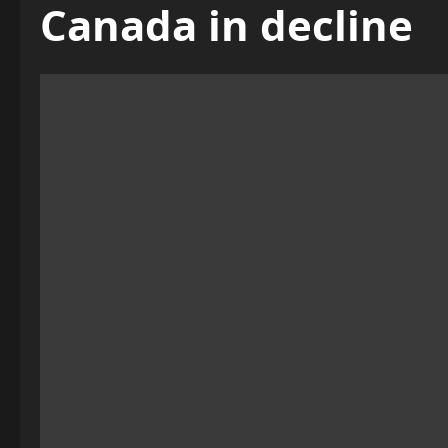
Canada in decline