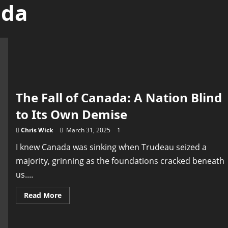
ada
The Fall of Canada: A Nation Blind
to Its Own Demise
Chris Wick
March 31, 2025
1
I knew Canada was sinking when Trudeau seized a
majority, grinning as the foundations cracked beneath
us....
Read
Read More
more
about
The
Fall