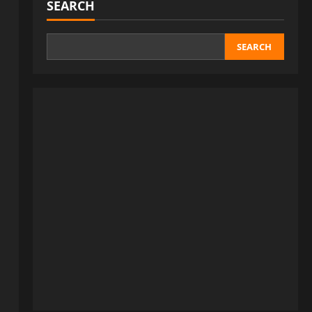
SEARCH
SEARCH