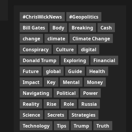
#ChrisWickNews
#Geopolitics
Bill Gates
Body
Breaking
Cash
change
climate
Climate Change
Conspiracy
Culture
digital
Donald Trump
Exploring
Financial
Future
global
Guide
Health
Impact
Key
Mental
Money
Navigating
Political
Power
Reality
Rise
Role
Russia
Science
Secrets
Strategies
Technology
Tips
Trump
Truth