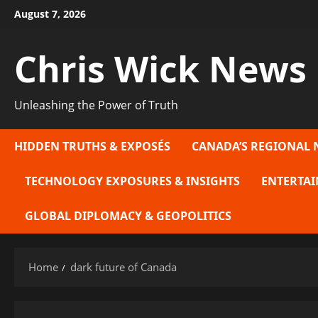
Skip
August 7, 2026
to
content
Chris Wick News
Unleashing the Power of Truth
HIDDEN TRUTHS & EXPOSÉS
CANADA’S REGIONAL 
TECHNOLOGY EXPOSURES & INSIGHTS
ENTERTAI
GLOBAL DIPLOMACY & GEOPOLITICS
Home
dark future of Canada