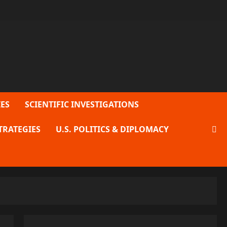
ES
SCIENTIFIC INVESTIGATIONS
TRATEGIES
U.S. POLITICS & DIPLOMACY