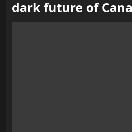
dark future of Can