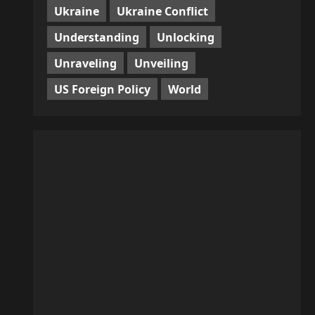
Ukraine
Ukraine Conflict
Understanding
Unlocking
Unraveling
Unveiling
US Foreign Policy
World