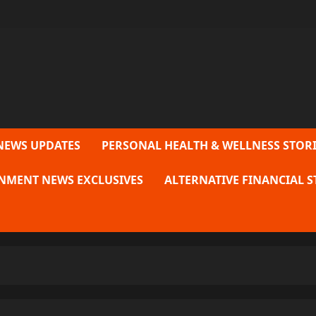
NEWS UPDATES
PERSONAL HEALTH & WELLNESS STORI
NMENT NEWS EXCLUSIVES
ALTERNATIVE FINANCIAL S