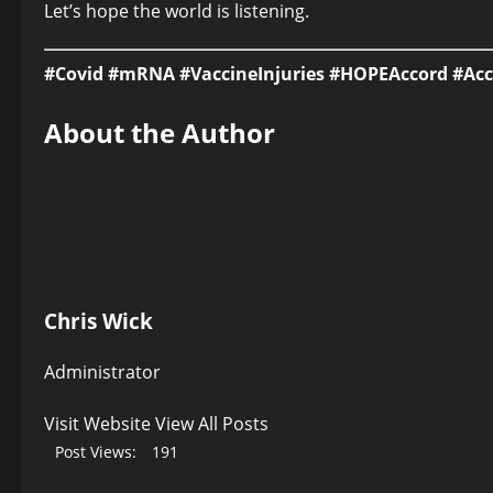
Let’s hope the world is listening.
#Covid #mRNA #VaccineInjuries #HOPEAccord #Ac
About the Author
Chris Wick
Administrator
Visit Website
View All Posts
Post Views:
191