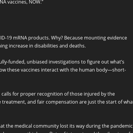
RNA vaccines, NOW.”
OVID-19 mRNA products. Why? Because mounting evidence
ing increase in disabilities and deaths.
lly-funded, unbiased investigations to figure out what’s
o how these vaccines interact with the human body—short-
n calls for proper recognition of those injured by the
e treatment, and fair compensation are just the start of wha
hat the medical community lost its way during the pandemic