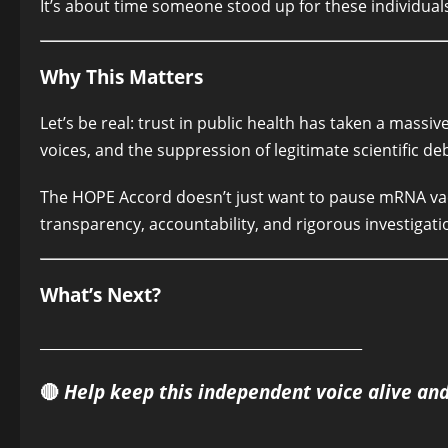
It’s about time someone stood up for these individuals,
Why This Matters
Let’s be real: trust in public health has taken a massiv
voices, and the suppression of legitimate scientific de
The HOPE Accord doesn’t just want to pause mRNA vaccin
transparency, accountability, and rigorous investigatio
What’s Next?
______________________________________________
🔴
Help keep this independent voice alive an