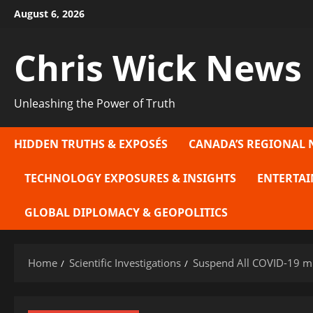
Skip
August 6, 2026
to
content
Chris Wick News
Unleashing the Power of Truth
HIDDEN TRUTHS & EXPOSÉS
CANADA’S REGIONAL 
TECHNOLOGY EXPOSURES & INSIGHTS
ENTERTAI
GLOBAL DIPLOMACY & GEOPOLITICS
Home
Scientific Investigations
Suspend All COVID-19 mR