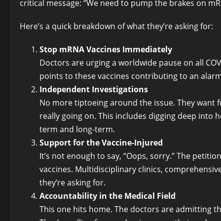
critical message: “We need to pump the brakes on m
Here’s a quick breakdown of what they’re asking for:
Stop mRNA Vaccines Immediately
Doctors are urging a worldwide pause on all C
points to these vaccines contributing to an alarm
Independent Investigations
No more tiptoeing around the issue. They want fu
really going on. This includes digging deep int
term and long-term.
Support for the Vaccine-Injured
It’s not enough to say, “Oops, sorry.” The petitio
vaccines. Multidisciplinary clinics, comprehensiv
they’re asking for.
Accountability in the Medical Field
This one hits home. The doctors are admitting t