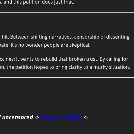
 and this petition does just that.
e hit. Between shifting narratives, censorship of dissenting
bate, it’s no wonder people are skeptical.
es; it wants to rebuild that broken trust. By calling for
n, the petition hopes to bring clarity to a murky situation.
d uncensored ->
Buy us a Coffee
<-