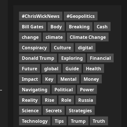
#ChrisWickNews
#Geopolitics
Bill Gates
Body
Breaking
Cash
change
climate
Climate Change
Conspiracy
Culture
digital
Donald Trump
Exploring
Financial
Future
global
Guide
Health
Impact
Key
Mental
Money
Navigating
Political
Power
Reality
Rise
Role
Russia
Science
Secrets
Strategies
Technology
Tips
Trump
Truth