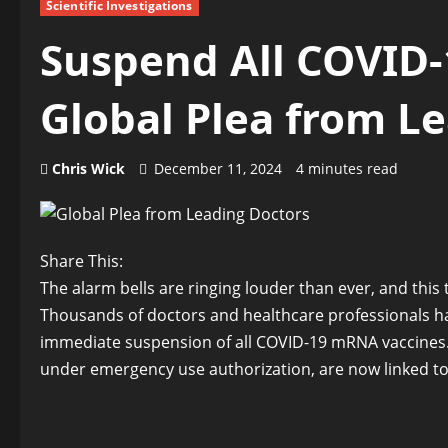
Scientific Investigations
Suspend All COVID
Global Plea from L
Chris Wick
December 11, 2024
4 minutes read
Share This:
The alarm bells are ringing louder than ever, and this t
Thousands of doctors and healthcare professionals ha
immediate suspension of all COVID-19 mRNA vaccines.
under emergency use authorization, are now linked to a