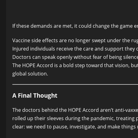
If these demands are met, it could change the game en
Vaccine side effects are no longer swept under the ru
Injured individuals receive the care and support they 
Doctors can speak openly without fear of being silenc
The HOPE Accord is a bold step toward that vision, but 
global solution.
A Final Thought
The doctors behind the HOPE Accord aren’t anti-vaxx
rolled up their sleeves during the pandemic, treating 
clear: we need to pause, investigate, and make things r