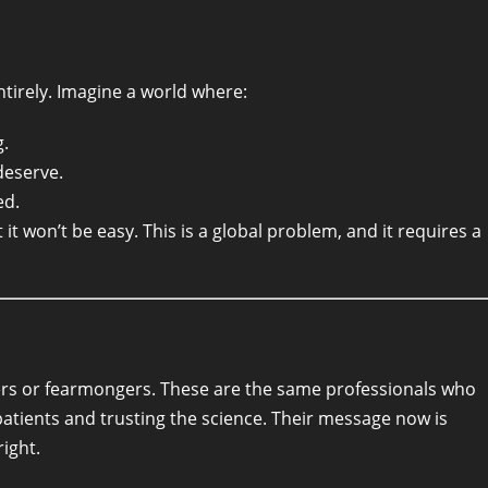
tirely. Imagine a world where:
g.
deserve.
ed.
it won’t be easy. This is a global problem, and it requires a
ers or fearmongers. These are the same professionals who
patients and trusting the science. Their message now is
ight.