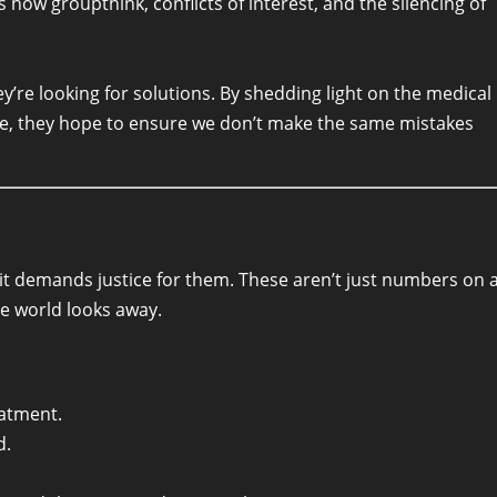
 how groupthink, conflicts of interest, and the silencing of
y’re looking for solutions. By shedding light on the medical
se, they hope to ensure we don’t make the same mistakes
it demands justice for them. These aren’t just numbers on 
he world looks away.
eatment.
d.