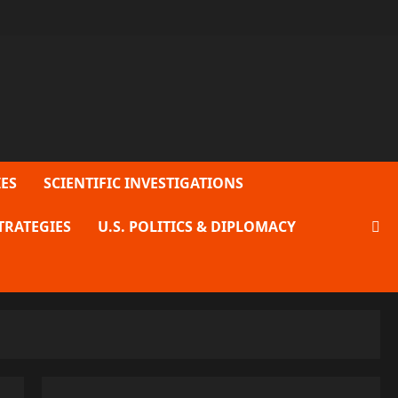
ES
SCIENTIFIC INVESTIGATIONS
TRATEGIES
U.S. POLITICS & DIPLOMACY