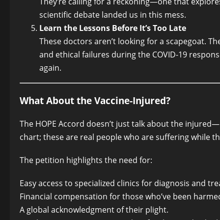
They’re calling for a reckoning—one that explores
scientific debate landed us in this mess.
Learn the Lessons Before It’s Too Late
These doctors aren’t looking for a scapegoat. The
and ethical failures during the COVID-19 respon
again.
What About the Vaccine-Injured?
The HOPE Accord doesn’t just talk about the injured—
chart; these are real people who are suffering while t
The petition highlights the need for:
Easy access to specialized clinics for diagnosis and tr
Financial compensation for those who’ve been harme
A global acknowledgment of their plight.