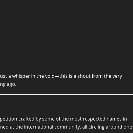
t just a whisper in the void—this is a shout from the very
ong ago.
a petition crafted by some of the most respected names in
med at the international community, all circling around one