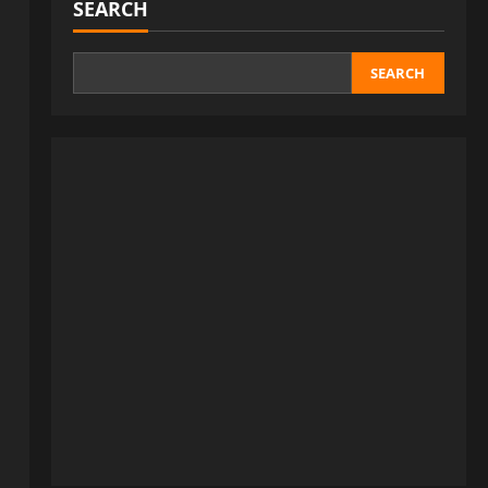
SEARCH
SEARCH