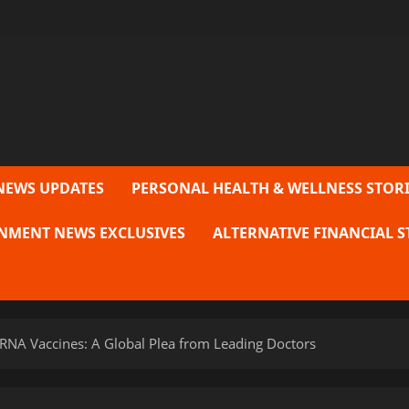
NEWS UPDATES
PERSONAL HEALTH & WELLNESS STORI
NMENT NEWS EXCLUSIVES
ALTERNATIVE FINANCIAL S
NA Vaccines: A Global Plea from Leading Doctors