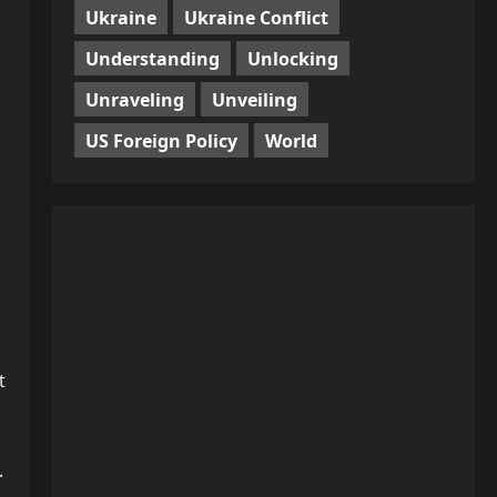
Ukraine
Ukraine Conflict
Understanding
Unlocking
Unraveling
Unveiling
US Foreign Policy
World
t
.