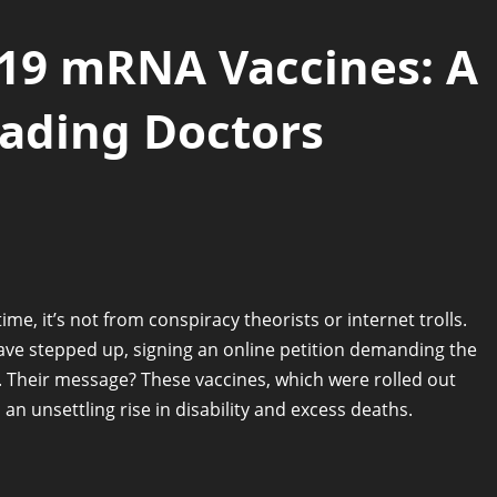
-19 mRNA Vaccines: A
eading Doctors
ime, it’s not from conspiracy theorists or internet trolls.
ve stepped up, signing an online petition demanding the
 Their message? These vaccines, which were rolled out
n unsettling rise in disability and excess deaths.