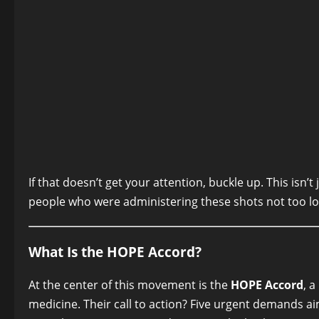
If that doesn’t get your attention, buckle up. This isn’
people who were administering these shots not too l
What Is the HOPE Accord?
At the center of this movement is the
HOPE Accord
, 
medicine. Their call to action? Five urgent demands ai