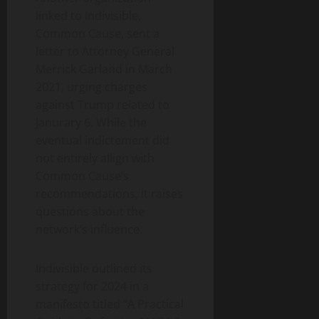
linked to Indivisible,
Common Cause, sent a
letter to Attorney General
Merrick Garland in March
2021, urging charges
against Trump related to
Janurary 6. While the
eventual indictement did
not entirely allign with
Common Cause’s
recommendations, it raises
questions about the
network’s influence.
Indivisible outlined its
strategy for 2024 in a
manifesto titled “A Practical