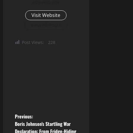
Administrator
Visit Website
View All Posts
Post Views:
228
P
Previous:
Boris Johnson’s Startling War
o
Declaration: From Fridge-Hiding