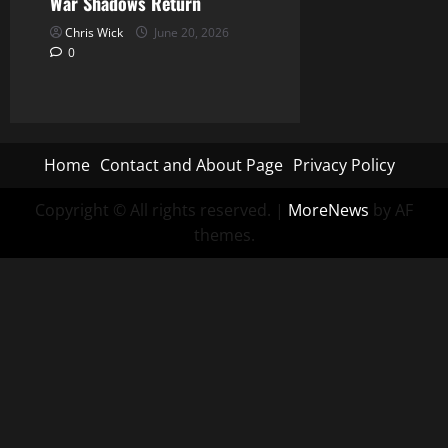
War Shadows Return
Chris Wick
June 20, 2026
0
Home
Contact and About Page
Privacy Policy
Copyright © All rights reserved.
|
MoreNews
by AF
themes.