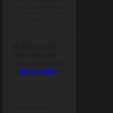
Guide to Defeating MAGA,”
expressing concerns about
a potential MAGA landslide
and a Trumpist coup.
______________________________________________
🔴
Help keep this
independent voice
alive and uncensored
->
Buy us a Coffee
<-
Bowman concludes by
urging Republicans to