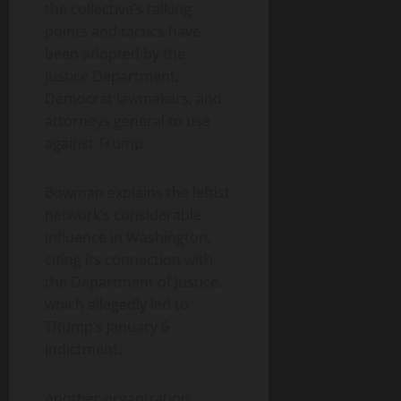
the collective’s talking
points and tactics have
been adopted by the
Justice Department,
Democrat lawmakers, and
attorneys general to use
against Trump.
Bowman explains the leftist
network’s considerable
influence in Washington,
citing its connection with
the Department of Justice,
which allegedly led to
TRump’s January 6
indictment.
Another organization