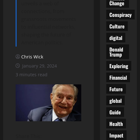
Change
unveils a web of
connections, from
Conspiracy
grassroots movements
Culture
to influential networks,
shaping the future of
digital
American politics.
Donald
Trump
Chris Wick
Exploring
January 29, 2024
3 minutes read
Financial
Future
global
Guide
Health
Impact
Share This: