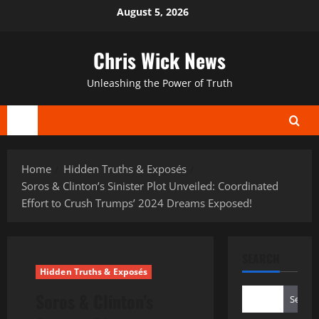
Skip
August 5, 2026
to
content
Chris Wick News
Unleashing the Power of Truth
Primary
Menu
Home
Hidden Truths & Exposés
Soros & Clinton’s Sinister Plot Unveiled: Coordinated
Effort to Crush Trumps’ 2024 Dreams Exposed!
SEARCH
Hidden Truths & Exposés
Soros & Clinton’s
Search