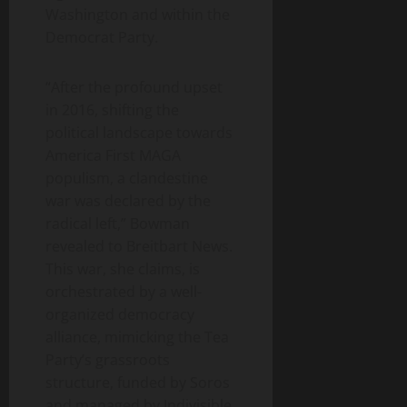
Washington and within the
Democrat Party.
“After the profound upset
in 2016, shifting the
political landscape towards
America First MAGA
populism, a clandestine
war was declared by the
radical left,” Bowman
revealed to Breitbart News.
This war, she claims, is
orchestrated by a well-
organized democracy
alliance, mimicking the Tea
Party’s grassroots
structure, funded by Soros
and managed by Indivisible.