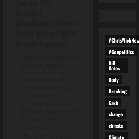
Sinister Plot
Unveiled:
Coordinated Effort to
Crush Trumps’ 2024
#ChrisWickNe
Dreams Exposed!
#Geopolitics
Delve into the depths of
Bill
a political saga that
Gates
transcends the ordinary.
Body
Uncover the covert
maneuvers of Soros and
Breaking
Clinton as they
Cash
purportedly join forces
to thwart Trump's return
change
to power in the
climate
upcoming 2024
elections. This exposé
Climate