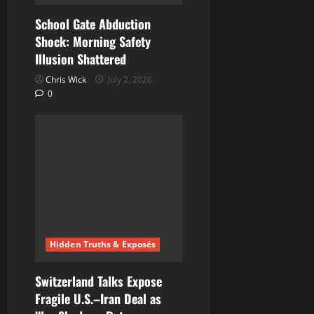
School Gate Abduction
Shock: Morning Safety
Illusion Shattered
Chris Wick
July 2, 2026
0
Hidden Truths & Exposés
Switzerland Talks Expose
Fragile U.S.–Iran Deal as