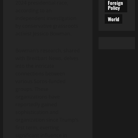
Foreign
2024 presidential race,
Policy
according to an
independent investigation
World
by conservative grassroots
activist Jessico Bowman.
Bowman’s research, shared
with Breitbart News, delves
into the intricate
connections between
various Soros-funded
groups. These
organizations have
reportedly gained
sophistication and
organization since Trump’s
first term, exerting
significant influence in