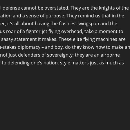
al defense cannot be overstated. They are the knights of the
nation and a sense of purpose. They remind us that in the
er, it’s all about having the flashiest wingspan and the
s roar of a fighter jet flying overhead, take a moment to
sassy statement it makes. These elite flying machines are
high-stakes diplomacy – and boy, do they know how to make a
e not just defenders of sovereignty; they are an airborne
to defending one’s nation, style matters just as much as