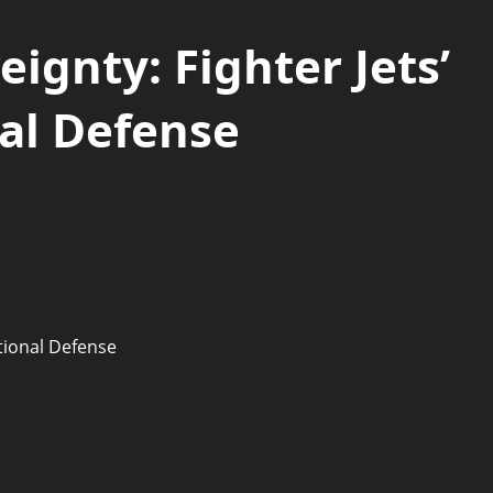
ignty: Fighter Jets’
nal Defense
ational Defense