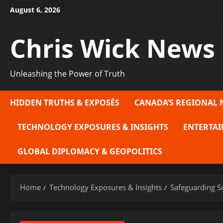
Skip
August 6, 2026
to
content
Chris Wick News
Unleashing the Power of Truth
HIDDEN TRUTHS & EXPOSÉS
CANADA’S REGIONAL 
TECHNOLOGY EXPOSURES & INSIGHTS
ENTERTAI
GLOBAL DIPLOMACY & GEOPOLITICS
Home
Technology Exposures & Insights
Safeguarding So