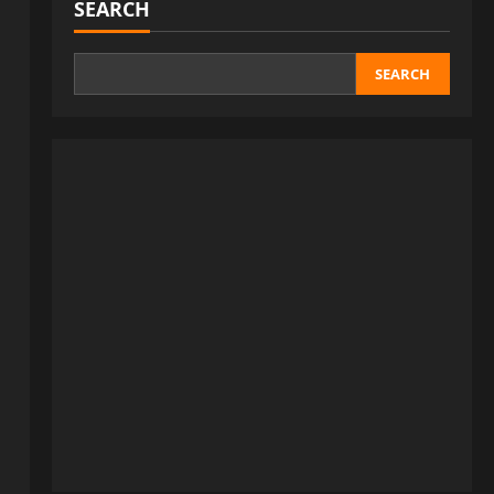
SEARCH
SEARCH