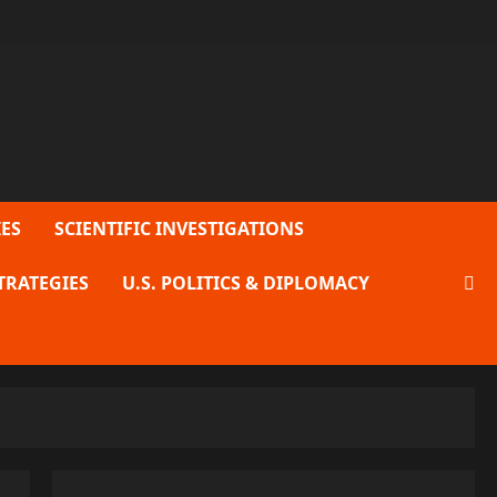
ES
SCIENTIFIC INVESTIGATIONS
TRATEGIES
U.S. POLITICS & DIPLOMACY