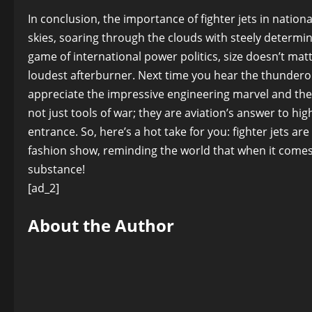
In conclusion, the importance of fighter jets in nation
skies, soaring through the clouds with steely determi
game of international power politics, size doesn’t matt
loudest afterburner. Next time you hear the thunderou
appreciate the impressive engineering marvel and the 
not just tools of war; they are aviation’s answer to 
entrance. So, here’s a hot take for you: fighter jets ar
fashion show, reminding the world that when it comes 
substance!
[ad_2]
About the Author