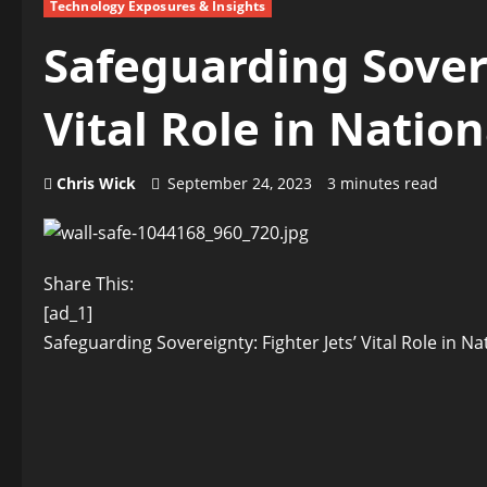
Technology Exposures & Insights
Safeguarding Sovere
Vital Role in Natio
Chris Wick
September 24, 2023
3 minutes read
Share This:
[ad_1]
Safeguarding Sovereignty: Fighter Jets’ Vital Role in N