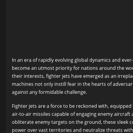
In an era of rapidly evolving global dynamics and ever
become an utmost priority for nations around the worl
their interests, fighter jets have emerged as an irrepl
machines not only instill fear in the hearts of adversar
against any formidable challenge.
Fighter jets are a force to be reckoned with, equippe
air-to-air missiles capable of engaging enemy aircraft
obliterate enemy targets on the ground, these sleek c
power over vast territories and neutralize threats wit