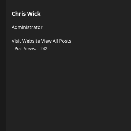
Chris Wick
Administrator
Visit Website
View All Posts
Post Views:
242