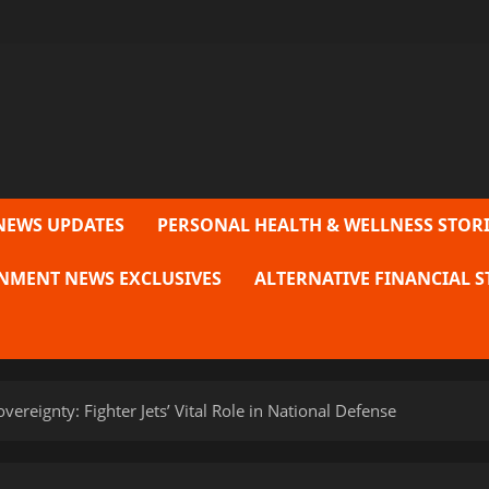
NEWS UPDATES
PERSONAL HEALTH & WELLNESS STORI
NMENT NEWS EXCLUSIVES
ALTERNATIVE FINANCIAL S
vereignty: Fighter Jets’ Vital Role in National Defense