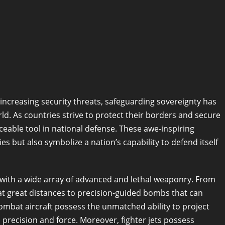
-increasing security threats, safeguarding sovereignty has
d. As countries strive to protect their borders and secure
aceable tool in national defense. These awe-inspiring
ies but also symbolize a nation’s capability to defend itself
d with a wide array of advanced and lethal weaponry. From
 at great distances to precision-guided bombs that can
ombat aircraft possess the unmatched ability to project
h precision and force. Moreover, fighter jets possess