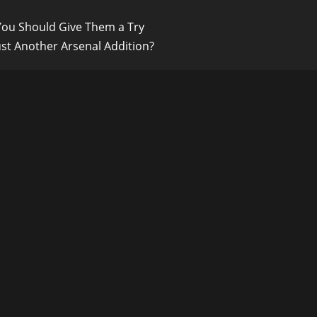
 You Should Give Them a Try
ust Another Arsenal Addition?