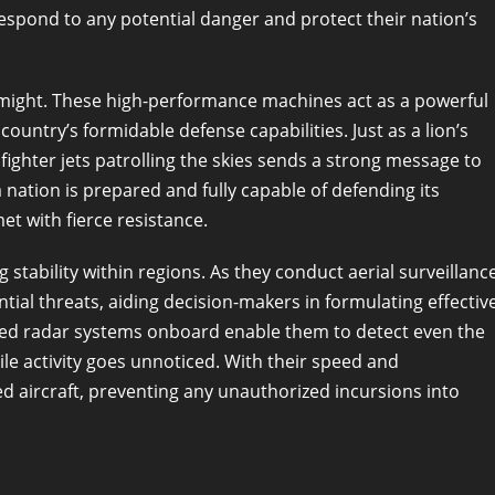
 respond to any potential danger and protect their nation’s
y might. These high-performance machines act as a powerful
ountry’s formidable defense capabilities. Just as a lion’s
 fighter jets patrolling the skies sends a strong message to
 nation is prepared and fully capable of defending its
et with fierce resistance.
ng stability within regions. As they conduct aerial surveillanc
ntial threats, aiding decision-makers in formulating effectiv
nced radar systems onboard enable them to detect even the
ile activity goes unnoticed. With their speed and
ed aircraft, preventing any unauthorized incursions into