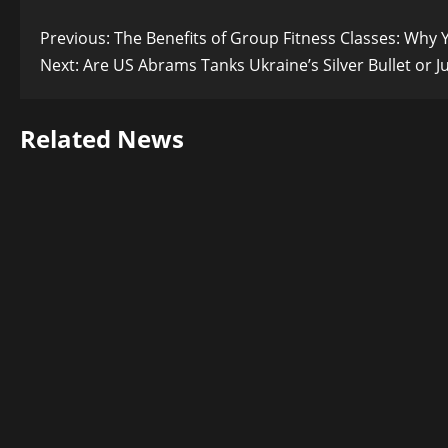
Post
Previous:
The Benefits of Group Fitness Classes: Why
Next:
Are US Abrams Tanks Ukraine’s Silver Bullet or J
navigation
Related News