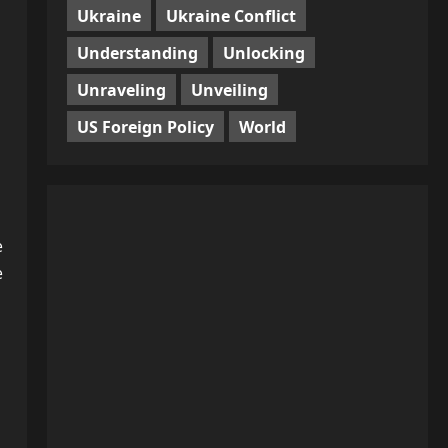
Ukraine
Ukraine Conflict
Understanding
Unlocking
Unraveling
Unveiling
US Foreign Policy
World
e
e