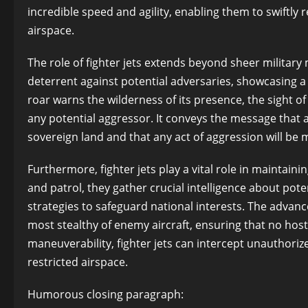
incredible speed and agility, enabling them to swiftly
airspace.
The role of fighter jets extends beyond sheer militar
deterrent against potential adversaries, showcasing a c
roar warns the wilderness of its presence, the sight of
any potential aggressor. It conveys the message that a
sovereign land and that any act of aggression will be m
Furthermore, fighter jets play a vital role in maintaini
and patrol, they gather crucial intelligence about pote
strategies to safeguard national interests. The adva
most stealthy of enemy aircraft, ensuring that no host
maneuverability, fighter jets can intercept unauthoriz
restricted airspace.
Humorous closing paragraph: