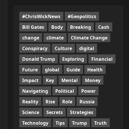
#ChrisWickNews
#Geopolitics
Bill Gates
Body
Breaking
Cash
change
climate
Climate Change
Conspiracy
Culture
digital
Donald Trump
Exploring
Financial
Future
global
Guide
Health
Impact
Key
Mental
Money
Navigating
Political
Power
Reality
Rise
Role
Russia
Science
Secrets
Strategies
Technology
Tips
Trump
Truth