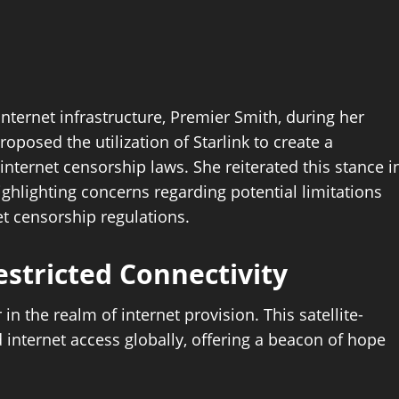
internet infrastructure, Premier Smith, during her
oposed the utilization of Starlink to create a
 internet censorship laws. She reiterated this stance i
ighlighting concerns regarding potential limitations
t censorship regulations.
estricted Connectivity
 the realm of internet provision. This satellite-
internet access globally, offering a beacon of hope