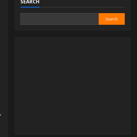
SEARCH
Search
,