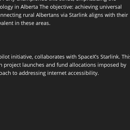
nology in Alberta The objective: achieving universal
ecting rural Albertans via Starlink aligns with their
alent in these areas.
t initiative, collaborates with SpaceX’s Starlink. Thi
 in project launches and fund allocations imposed by
ach to addressing internet accessibility.