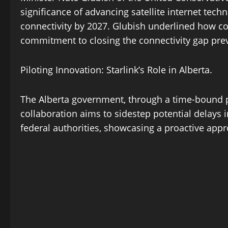
significance of advancing satellite internet tech
connectivity by 2027. Glubish underlined how conn
commitment to closing the connectivity gap prev
Piloting Innovation: Starlink’s Role in Alberta.
The Alberta government, through a time-bound pilo
collaboration aims to sidestep potential delays
federal authorities, showcasing a proactive appro