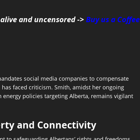
 alive and uncensored ->
Buy us a Coffee
ch mandates social media companies to compensate
has faced criticism. Smith, amidst her ongoing
energy policies targeting Alberta, remains vigilant
rty and Connectivity
t to safeguarding Albertans’ rights and freedoms