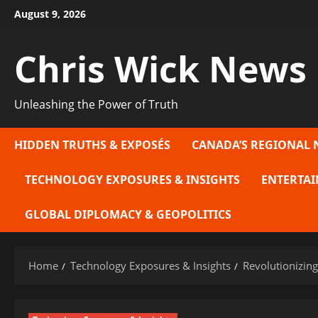
Skip
August 9, 2026
to
content
Chris Wick News
Unleashing the Power of Truth
HIDDEN TRUTHS & EXPOSÉS
CANADA’S REGIONAL 
TECHNOLOGY EXPOSURES & INSIGHTS
ENTERTAI
GLOBAL DIPLOMACY & GEOPOLITICS
Home
Technology Exposures & Insights
Revolutionizing