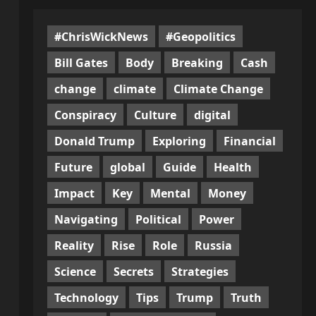
#ChrisWickNews
#Geopolitics
Bill Gates
Body
Breaking
Cash
change
climate
Climate Change
Conspiracy
Culture
digital
Donald Trump
Exploring
Financial
Future
global
Guide
Health
Impact
Key
Mental
Money
Navigating
Political
Power
Reality
Rise
Role
Russia
Science
Secrets
Strategies
Technology
Tips
Trump
Truth