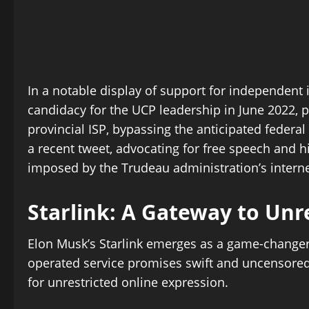
In a notable display of support for independent 
candidacy for the UCP leadership in June 2022, pr
provincial ISP, bypassing the anticipated federal
a recent tweet, advocating for free speech and h
imposed by the Trudeau administration’s interne
Starlink: A Gateway to Unr
Elon Musk’s Starlink emerges as a game-changer in
operated service promises swift and uncensored 
for unrestricted online expression.