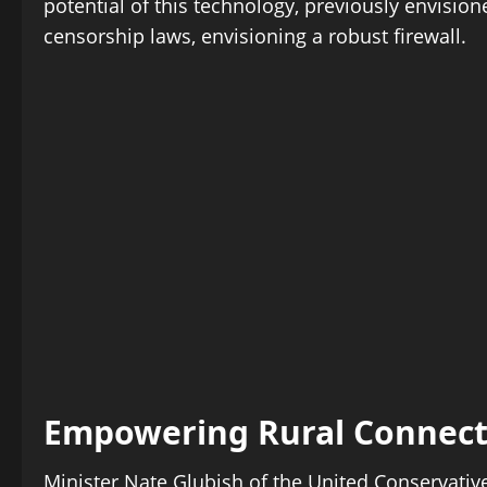
potential of this technology, previously envision
censorship laws, envisioning a robust firewall.
Empowering Rural Connecti
Minister Nate Glubish of the United Conservativ