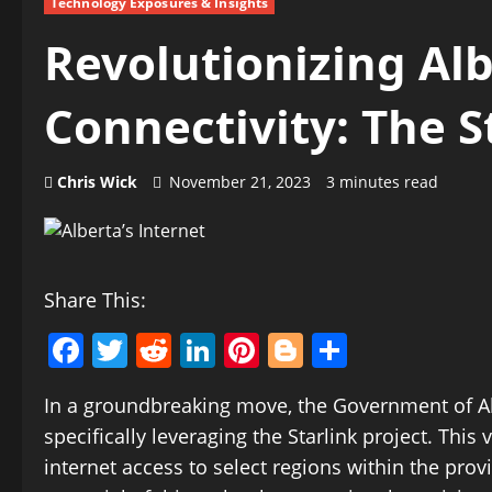
Technology Exposures & Insights
Revolutionizing Alb
Connectivity: The S
Chris Wick
November 21, 2023
3 minutes read
Share This:
Facebook
Twitter
Reddit
LinkedIn
Pinterest
Blogger
Share
In a groundbreaking move, the Government of Al
specifically leveraging the Starlink project. Thi
internet access to select regions within the prov