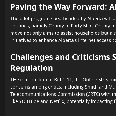
Paving the Way Forward: Alb
The pilot program spearheaded by Alberta will al
counties, namely County of Forty Mile, County of
move not only aims to assist households but als
initiatives to enhance Alberta’s internet access
Challenges and Criticisms 
Regulation
THe introduction of Bill C-11, the Online Stream
concerns among critics, including Smith and Mus
Telecommunications Commission (CRTC) with the 
like YOuTube and Netflix, potentially impacting 