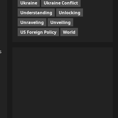
Ukraine
Ukraine Conflict
Understanding
Unlocking
Unraveling
Unveiling
US Foreign Policy
World
s