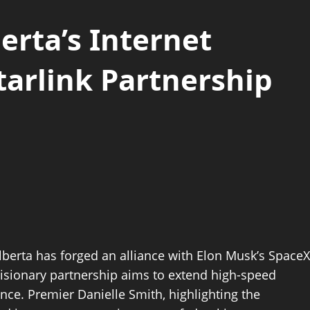
erta’s Internet
tarlink Partnership
berta has forged an alliance with Elon Musk’s SpaceX
s visionary partnership aims to extend high-speed
ince. Premier Danielle Smith, highlighting the