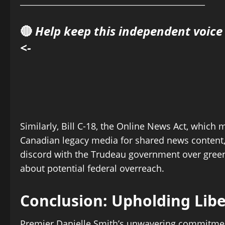
______________________________________________
🔴
Help keep this independent voice
<-
Similarly, Bill C-18, the Online News Act, whi
Canadian legacy media for shared news content, 
discord with the Trudeau government over green 
about potential federal overreach.
Conclusion: Upholding Libe
Premier Danielle Smith’s unwavering commitmen