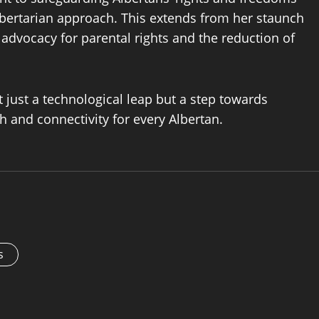
libertarian approach. This extends from her staunch
advocacy for parental rights and the reduction of
ot just a technological leap but a step towards
 and connectivity for every Albertan.
s