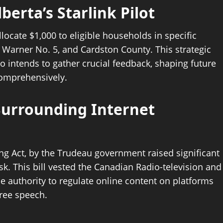
erta’s Starlink Pilot
locate $1,000 to eligible households in specific
 Warner No. 5, and Cardston County. This strategic
o intends to gather crucial feedback, shaping future
 comprehensively.
Surrounding Internet
ing Act, by the Trudeau government raised significant
k. This bill vested the Canadian Radio-television and
authority to regulate online content on platforms
free speech.