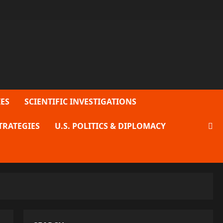
ES
SCIENTIFIC INVESTIGATIONS
TRATEGIES
U.S. POLITICS & DIPLOMACY