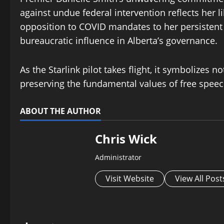
against undue federal intervention reflects her 
opposition to COVID mandates to her persistent 
bureaucratic influence in Alberta’s governance.
As the Starlink pilot takes flight, it symbolizes n
preserving the fundamental values of free speech
ABOUT THE AUTHOR
Chris Wick
Administrator
Visit Website
View All Post