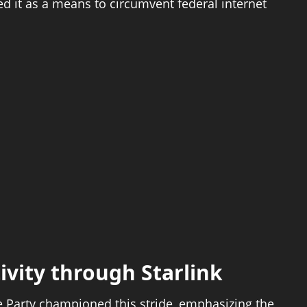
ed it as a means to circumvent federal internet
vity through Starlink
e Party championed this stride, emphasizing the