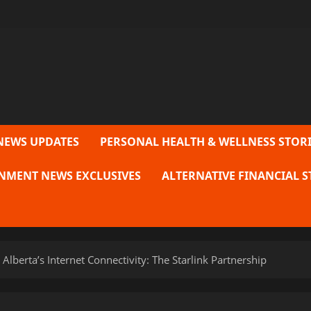
NEWS UPDATES
PERSONAL HEALTH & WELLNESS STORI
NMENT NEWS EXCLUSIVES
ALTERNATIVE FINANCIAL S
 Alberta’s Internet Connectivity: The Starlink Partnership