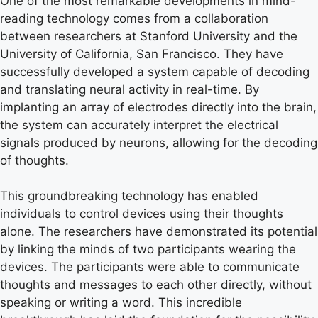
One of the most remarkable developments in mind-
reading technology comes from a collaboration
between researchers at Stanford University and the
University of California, San Francisco. They have
successfully developed a system capable of decoding
and translating neural activity in real-time. By
implanting an array of electrodes directly into the brain,
the system can accurately interpret the electrical
signals produced by neurons, allowing for the decoding
of thoughts.
This groundbreaking technology has enabled
individuals to control devices using their thoughts
alone. The researchers have demonstrated its potential
by linking the minds of two participants wearing the
devices. The participants were able to communicate
thoughts and messages to each other directly, without
speaking or writing a word. This incredible