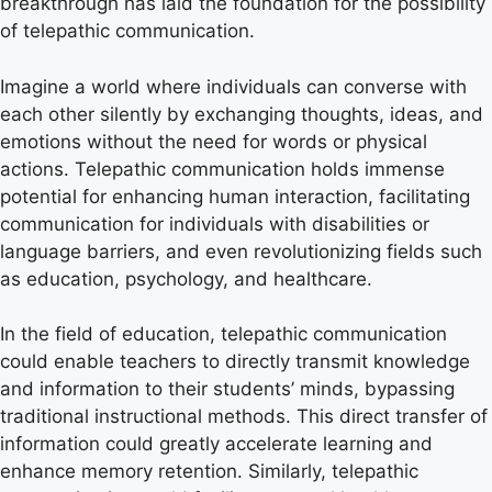
breakthrough has laid the foundation for the possibility
of telepathic communication.
Imagine a world where individuals can converse with
each other silently by exchanging thoughts, ideas, and
emotions without the need for words or physical
actions. Telepathic communication holds immense
potential for enhancing human interaction, facilitating
communication for individuals with disabilities or
language barriers, and even revolutionizing fields such
as education, psychology, and healthcare.
In the field of education, telepathic communication
could enable teachers to directly transmit knowledge
and information to their students’ minds, bypassing
traditional instructional methods. This direct transfer of
information could greatly accelerate learning and
enhance memory retention. Similarly, telepathic