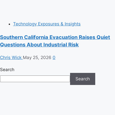
Technology Exposures & Insights
Southern California Evacuation Raises Quiet
Questions About Industrial Risk
Chris Wick
May 25, 2026
0
Search
Search