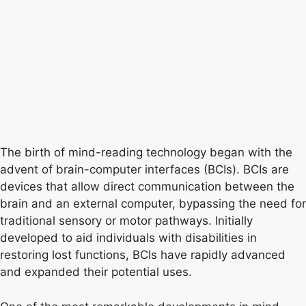
The birth of mind-reading technology began with the
advent of brain-computer interfaces (BCIs). BCIs are
devices that allow direct communication between the
brain and an external computer, bypassing the need for
traditional sensory or motor pathways. Initially
developed to aid individuals with disabilities in
restoring lost functions, BCIs have rapidly advanced
and expanded their potential uses.