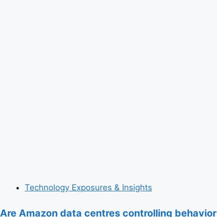
Technology Exposures & Insights
Are Amazon data centres controlling behavior