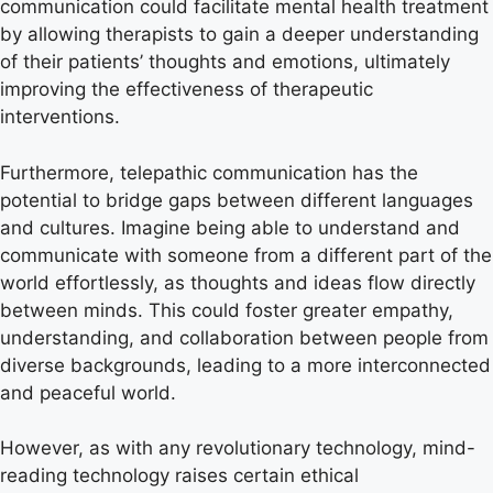
communication could facilitate mental health treatment
by allowing therapists to gain a deeper understanding
of their patients’ thoughts and emotions, ultimately
improving the effectiveness of therapeutic
interventions.
Furthermore, telepathic communication has the
potential to bridge gaps between different languages
and cultures. Imagine being able to understand and
communicate with someone from a different part of the
world effortlessly, as thoughts and ideas flow directly
between minds. This could foster greater empathy,
understanding, and collaboration between people from
diverse backgrounds, leading to a more interconnected
and peaceful world.
However, as with any revolutionary technology, mind-
reading technology raises certain ethical