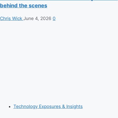
behind the scenes
Chris Wick
June 4, 2026
0
Technology Exposures & Insights