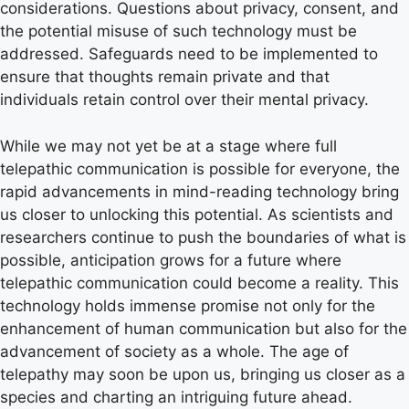
considerations. Questions about privacy, consent, and
the potential misuse of such technology must be
addressed. Safeguards need to be implemented to
ensure that thoughts remain private and that
individuals retain control over their mental privacy.
While we may not yet be at a stage where full
telepathic communication is possible for everyone, the
rapid advancements in mind-reading technology bring
us closer to unlocking this potential. As scientists and
researchers continue to push the boundaries of what is
possible, anticipation grows for a future where
telepathic communication could become a reality. This
technology holds immense promise not only for the
enhancement of human communication but also for the
advancement of society as a whole. The age of
telepathy may soon be upon us, bringing us closer as a
species and charting an intriguing future ahead.