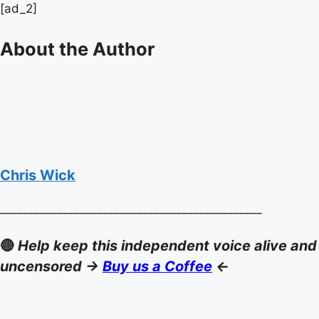
[ad_2]
About the Author
Chris Wick
______________________________________________
🔴
Help keep this independent voice alive and
uncensored ->
Buy us a Coffee
<-