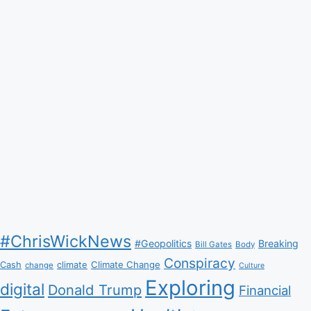
#ChrisWickNews
#Geopolitics
Breaking
Bill Gates
Body
Conspiracy
Climate Change
Cash
climate
change
Culture
Exploring
digital
Donald Trump
Financial