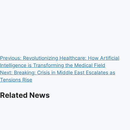
Post
Previous:
Revolutionizing Healthcare: How Artificial
Intelligence is Transforming the Medical Field
navigation
Next:
Breaking: Crisis in Middle East Escalates as
Tensions Rise
Related News