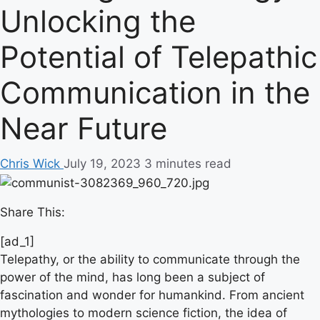
Unlocking the
Potential of Telepathic
Communication in the
Near Future
Chris Wick
July 19, 2023
3 minutes read
Share This:
[ad_1]
Telepathy, or the ability to communicate through the
power of the mind, has long been a subject of
fascination and wonder for humankind. From ancient
mythologies to modern science fiction, the idea of