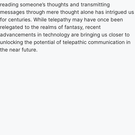
reading someone’s thoughts and transmitting
messages through mere thought alone has intrigued us
for centuries. While telepathy may have once been
relegated to the realms of fantasy, recent
advancements in technology are bringing us closer to
unlocking the potential of telepathic communication in
the near future.