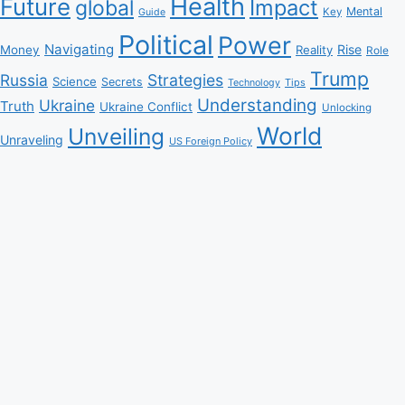
Health
Future
Impact
global
Mental
Key
Guide
Political
Power
Navigating
Rise
Money
Reality
Role
Trump
Russia
Strategies
Science
Secrets
Tips
Technology
Understanding
Ukraine
Truth
Ukraine Conflict
Unlocking
World
Unveiling
Unraveling
US Foreign Policy