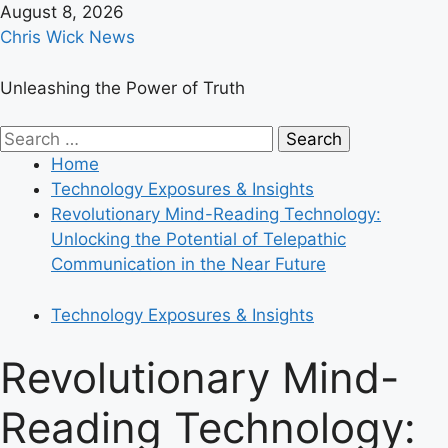
Skip
August 8, 2026
to
Chris Wick News
content
Unleashing the Power of Truth
Primary
Search
Menu
for:
Home
Technology Exposures & Insights
Revolutionary Mind-Reading Technology:
Unlocking the Potential of Telepathic
Communication in the Near Future
Technology Exposures & Insights
Revolutionary Mind-
Reading Technology: