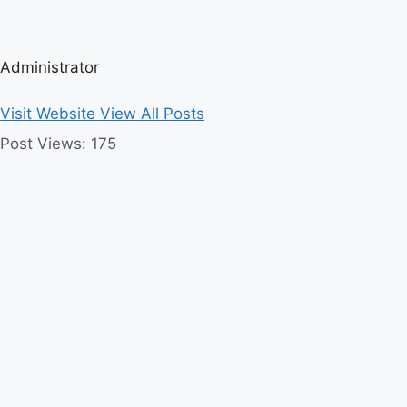
Administrator
Visit Website
View All Posts
Post Views:
175