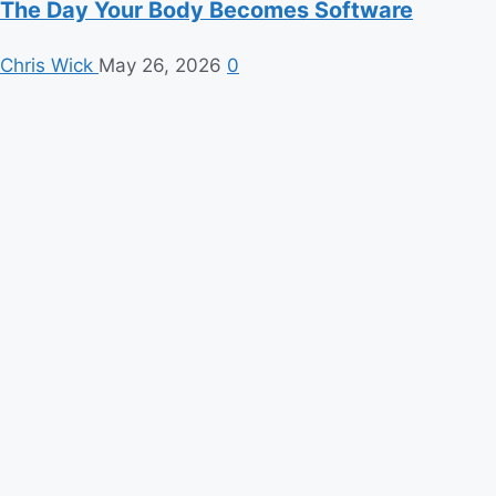
The Day Your Body Becomes Software
Chris Wick
May 26, 2026
0