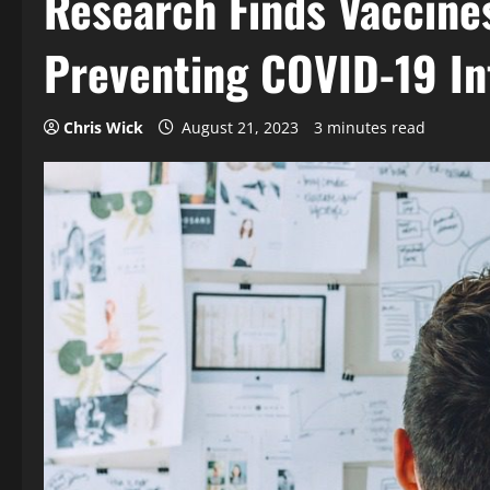
Research Finds Vaccines
Preventing COVID-19 In
Chris Wick
August 21, 2023
3 minutes read