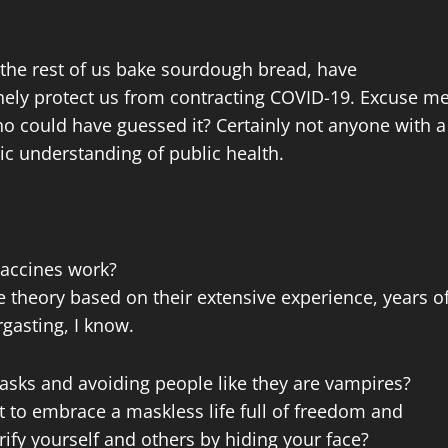
 the rest of us bake sourdough bread, have
nely protect us from contracting COVID-19. Excuse m
ho could have guessed it? Certainly not anyone with a
ic understanding of public health.
 vaccines work?
re theory based on their extensive experience, years o
rgasting, I know.
asks and avoiding people like they are vampires?
t to embrace a maskless life full of freedom and
ify yourself and others by hiding your face?