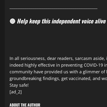
______________________________________________
🔴
Help keep this independent voice alive
In all seriousness, dear readers, sarcasm aside, 
indeed highly effective in preventing COVID-19 in
community have provided us with a glimmer of ho
groundbreaking findings, get vaccinated, and wor
Stay safe!
[ad_2]
ABOUT THE AUTHOR