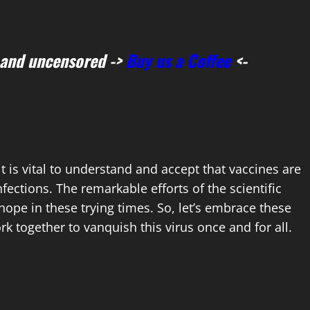
 and uncensored ->
Buy us a Coffee
<-
it is vital to understand and accept that vaccines are
fections. The remarkable efforts of the scientific
pe in these trying times. So, let’s embrace these
k together to vanquish this virus once and for all.