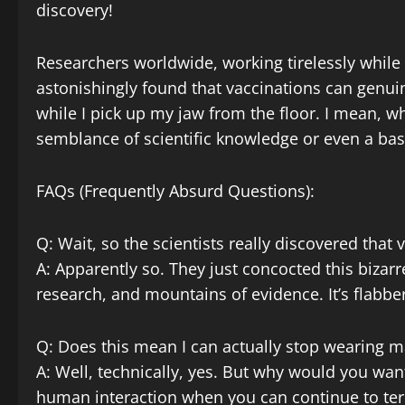
discovery!
Researchers worldwide, working tirelessly while
astonishingly found that vaccinations can genui
while I pick up my jaw from the floor. I mean, w
semblance of scientific knowledge or even a bas
FAQs (Frequently Absurd Questions):
Q: Wait, so the scientists really discovered that
A: Apparently so. They just concocted this bizar
research, and mountains of evidence. It’s flabbe
Q: Does this mean I can actually stop wearing m
A: Well, technically, yes. But why would you wan
human interaction when you can continue to terr