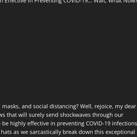
en Effective in Preventing COVID-19… Wait, What Now
r, masks, and social distancing? Well, rejoice, my dear
ws that will surely send shockwaves through our
 be highly effective in preventing COVID-19 infections
hats as we sarcastically break down this exceptional