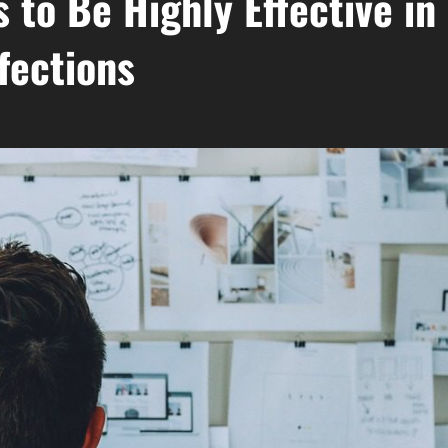
 to Be Highly Effective in
fections