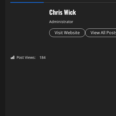
Chris Wick
Administrator
Visit Website
View All Post
Post Views:
184