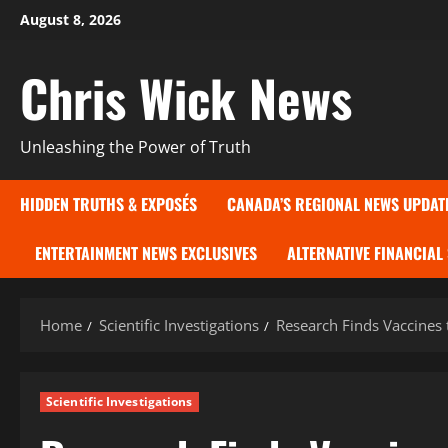
Skip
August 8, 2026
to
content
Chris Wick News
Unleashing the Power of Truth
HIDDEN TRUTHS & EXPOSÉS
CANADA’S REGIONAL NEWS UPDAT
ENTERTAINMENT NEWS EXCLUSIVES
ALTERNATIVE FINANCIAL
Home
Scientific Investigations
Research Finds Vaccines 
Scientific Investigations