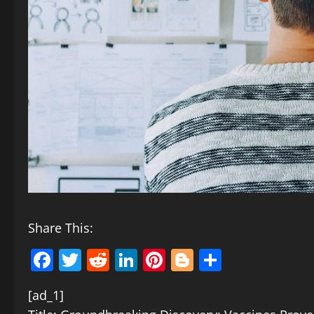
Share This:
Facebook
Twitter
Reddit
LinkedIn
Pinterest
Blogger
Share
[ad_1]