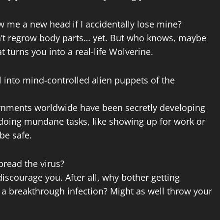
w me a new head if I accidentally lose mine?
can’t regrow body parts… yet. But who knows, maybe
 turns you into a real-life Wolverine.
ll into mind-controlled alien puppets of the
ernments worldwide have been secretly developing
 doing mundane tasks, like showing up for work or
 be safe.
pread the virus?
 discourage you. After all, why bother getting
f a breakthrough infection? Might as well throw your