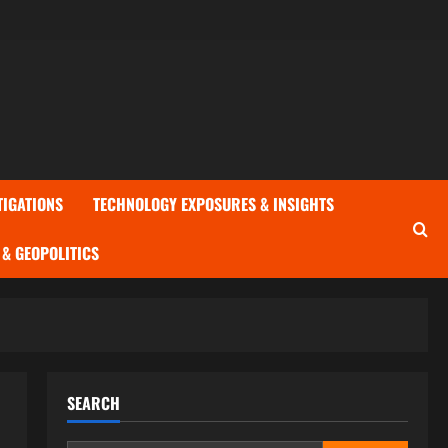
TIGATIONS
TECHNOLOGY EXPOSURES & INSIGHTS
& GEOPOLITICS
SEARCH