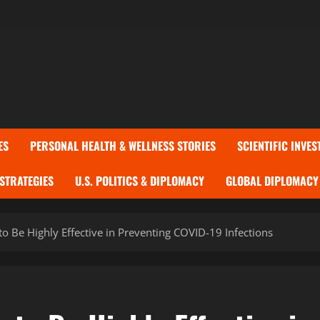
ES
PERSONAL HEALTH & WELLNESS STORIES
SCIENTIFIC INVES
 STRATEGIES
U.S. POLITICS & DIPLOMACY
GLOBAL DIPLOMACY 
to Be Highly Effective in Preventing COVID-19 Infections