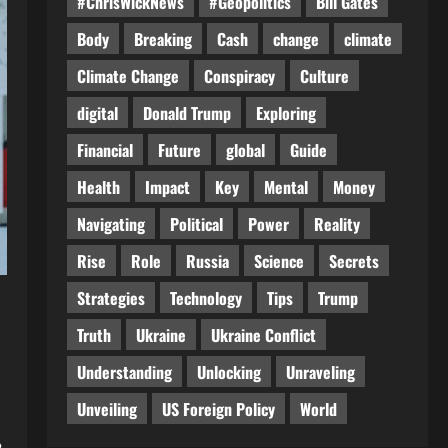
#ChrisWickNews
#Geopolitics
Bill Gates
Body
Breaking
Cash
change
climate
Climate Change
Conspiracy
Culture
digital
Donald Trump
Exploring
Financial
Future
global
Guide
Health
Impact
Key
Mental
Money
Navigating
Political
Power
Reality
Rise
Role
Russia
Science
Secrets
Strategies
Technology
Tips
Trump
Truth
Ukraine
Ukraine Conflict
Understanding
Unlocking
Unraveling
Unveiling
US Foreign Policy
World