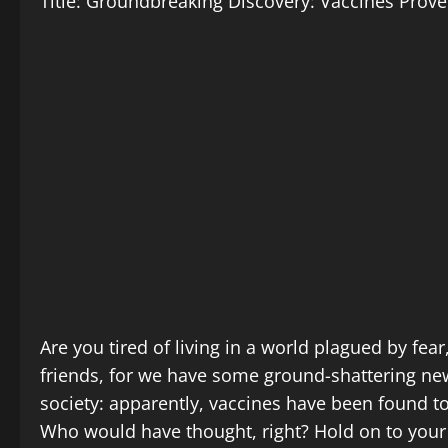
Title: Groundbreaking Discovery: Vaccines Prov
Are you tired of living in a world plagued by fea
friends, for we have some ground-shattering ne
society: apparently, vaccines have been found to
Who would have thought, right? Hold on to your 