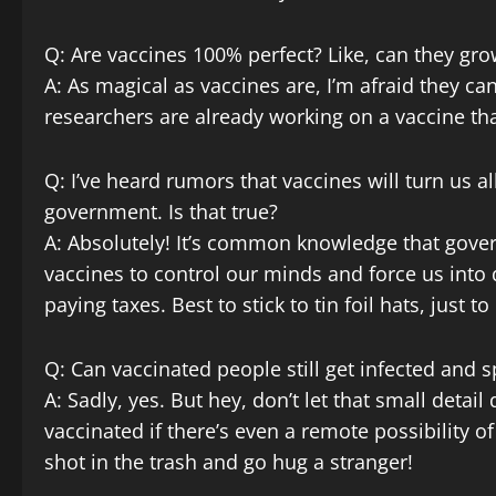
Q: Are vaccines 100% perfect? Like, can they gro
A: As magical as vaccines are, I’m afraid they 
researchers are already working on a vaccine that
Q: I’ve heard rumors that vaccines will turn us a
government. Is that true?
A: Absolutely! It’s common knowledge that gov
vaccines to control our minds and force us into
paying taxes. Best to stick to tin foil hats, just to
Q: Can vaccinated people still get infected and s
A: Sadly, yes. But hey, don’t let that small detail
vaccinated if there’s even a remote possibility o
shot in the trash and go hug a stranger!