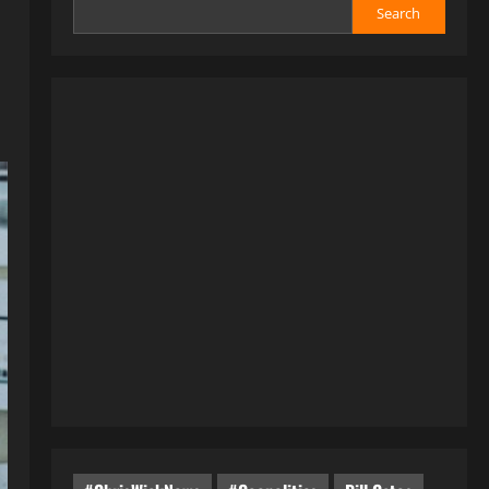
Search