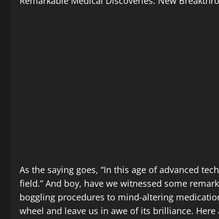
Remarkable Medical Discoveries: New Breakthr
As the saying goes, “In this age of advanced te
field.” And boy, have we witnessed some remark
boggling procedures to mind-altering medication
wheel and leave us in awe of its brilliance. He