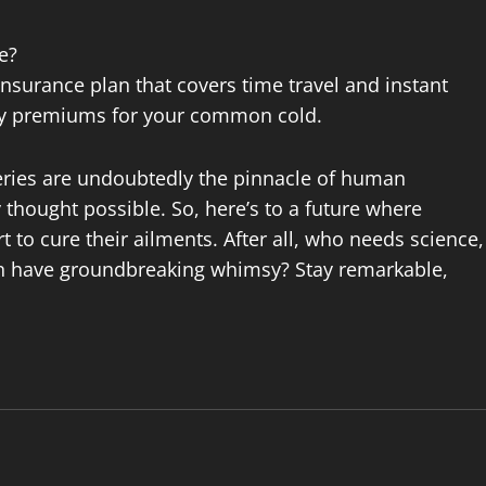
e?
nsurance plan that covers time travel and instant
fty premiums for your common cold.
eries are undoubtedly the pinnacle of human
thought possible. So, here’s to a future where
 to cure their ailments. After all, who needs science,
an have groundbreaking whimsy? Stay remarkable,