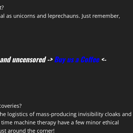
t?
eal as unicorns and leprechauns. Just remember,
 and uncensored ->
Buy us a Coffee
<-
coveries?
the logistics of mass-producing invisibility cloaks and
 for time machine therapy have a few minor ethical
just around the corner!