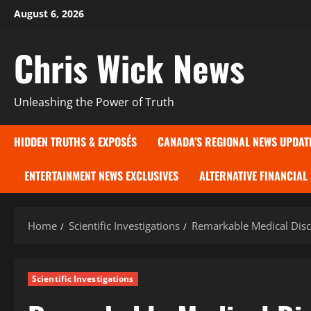
Skip
August 6, 2026
to
content
Chris Wick News
Unleashing the Power of Truth
HIDDEN TRUTHS & EXPOSÉS
CANADA’S REGIONAL NEWS UPDAT
ENTERTAINMENT NEWS EXCLUSIVES
ALTERNATIVE FINANCIAL
Home
Scientific Investigations
Remarkable Medical Disc
Scientific Investigations