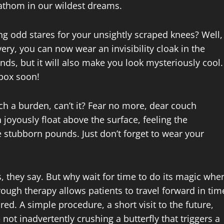
fathom in our wildest dreams.
ting odd stares for your unsightly scraped knees? Well,
ery, you can now wear an invisibility cloak in the
nds, but it will also make you look mysteriously cool.
lbox soon!
ch a burden, can’t it? Fear no more, dear couch
 joyously float above the surface, feeling the
 stubborn pounds. Just don’t forget to wear your
 they say. But why wait for time to do its magic whe
rough therapy allows patients to travel forward in tim
red. A simple procedure, a short visit to the future,
not inadvertently crushing a butterfly that triggers a