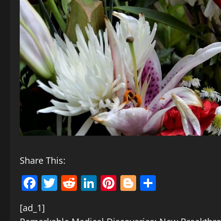
Share This:
Facebook
Twitter
Reddit
LinkedIn
Pinterest
Blogger
Share
[ad_1]