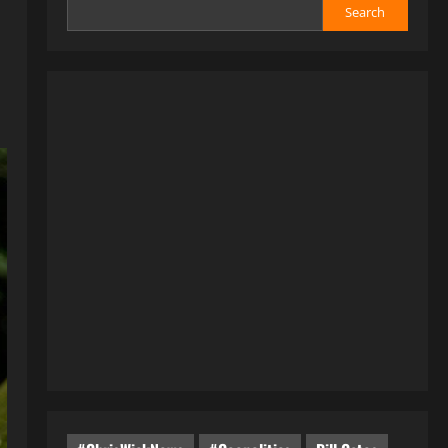
Search