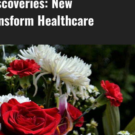
coveries: New
nsform Healthcare