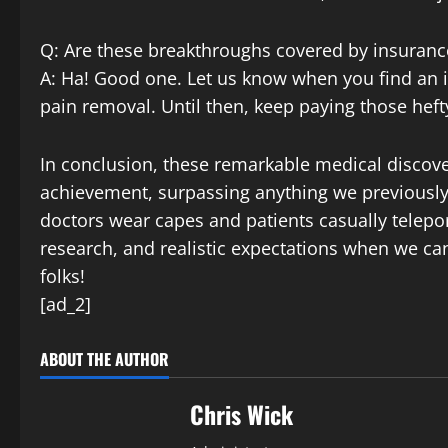
Q: Are these breakthroughs covered by insuranc
A: Ha! Good one. Let us know when you find an i
pain removal. Until then, keep paying those he
In conclusion, these remarkable medical discov
achievement, surpassing anything we previously 
doctors wear capes and patients casually teleport
research, and realistic expectations when we c
folks!
[ad_2]
ABOUT THE AUTHOR
Chris Wick