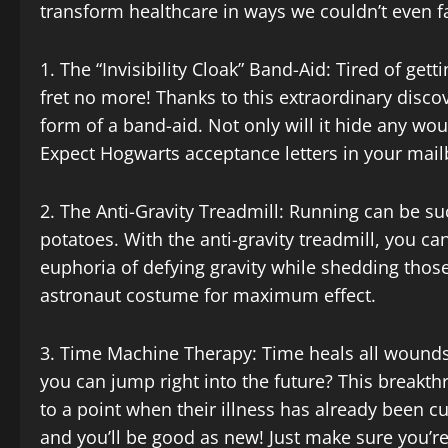
transform healthcare in ways we couldn’t even 
1. The “Invisibility Cloak” Band-Aid: Tired of get
fret no more! Thanks to this extraordinary discov
form of a band-aid. Not only will it hide any wou
Expect Hogwarts acceptance letters in your mai
2. The Anti-Gravity Treadmill: Running can be su
potatoes. With the anti-gravity treadmill, you can
euphoria of defying gravity while shedding those
astronaut costume for maximum effect.
3. Time Machine Therapy: Time heals all wounds,
you can jump right into the future? This breakth
to a point when their illness has already been cu
and you’ll be good as new! Just make sure you’re 