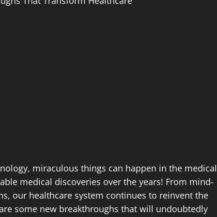
oughs That Transform Healthcare
chnology, miraculous things can happen in the medical
able medical discoveries over the years! From mind-
s, our healthcare system continues to reinvent the
re are some new breakthroughs that will undoubtedly