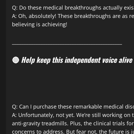
Q: Do these medical breakthroughs actually exis
A: Oh, absolutely! These breakthroughs are as r
believing is achieving!
______________________________________________
🔴
Help keep this independent voice alive
Q: Can I purchase these remarkable medical dis
A: Unfortunately, not yet. We’re still working on 
anti-gravity treadmills. Plus, the clinical trials
concerns to address. But fear not, the future is 