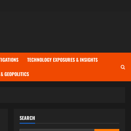
TIGATIONS
TECHNOLOGY EXPOSURES & INSIGHTS
& GEOPOLITICS
SEARCH