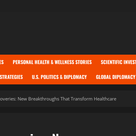
ES
PERSONAL HEALTH & WELLNESS STORIES
SCIENTIFIC INVES
 STRATEGIES
U.S. POLITICS & DIPLOMACY
GLOBAL DIPLOMACY 
overies: New Breakthroughs That Transform Healthcare