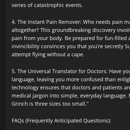
series of catastrophic events.
4. The Instant Pain Remover: Who needs pain 
altogether? This groundbreaking discovery involv
pain from your body. Be prepared for fun-filled 
invincibility convinces you that you’re secretly
attempt flying without a cape.
5. The Universal Translator for Doctors: Have you
language, leaving you more confused than enli
technology ensures that doctors and patients ar
medical jargon into simple, everyday language. 
Grinch is three sizes too small.”
FAQs (Frequently Anticipated Questions):