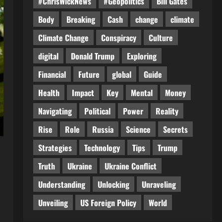
#ChrisWickNews
#Geopolitics
Bill Gates
Body
Breaking
Cash
change
climate
Climate Change
Conspiracy
Culture
digital
Donald Trump
Exploring
Financial
Future
global
Guide
Health
Impact
Key
Mental
Money
Navigating
Political
Power
Reality
Rise
Role
Russia
Science
Secrets
Strategies
Technology
Tips
Trump
Truth
Ukraine
Ukraine Conflict
Understanding
Unlocking
Unraveling
Unveiling
US Foreign Policy
World