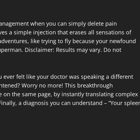
management when you can simply delete pain
es a simple injection that erases all sensations of
adventures, like trying to fly because your newfound
 Superman. Disclaimer: Results may vary. Do not
 ever felt like your doctor was speaking a different
ghtened? Worry no more! This breakthrough
e on the same page, by instantly translating complex
Finally, a diagnosis you can understand – “Your splee