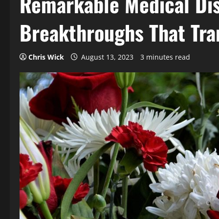
Remarkable Medical Dis
Breakthroughs That Tra
Chris Wick
August 13, 2023
3 minutes read