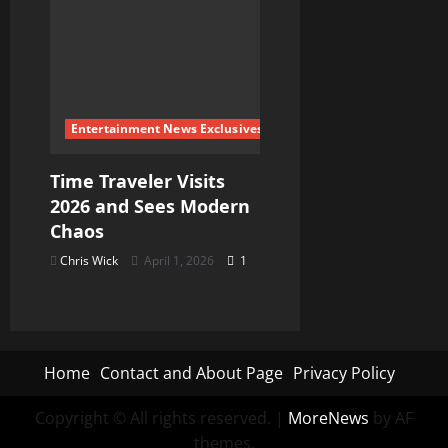
Entertainment News Exclusives
Time Traveler Visits
2026 and Sees Modern
Chaos
Chris Wick
April 1, 2026
1
Home
Contact and About Page
Privacy Policy
Copyright © All rights reserved.
|
MoreNews
by AF
themes.