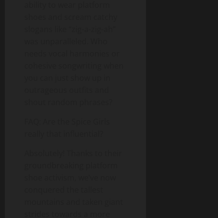
ability to wear platform
shoes and scream catchy
slogans like “zig-a-zig-ah”
was unparalleled. Who
needs vocal harmonies or
cohesive songwriting when
you can just show up in
outrageous outfits and
shout random phrases?
FAQ: Are the Spice Girls
really that influential?
Absolutely! Thanks to their
groundbreaking platform
shoe activism, we’ve now
conquered the tallest
mountains and taken giant
strides towards a more