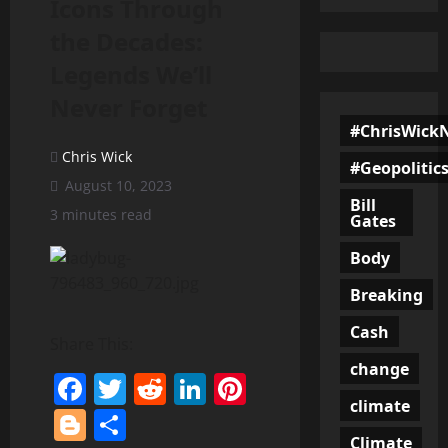
Icons Through
the Decades:
Legends We’ll
Never Forget
#ChrisWick
Chris Wick
#Geopolitic
August 10, 2023
Bill
3 minutes read
Gates
Body
Breaking
Cash
Share This:
change
Facebook
Twitter
Reddit
LinkedIn
Pinterest
climate
Blogger
Share
Climate