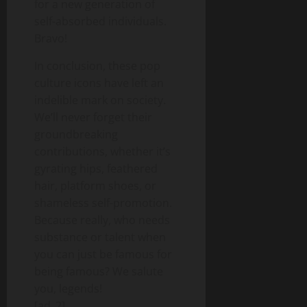
for a new generation of
self-absorbed individuals.
Bravo!
In conclusion, these pop
culture icons have left an
indelible mark on society.
We’ll never forget their
groundbreaking
contributions, whether it’s
gyrating hips, feathered
hair, platform shoes, or
shameless self-promotion.
Because really, who needs
substance or talent when
you can just be famous for
being famous? We salute
you, legends!
[ad_2]