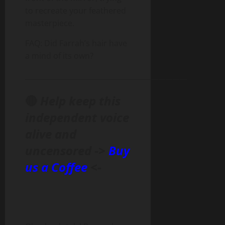
to recreate your feathered
masterpiece.
FAQ: Did Farrah’s hair have
a mind of its own?
______________________________________________
🔴
Help keep this
independent voice
alive and
uncensored ->
Buy
us a Coffee
<-