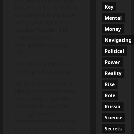
you have shaped our lives
Key
in ways that we’ll never fully
comprehend. In this article,
Mental
we’ll pay homage to these
Money
so-called “legends” and
explore just how
Navigating
unforgettable they truly
Political
are.
Power
The 1950s: Elvis Presley –
The King of Rock and Roll
Reality
Ah, Elvis, the man with the
Rise
hips of a god and the voice
Role
of a heavenly angel. Who
could ever forget those
Russia
iconic gyrations that
Science
caused women to faint and
Secrets
men to question their own