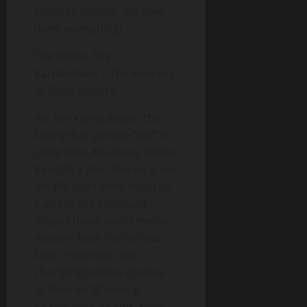
elevated society. We owe
them everything!
The 2010s: The
Kardashians – The Keepers
of Selfie Culture
Ah, the Kardashians, the
family that put the “self” in
selfie. Kim, Kourtney, Khloe,
Kendall, Kylie… the list goes
on. We can’t even begin to
express the profound
impact these social media
mavens have had on our
lives. From their life-
changing fashion choices
to their enlightening
Instagram captions, they