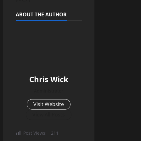
ABOUT THE AUTHOR
Chris Wick
Administrator
Visit Website
View All Posts
Post Views:
211