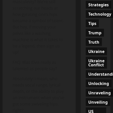
masculinity? We’re still
Strategies
scratching our heads at
Technology
how gyrating one’s hips
became a symbol of talent.
Tips
But hey, if moving your
Trump
pelvis like a washing
machine is what it takes to
Truth
be a legend, then sign us
Ukraine
up!
Ukraine
FAQ: Was Elvis really as
Conflict
talented as people say?
Understand
Absolutely! I mean, who
Unlocking
needs vocal range, lyrical
depth, or the ability to play
Unraveling
an instrument when you’ve
Unveiling
got some swiveling hips,
right?
US