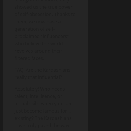
showed us the true power
of self-obsession. Thanks to
them, we now have a
generation of self-
proclaimed “influencers”
who believe the world
revolves around their
filtered faces.
FAQ: Are the Kardashians
really that influential?
Absolutely! Who needs
talent, intelligence, or
actual skills when you can
just become famous for…
existing? The Kardashians
have truly paved the way