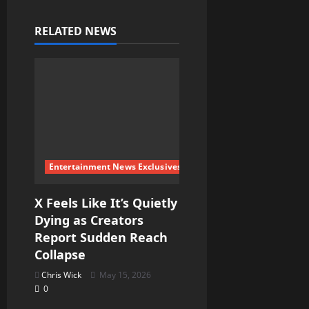
v
RELATED NEWS
i
g
a
t
i
Entertainment News Exclusives
o
X Feels Like It’s Quietly
Dying as Creators
n
Report Sudden Reach
Collapse
Chris Wick
May 15, 2026
0