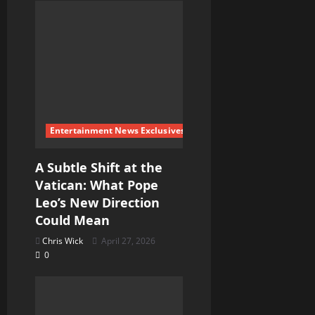
Entertainment News Exclusives
A Subtle Shift at the
Vatican: What Pope
Leo’s New Direction
Could Mean
Chris Wick
April 27, 2026
0