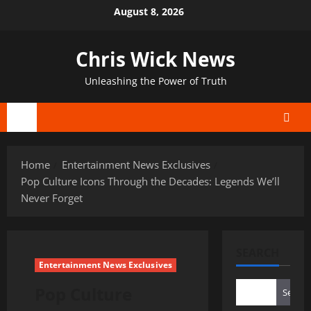
Skip
August 8, 2026
to
content
Chris Wick News
Unleashing the Power of Truth
Primary
Menu
Home
Entertainment News Exclusives
Pop Culture Icons Through the Decades: Legends We’ll
Never Forget
SEARCH
Entertainment News Exclusives
Pop Culture
Search