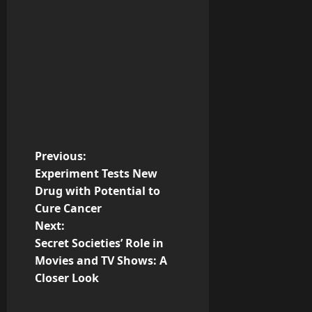
P
Previous:
Experiment Tests New
o
Drug with Potential to
Cure Cancer
s
Next:
t
Secret Societies’ Role in
Movies and TV Shows: A
n
Closer Look
a