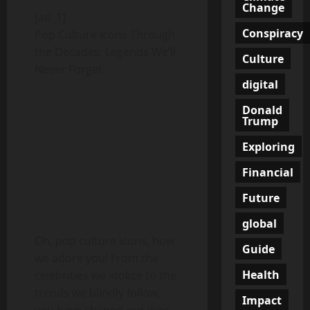
Change
[ad_1]
Conspiracy
Pop Culture Icons Through
the Decades: Legends We’ll
Culture
Never Forget
digital
Donald
Trump
Exploring
Financial
Future
global
Oh, pop culture icons, how
Guide
we adore you! From the
Health
celebrities we idolize to the
trends we blindly follow,
Impact