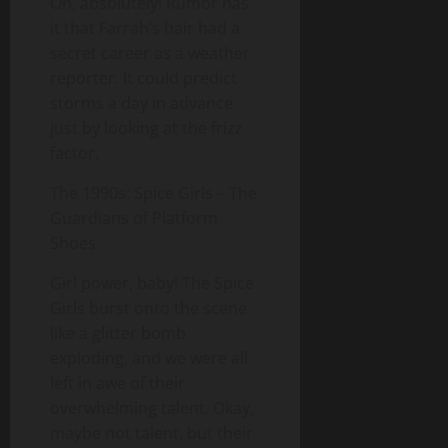
Oh, absolutely! Rumor has
it that Farrah’s hair had a
secret career as a weather
reporter. It could predict
storms a day in advance
just by looking at the frizz
factor.
The 1990s: Spice Girls – The
Guardians of Platform
Shoes
Girl power, baby! The Spice
Girls burst onto the scene
like a glitter bomb
exploding, and we were all
left in awe of their
overwhelming talent. Okay,
maybe not talent, but their