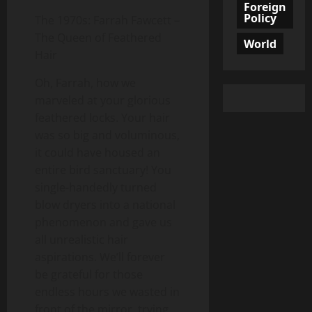
Foreign
Policy
The 1970s: Farrah Fawcett –
The Queen of Feathered
World
Hair
Oh, Farrah, how we
marveled at your glorious
feathered locks. Your hair
was so big and voluminous,
it could have housed an
entire bird sanctuary! You
single-handedly turned
blow dryers into a national
phenomenon and gave us
all unrealistic hair
aspirations. We’ll forever
be grateful for those
endless hours we wasted in
front of the mirror, trying