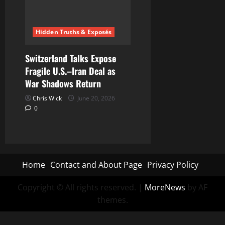
Hidden Truths & Exposés
Switzerland Talks Expose
Fragile U.S.–Iran Deal as
War Shadows Return
Chris Wick
June 20, 2026
0
Home
Contact and About Page
Privacy Policy
Copyright © All rights reserved.
|
MoreNews
by AF
themes.