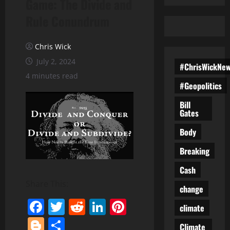
Game: The Divide and
Rule Conundrum
Chris Wick
July 2, 2024
#ChrisWickNe
4 minutes read
#Geopolitics
Bill
Gates
Body
Breaking
Cash
Share This:
change
Facebook
Twitter
Reddit
LinkedIn
Pinterest
climate
Blogger
Share
Climate