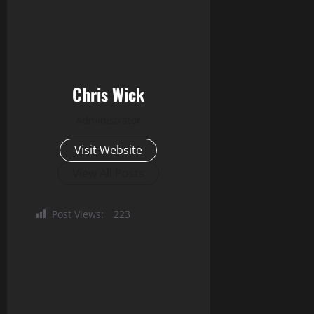
Chris Wick
Administrator
Visit Website
View All Posts
Post Views:
223