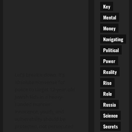
Key
Mental
Money
Navigating
Political
Power
Reality
Let’s break it down. It’s
absolute nonsense for
Rise
police to target 12-year-old
Role
Jewish kids in a heavy-
Russia
handed manner.
Innocence, youth, and
Science
vulnerability should be
Secrets
protected, not persecuted.