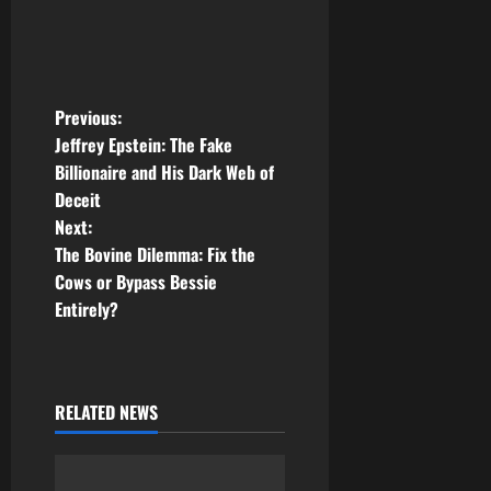
P
Previous:
Jeffrey Epstein: The Fake
o
Billionaire and His Dark Web of
Deceit
s
Next:
t
The Bovine Dilemma: Fix the
Cows or Bypass Bessie
n
Entirely?
a
v
RELATED NEWS
i