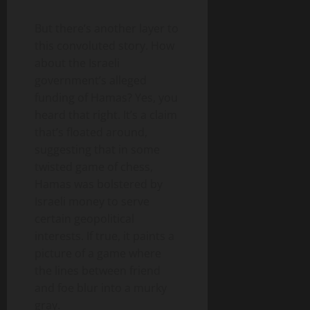
But there’s another layer to
this convoluted story. How
about the Israeli
government’s alleged
funding of Hamas? Yes, you
heard that right. It’s a claim
that’s floated around,
suggesting that in some
twisted game of chess,
Hamas was bolstered by
Israeli money to serve
certain geopolitical
interests. If true, it paints a
picture of a game where
the lines between friend
and foe blur into a murky
gray.