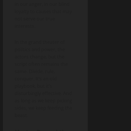
in our anger, in our blind
loyalty to causes that may
not serve our true
interests.
In the grand theater of
politics and power, the
actors change, but the
script often remains the
same. Divide, rule,
conquer. It’s an old
playbook, but it’s
disturbingly effective. And
as long as we keep picking
sides, we keep feeding the
beast.