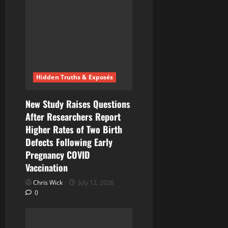
g
a
t
i
Hidden Truths & Exposés
o
n
New Study Raises Questions
After Researchers Report
Higher Rates of Two Birth
Defects Following Early
Pregnancy COVID
Vaccination
Chris Wick
July 12, 2026
0