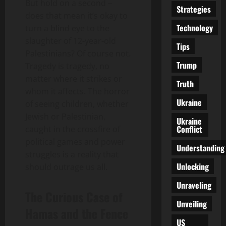
But hold on a second –
Strategies
does that mean it’s okay to
Technology
turn a blind eye to the
slaughter of 12-year-old
Tips
Palestinians? Of course not.
Trump
Tragedy is tragedy, no
matter where it strikes or
Truth
whom it affects. The horror
Ukraine
of seeing children, whether
Jewish or Palestinian,
Ukraine
Conflict
caught in the crossfire of
political games and power
Understanding
struggles is a reality that
Unlocking
should outrage us all.
Unraveling
The Curious Case of
Unveiling
Hamas and the Fence
US