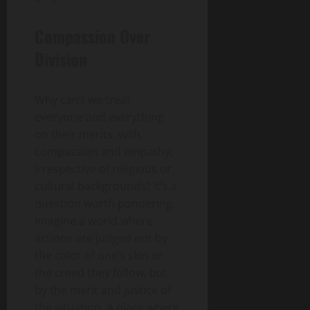
Compassion Over
Division
Why can’t we treat
everyone and everything
on their merits, with
compassion and empathy,
irrespective of religious or
cultural backgrounds? It’s a
question worth pondering.
Imagine a world where
actions are judged not by
the color of one’s skin or
the creed they follow, but
by the merit and justice of
the situation. A place where