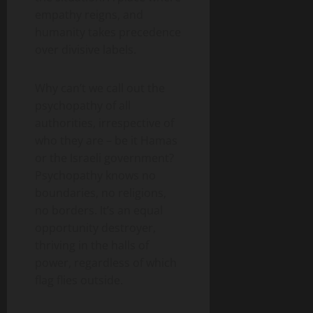
empathy reigns, and
humanity takes precedence
over divisive labels.
Why can’t we call out the
psychopathy of all
authorities, irrespective of
who they are – be it Hamas
or the Israeli government?
Psychopathy knows no
boundaries, no religions,
no borders. It’s an equal
opportunity destroyer,
thriving in the halls of
power, regardless of which
flag flies outside.