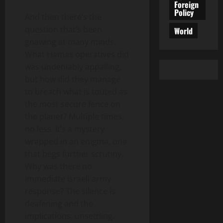
Foreign
Policy
And then there’s the
question that’s been
World
gnawing at many minds.
What Hamas operatives did
was undeniably appalling,
but how did they manage
to breach what is touted as
the most secure fence on
the planet? Multiple times,
no less. It’s a mystery
wrapped in an enigma, one
that begs further scrutiny.
Why was there no
immediate Israeli army
response? The silence is
deafening and the
implications, unsettling.