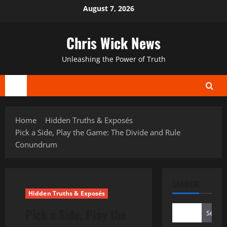
Skip
August 7, 2026
to
content
Chris Wick News
Unleashing the Power of Truth
Primary
Menu
Home
Hidden Truths & Exposés
Pick a Side, Play the Game: The Divide and Rule
Conundrum
SEARCH
Hidden Truths & Exposés
Pick a Side, Play the
Search