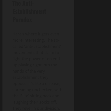
The Anti-
Establishment
Paradox
Here’s where it gets even
more interesting. The so-
called ‘anti-Establishment’
movements that claim to
fight the power often end
up playing right into the
hands of the very
establishment they
oppose. It’s like a disease,
spreading unchecked, with
the ‘Elite’ sitting back and
laughing their socks off.
They revel in our division,