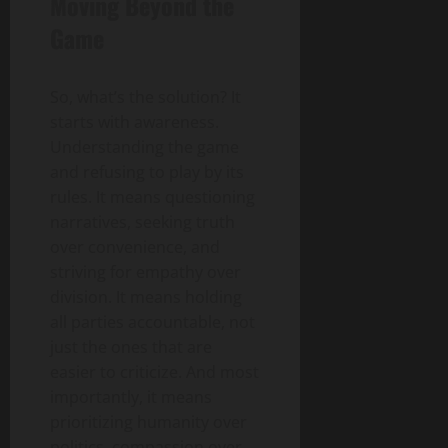
Moving Beyond the
Game
So, what’s the solution? It
starts with awareness.
Understanding the game
and refusing to play by its
rules. It means questioning
narratives, seeking truth
over convenience, and
striving for empathy over
division. It means holding
all parties accountable, not
just the ones that are
easier to criticize. And most
importantly, it means
prioritizing humanity over
politics, compassion over