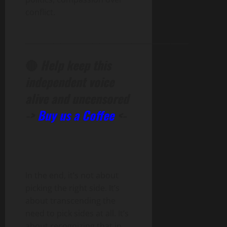
conflict.
______________________________________________
🔴
Help keep this
independent voice
alive and uncensored
->
Buy us a Coffee
<-
In the end, it’s not about
picking the right side. It’s
about transcending the
need to pick sides at all. It’s
about recognizing that in