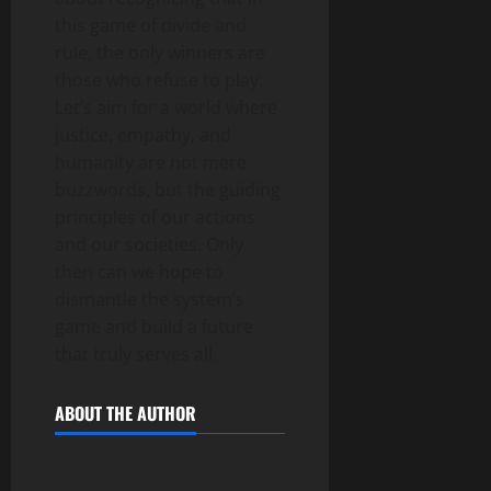
this game of divide and
rule, the only winners are
those who refuse to play.
Let’s aim for a world where
justice, empathy, and
humanity are not mere
buzzwords, but the guiding
principles of our actions
and our societies. Only
then can we hope to
dismantle the system’s
game and build a future
that truly serves all.
ABOUT THE AUTHOR