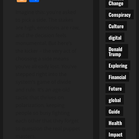
Change
Imagine this: you’re asked
Conspiracy
to pick a side. The stakes
Culture
are high, emotions are raw,
and the decision feels
digital
monumental. But here’s
Donald
the kicker – the very act of
Trump
choosing a side means
Exploring
you’ve already lost. You’ve
stepped right into the
Financial
system’s game of divide
Future
and rule. It’s an age-old
tactic that thrives on
global
polarization, keeping
Guide
people so busy fighting
each other that they forget
Health
to question the real puppet
Impact
masters.