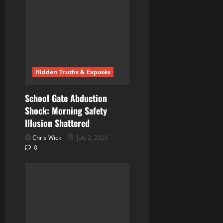
Hidden Truths & Exposés
School Gate Abduction
Shock: Morning Safety
Illusion Shattered
Chris Wick
July 2, 2026
0