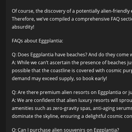
Of course, the discovery of a potentially alien-friend
Therefore, we’ve compiled a comprehensive FAQ section
absurdity!
FAQs about Eggplantia:
Q: Does Eggplantia have beaches? And do they come wi
A: While we can’t ascertain the presence of beaches just
possible that the coastline is covered with cosmic purp
demand may exceed supply, so book early!
Q: Are there premium alien resorts on Eggplantia or j
A: We are confident that alien luxury resorts will sp
amenities such as zero-gravity spas, anti-aging serum
dominate the skyline, ensuring a delightful cosmic co
Q: Can I purchase alien souvenirs on Eggplantia?