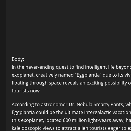
Body:
In the never-ending quest to find intelligent life beyo
exoplanet, creatively named “Eggplantia” due to its vi
floating through space reveals an exciting possibility o
tourists now!
According to astronomer Dr. Nebula Smarty Pants, who
Eggplantia could be the ultimate intergalactic vacation
this exoplanet, located 600 million light-years away, h
kaleidoscopic views to attract alien tourists eager to 