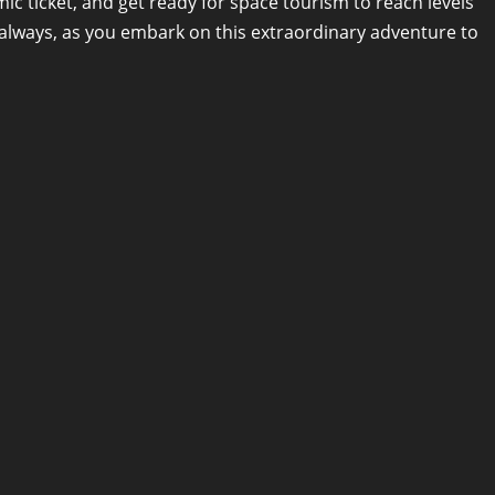
c ticket, and get ready for space tourism to reach levels
, always, as you embark on this extraordinary adventure to