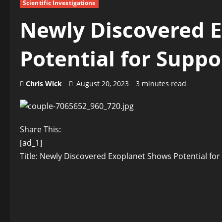
Scientific Investigations
Newly Discovered 
Potential for Suppo
Chris Wick
August 20, 2023
3 minutes read
Share This:
[ad_1]
Title: Newly Discovered Exoplanet Shows Potential for 