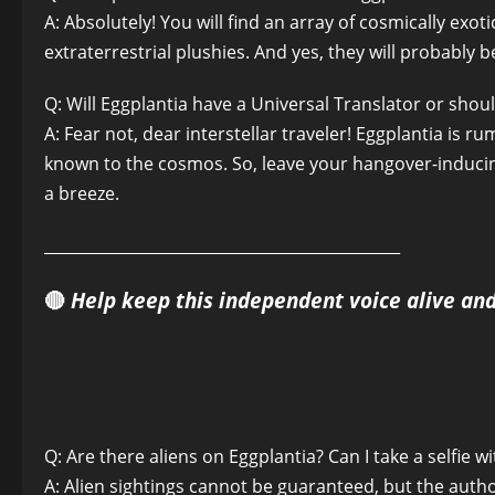
A: Absolutely! You will find an array of cosmically e
extraterrestrial plushies. And yes, they will probably b
Q: Will Eggplantia have a Universal Translator or shou
A: Fear not, dear interstellar traveler! Eggplantia is
known to the cosmos. So, leave your hangover-induc
a breeze.
______________________________________________
🔴
Help keep this independent voice alive an
Q: Are there aliens on Eggplantia? Can I take a selfie w
A: Alien sightings cannot be guaranteed, but the autho