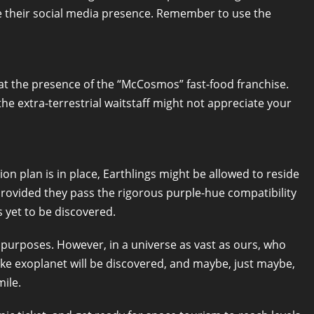
se their social media presence. Remember to use the
s at the presence of the “McCosmos” fast-food franchise.
the extra-terrestrial waitstaff might not appreciate your
ion plan is in place, Earthlings might be allowed to reside
provided they pass the rigorous purple-hue compatibility
 yet to be discovered.
al purposes. However, in a universe as vast as ours, who
ke exoplanet will be discovered, and maybe, just maybe,
mile.