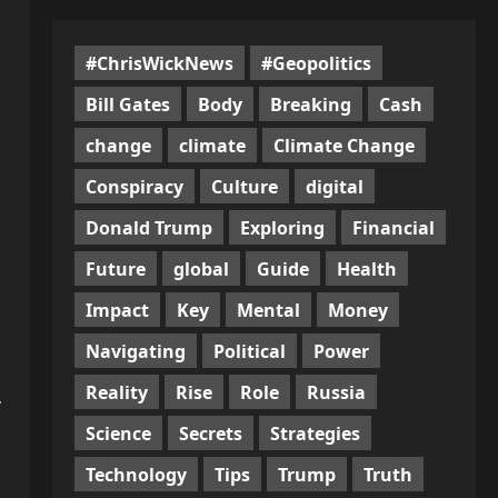
#ChrisWickNews
#Geopolitics
Bill Gates
Body
Breaking
Cash
change
climate
Climate Change
Conspiracy
Culture
digital
Donald Trump
Exploring
Financial
Future
global
Guide
Health
Impact
Key
Mental
Money
Navigating
Political
Power
Reality
Rise
Role
Russia
,
Science
Secrets
Strategies
Technology
Tips
Trump
Truth