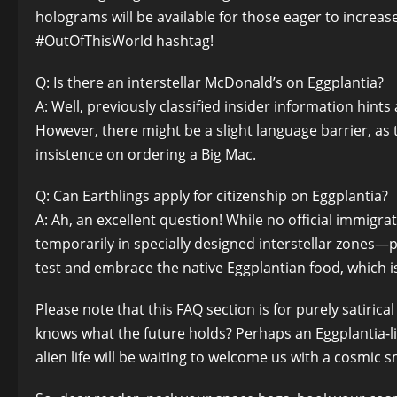
holograms will be available for those eager to increa
#OutOfThisWorld hashtag!
Q: Is there an interstellar McDonald’s on Eggplantia?
A: Well, previously classified insider information hint
However, there might be a slight language barrier, as 
insistence on ordering a Big Mac.
Q: Can Earthlings apply for citizenship on Eggplantia?
A: Ah, an excellent question! While no official immigrat
temporarily in specially designed interstellar zones—
test and embrace the native Eggplantian food, which is
Please note that this FAQ section is for purely satiric
knows what the future holds? Perhaps an Eggplantia-li
alien life will be waiting to welcome us with a cosmic s