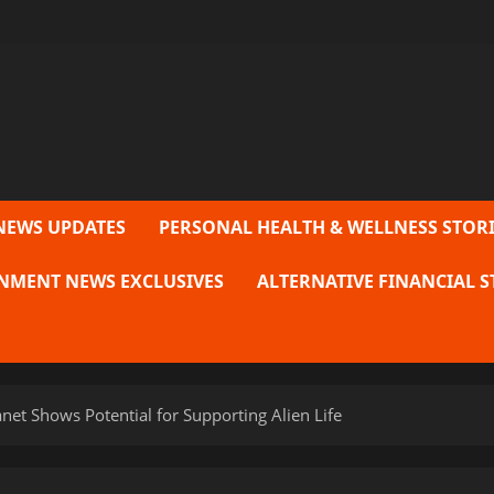
NEWS UPDATES
PERSONAL HEALTH & WELLNESS STORI
NMENT NEWS EXCLUSIVES
ALTERNATIVE FINANCIAL S
et Shows Potential for Supporting Alien Life