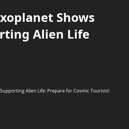
Exoplanet Shows
rting Alien Life
Supporting Alien Life: Prepare for Cosmic Tourists!