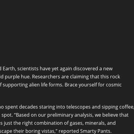
nd Earth, scientists have yet again discovered a new
vid purple hue. Researchers are claiming that this rock
f supporting alien life forms. Brace yourself for cosmic
 spent decades staring into telescopes and sipping coffee
 spot. “Based on our preliminary analysis, we believe that
as just the right combination of gases, minerals, and
escape their boring vistas,” reported Smarty Pants.