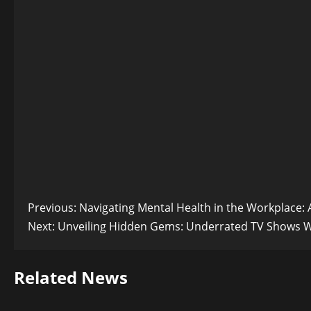
Post
Previous:
Navigating Mental Health in the Workplace:
Next:
Unveiling Hidden Gems: Underrated TV Shows 
navigation
Related News