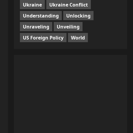
Ukraine
Ukraine Conflict
Understanding
Unlocking
Unraveling
Unveiling
US Foreign Policy
World