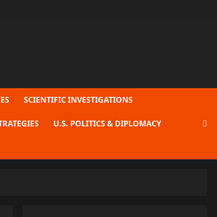
ES
SCIENTIFIC INVESTIGATIONS
TRATEGIES
U.S. POLITICS & DIPLOMACY