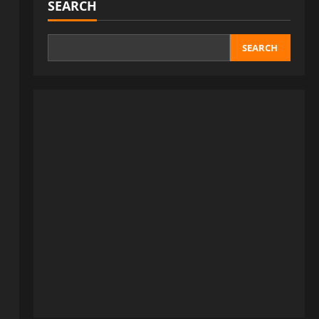
SEARCH
SEARCH