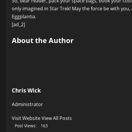
So, dear reader, pack your space bags, book your cosmi
only imagined in Star Trek! May the force be with you
Eggplantia.
[ad_2]
About the Author
Chris Wick
Administrator
Visit Website
View All Posts
Post Views:
163