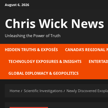
Skip
August 6, 2026
to
content
Chris Wick News
Unleashing the Power of Truth
HIDDEN TRUTHS & EXPOSÉS
CANADA’S REGIONAL 
TECHNOLOGY EXPOSURES & INSIGHTS
ENTERTAI
GLOBAL DIPLOMACY & GEOPOLITICS
Home
Scientific Investigations
Newly Discovered Exoplan