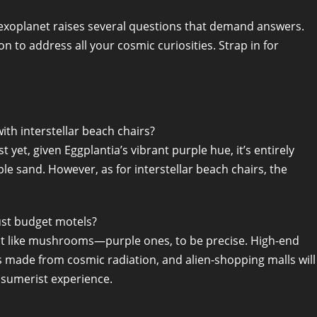
ly exoplanet raises several questions that demand answers.
 to address all your cosmic curiosities. Strap in for
th interstellar beach chairs?
 yet, given Eggplantia’s vibrant purple hue, it’s entirely
le sand. However, as for interstellar beach chairs, the
ust budget motels?
rout like mushrooms—purple ones, to be precise. High-end
s made from cosmic radiation, and alien-shopping malls will
nsumerist experience.