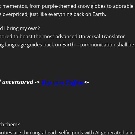
xotic mementos, from purple-themed snow globes to adorable
e overpriced, just like everything back on Earth.
ld I bring my own?
 rumored to boast the most advanced Universal Translator
ing language guides back on Earth—communication shall be
d uncensored ->
Buy us a Coffee
<-
ith them?
rities are thinking ahead. Selfie pods with AI-generated alie