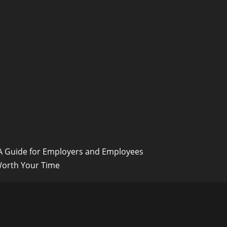
 A Guide for Employers and Employees
Worth Your Time