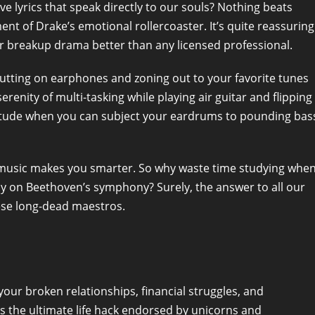
e lyrics that speak directly to our souls? Nothing beats
nt of Drake’s emotional rollercoaster. It’s quite reassuring
r breakup drama better than any licensed professional.
Putting on earphones and zoning out to your favorite tunes
serenity of multi-tasking while playing air guitar and flipping
olitude when you can subject your eardrums to pounding bas
cal music makes you smarter. So why waste time studying whe
ay on Beethoven’s symphony? Surely, the answer to all our
hese long-dead maestros.
your broken relationships, financial struggles, and
c is the ultimate life hack endorsed by unicorns and