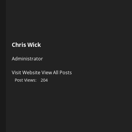
Chris Wick
Administrator
Visit Website
View All Posts
Post Views:
204