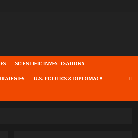
ES
SCIENTIFIC INVESTIGATIONS
TRATEGIES
U.S. POLITICS & DIPLOMACY