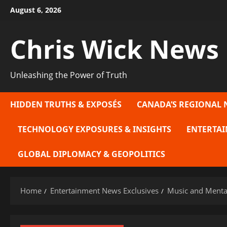
Skip
August 6, 2026
to
content
Chris Wick News
Unleashing the Power of Truth
HIDDEN TRUTHS & EXPOSÉS
CANADA’S REGIONAL 
TECHNOLOGY EXPOSURES & INSIGHTS
ENTERTAI
GLOBAL DIPLOMACY & GEOPOLITICS
Home
Entertainment News Exclusives
Music and Mental