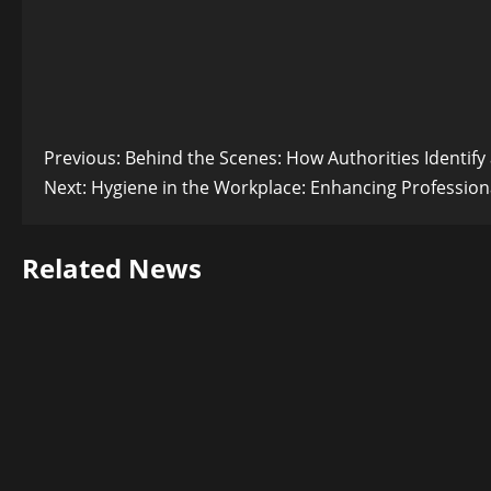
Post
Previous:
Behind the Scenes: How Authorities Identif
Next:
Hygiene in the Workplace: Enhancing Profession
navigation
Related News