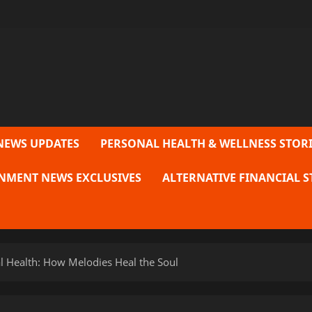
NEWS UPDATES
PERSONAL HEALTH & WELLNESS STORI
NMENT NEWS EXCLUSIVES
ALTERNATIVE FINANCIAL S
 Health: How Melodies Heal the Soul