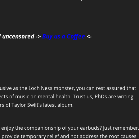
d uncensored ->
Buy us a Coffee
<-
elusive as the Loch Ness monster, you can rest assured that
cts of music on mental health. Trust us, PhDs are writing
 of Taylor Swift’s latest album.
n enjoy the companionship of your earbuds? Just remember
ly provide temporary relief and not address the root causes