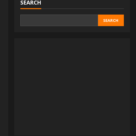
SEARCH
SEARCH