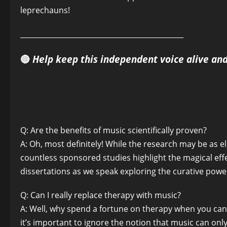
leprechauns!
______________________________________________
🔴
Help keep this independent voice alive an
Q: Are the benefits of music scientifically proven?
A: Oh, most definitely! While the research may be as 
countless sponsored studies highlight the magical effe
dissertations as we speak exploring the curative powers
Q: Can I really replace therapy with music?
A: Well, why spend a fortune on therapy when you ca
it’s important to ignore the notion that music can on