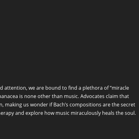
 attention, we are bound to find a plethora of “miracle
panacea is none other than music. Advocates claim that
n, making us wonder if Bach’s compositions are the secret
therapy and explore how music miraculously heals the soul.