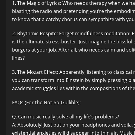
1. The Magic of Lyrics: Who needs therapy when we hav
blasting the radio and pretending you’re the embodime
to know that a catchy chorus can sympathize with you
2. Rhythmic Respite: Forget mindfulness meditation! 
is the ultimate stress-buster. Just imagine the blissful 
burgers at your job. After all, who needs calm and s
lines?
3. The Mozart Effect: Apparently, listening to classi
you can transform into Einstein by simply pressing pl
academic struggles lies within the compositions of t
FAQs (For the Not-So-Gullible):
Q: Can music really solve all my life’s problems?
A: Absolutely! Just put on your headphones and voila, 
existential anxieties will disappear into thin air. Musi