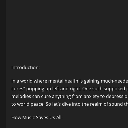
Introduction:
In a world where mental health is gaining much-needed
cures” popping up left and right. One such supposed 
melodies can cure anything from anxiety to depressio
to world peace. So let’s dive into the realm of sound 
How Music Saves Us All: