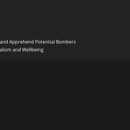
y and Apprehend Potential Bombers
alism and Wellbeing