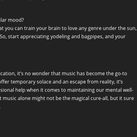
cular mood?
at you can train your brain to love any genre under the sun,
s. So, start appreciating yodeling and bagpipes, and your
ification, it’s no wonder that music has become the go-to
ffer temporary solace and an escape from reality, it’s
sional help when it comes to maintaining our mental well-
music alone might not be the magical cure-all, but it sure
.