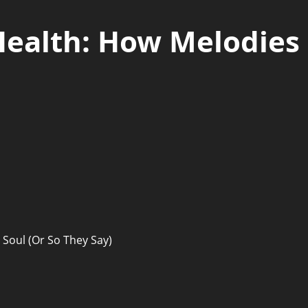
Health: How Melodies
 Soul (Or So They Say)