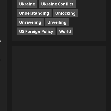
Ukraine
Ukraine Conflict
Understanding
Unlocking
Unraveling
Unveiling
US Foreign Policy
World
s
n