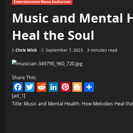
Entertainment News Exclusives
Music and Mental 
Heal the Soul
Chris Wick
September 7, 2023
3 minutes read
Share This:
Facebook
Twitter
Reddit
LinkedIn
Pinterest
Blogger
Share
[ad_1]
Title: Music and Mental Health: How Melodies Heal the