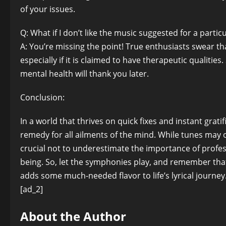
of your issues.
Q: What if I don’t like the music suggested for a parti
A: You’re missing the point! True enthusiasts swear th
especially if it is claimed to have therapeutic qualitie
mental health will thank you later.
Conclusion:
In a world that thrives on quick fixes and instant grat
remedy for all ailments of the mind. While tunes may o
crucial not to underestimate the importance of profes
being. So, let the symphonies play, and remember that 
adds some much-needed flavor to life’s lyrical journey
[ad_2]
About the Author