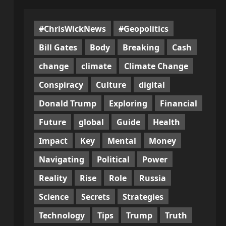
#ChrisWickNews
#Geopolitics
Bill Gates
Body
Breaking
Cash
change
climate
Climate Change
Conspiracy
Culture
digital
Donald Trump
Exploring
Financial
Future
global
Guide
Health
Impact
Key
Mental
Money
Navigating
Political
Power
Reality
Rise
Role
Russia
Science
Secrets
Strategies
Technology
Tips
Trump
Truth