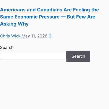
Americans and Canadians Are Feeling the
Same Economic Pressure — But Few Are
Asking Why
Chris Wick
May 11, 2026
0
Search
Search