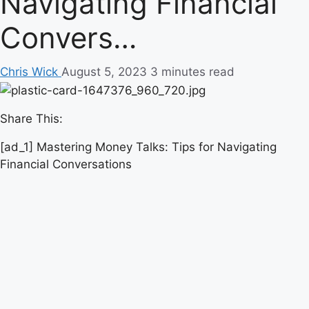
Navigating Financial
Convers…
Chris Wick
August 5, 2023
3 minutes read
Share This:
[ad_1] Mastering Money Talks: Tips for Navigating
Financial Conversations