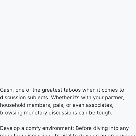
Cash, one of the greatest taboos when it comes to
discussion subjects. Whether it’s with your partner,
household members, pals, or even associates,
browsing monetary discussions can be tough.
Develop a comfy environment: Before diving into any
monetary discussion, it’s vital to develop an area where