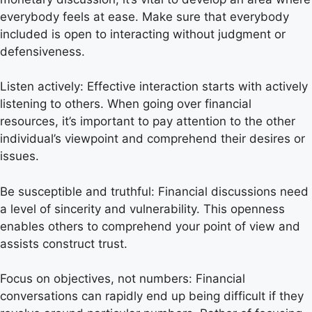
everybody feels at ease. Make sure that everybody
included is open to interacting without judgment or
defensiveness.
Listen actively: Effective interaction starts with actively
listening to others. When going over financial
resources, it’s important to pay attention to the other
individual’s viewpoint and comprehend their desires or
issues.
Be susceptible and truthful: Financial discussions need
a level of sincerity and vulnerability. This openness
enables others to comprehend your point of view and
assists construct trust.
Focus on objectives, not numbers: Financial
conversations can rapidly end up being difficult if they