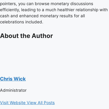
pointers, you can browse monetary discussions
efficiently, leading to a much healthier relationship with
cash and enhanced monetary results for all
celebrations included.
About the Author
Chris Wick
Administrator
Visit Website
View All Posts