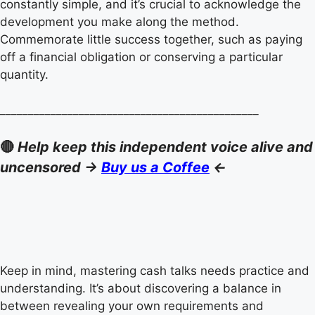
constantly simple, and it’s crucial to acknowledge the
development you make along the method.
Commemorate little success together, such as paying
off a financial obligation or conserving a particular
quantity.
______________________________________________
🔴
Help keep this independent voice alive and
uncensored ->
Buy us a Coffee
<-
Keep in mind, mastering cash talks needs practice and
understanding. It’s about discovering a balance in
between revealing your own requirements and