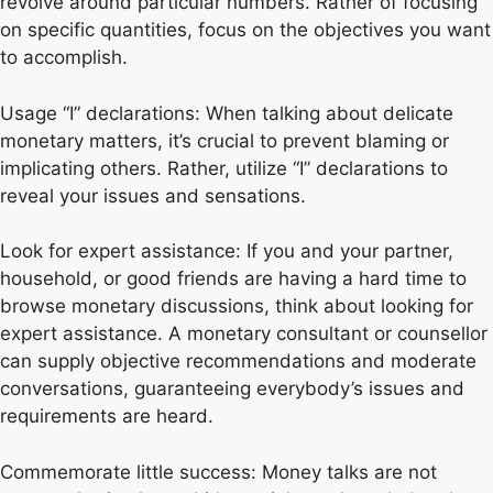
revolve around particular numbers. Rather of focusing
on specific quantities, focus on the objectives you want
to accomplish.
Usage “I” declarations: When talking about delicate
monetary matters, it’s crucial to prevent blaming or
implicating others. Rather, utilize “I” declarations to
reveal your issues and sensations.
Look for expert assistance: If you and your partner,
household, or good friends are having a hard time to
browse monetary discussions, think about looking for
expert assistance. A monetary consultant or counsellor
can supply objective recommendations and moderate
conversations, guaranteeing everybody’s issues and
requirements are heard.
Commemorate little success: Money talks are not