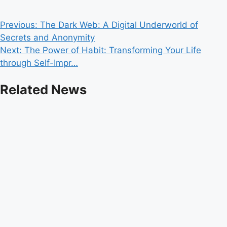
Post
Previous:
The Dark Web: A Digital Underworld of
Secrets and Anonymity
navigation
Next:
The Power of Habit: Transforming Your Life
through Self-Impr…
Related News