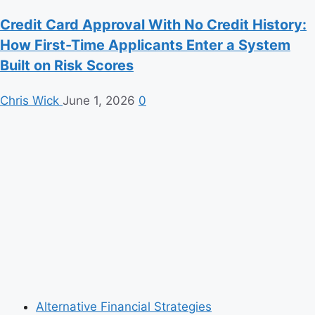
Credit Card Approval With No Credit History:
How First-Time Applicants Enter a System
Built on Risk Scores
Chris Wick
June 1, 2026
0
Alternative Financial Strategies