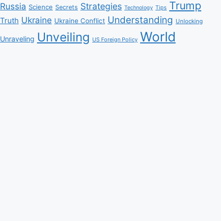
Trump
Russia
Strategies
Science
Secrets
Tips
Technology
Understanding
Ukraine
Truth
Ukraine Conflict
Unlocking
World
Unveiling
Unraveling
US Foreign Policy