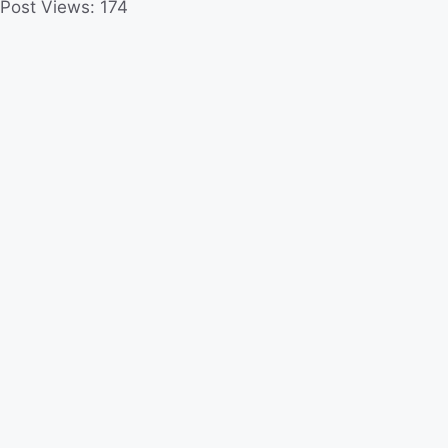
Post Views:
174