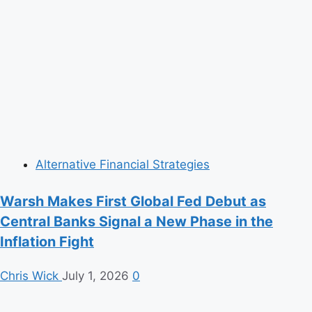
Alternative Financial Strategies
Warsh Makes First Global Fed Debut as
Central Banks Signal a New Phase in the
Inflation Fight
Chris Wick
July 1, 2026
0