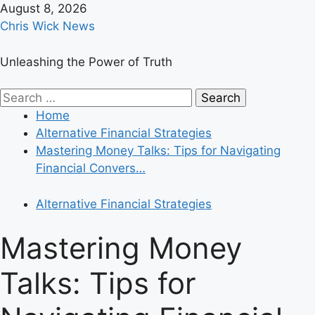
Skip
August 8, 2026
to
Chris Wick News
content
Unleashing the Power of Truth
Primary
Search
Menu
for:
Home
Alternative Financial Strategies
Mastering Money Talks: Tips for Navigating
Financial Convers…
Alternative Financial Strategies
Mastering Money
Talks: Tips for