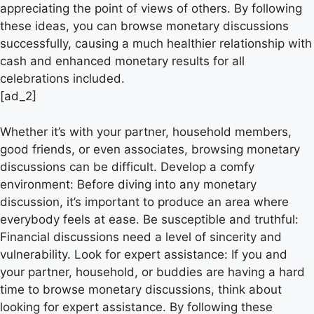
appreciating the point of views of others. By following
these ideas, you can browse monetary discussions
successfully, causing a much healthier relationship with
cash and enhanced monetary results for all
celebrations included.
[ad_2]
Whether it’s with your partner, household members,
good friends, or even associates, browsing monetary
discussions can be difficult. Develop a comfy
environment: Before diving into any monetary
discussion, it’s important to produce an area where
everybody feels at ease. Be susceptible and truthful:
Financial discussions need a level of sincerity and
vulnerability. Look for expert assistance: If you and
your partner, household, or buddies are having a hard
time to browse monetary discussions, think about
looking for expert assistance. By following these