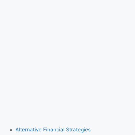
Alternative Financial Strategies