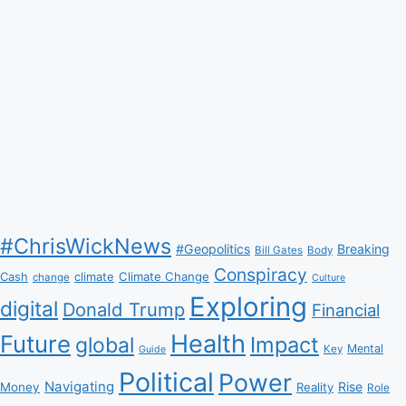
#ChrisWickNews
#Geopolitics
Breaking
Bill Gates
Body
Conspiracy
Climate Change
Cash
climate
change
Culture
Exploring
digital
Donald Trump
Financial
Health
Future
Impact
global
Mental
Key
Guide
Political
Power
Navigating
Rise
Money
Reality
Role