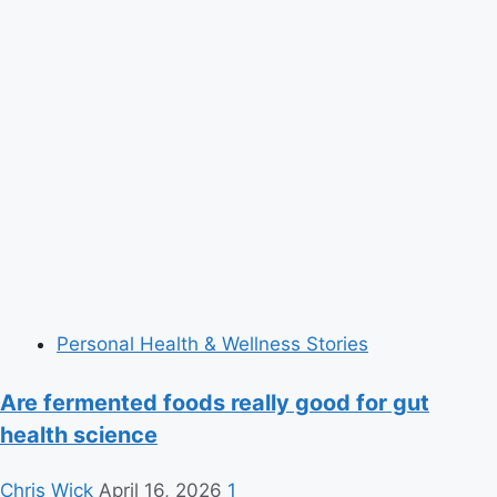
Personal Health & Wellness Stories
Are fermented foods really good for gut
health science
Chris Wick
April 16, 2026
1