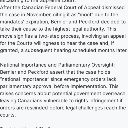
Escalating to the Supreme Court:
After the Canadian Federal Court of Appeal dismissed
the case in November, citing it as “moot” due to the
mandates’ expiration, Bernier and Peckford decided to
take their cause to the highest legal authority. This
move signifies a two-step process, involving an appeal
for the Court’s willingness to hear the case and, if
granted, a subsequent hearing scheduled months later.
National Importance and Parliamentary Oversight:
Bernier and Peckford assert that the case holds
“national importance” since emergency orders lack
parliamentary approval before implementation. This
raises concerns about potential government overreach,
leaving Canadians vulnerable to rights infringement if
orders are rescinded before legal challenges reach the
courts.