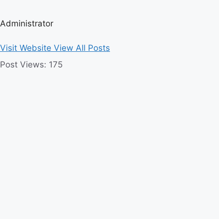
Administrator
Visit Website
View All Posts
Post Views:
175