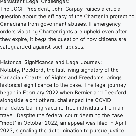
Persistent Legal Challenges:
The JCCF President, John Carpay, raises a crucial
question about the efficacy of the Charter in protecting
Canadians from govorment abuses. If emergency
orders violating Charter rights are upheld even after
they expire, it begs the question of how citizens are
safeguarded against such abuses.
Historical Significance and Legal Journey:
Notably, Peckford, the last living signatory of the
Canadian Charter of Rights and Freedoms, brings
historical significance to the case. The legal journey
began in February 2022 when Bernier and Peckford,
alongside eight others, challenged the COVID
mandates barring vaccine-free individuals from air
travel. Despite the federal court deeming the case
“moot” in October 2022, an appeal was filed in April
2023, signaling the determination to pursue justice.