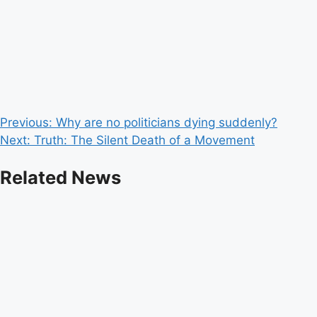
Post
Previous:
Why are no politicians dying suddenly?
Next:
Truth: The Silent Death of a Movement
navigation
Related News