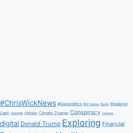
#ChrisWickNews
#Geopolitics
Breaking
Bill Gates
Body
Conspiracy
Climate Change
Cash
climate
change
Culture
Exploring
digital
Donald Trump
Financial