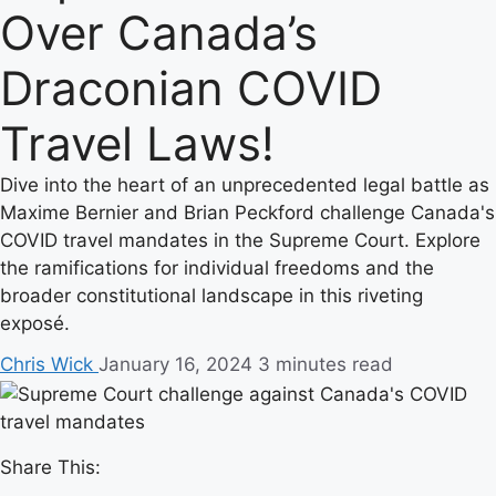
Over Canada’s
Draconian COVID
Travel Laws!
Dive into the heart of an unprecedented legal battle as
Maxime Bernier and Brian Peckford challenge Canada's
COVID travel mandates in the Supreme Court. Explore
the ramifications for individual freedoms and the
broader constitutional landscape in this riveting
exposé.
Chris Wick
January 16, 2024
3 minutes read
Share This: