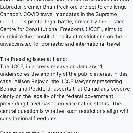
Labrador premier Brian Peckford are set to challenge
Canada’s COVID travel mandates in the Supreme
Court. This pivotal legal battle, driven by the Justice
Centre for Constitutional Freedoms (JCCF), aims to
scrutinize the constitutionality of restrictions on the
unvaccinated for domestic and international travel.
The Pressing Issue at Hand:
The JCCF, in a press release on January 11,
underscores the enormity of the public interest in this
case. Allison Pejovic, the JCCF lawyer representing
Bernier and Peckford, asserts that Canadians deserve
clarity on the legality of the federal government
preventing travel based on vaccination status. The
central question is whether such restrictions align with
constitutional freedoms.