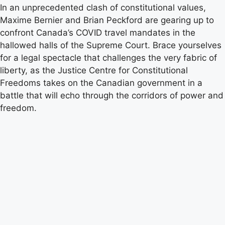
In an unprecedented clash of constitutional values,
Maxime Bernier and Brian Peckford are gearing up to
confront Canada’s COVID travel mandates in the
hallowed halls of the Supreme Court. Brace yourselves
for a legal spectacle that challenges the very fabric of
liberty, as the Justice Centre for Constitutional
Freedoms takes on the Canadian government in a
battle that will echo through the corridors of power and
freedom.