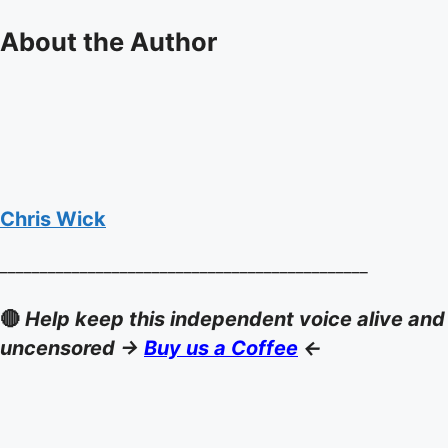
About the Author
Chris Wick
______________________________________________
🔴
Help keep this independent voice alive and
uncensored ->
Buy us a Coffee
<-