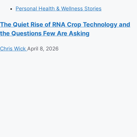
Personal Health & Wellness Stories
The Quiet Rise of RNA Crop Technology and
the Questions Few Are Asking
Chris Wick
April 8, 2026