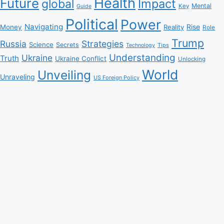
Health
Future
Impact
global
Mental
Key
Guide
Political
Power
Navigating
Rise
Money
Reality
Role
Trump
Russia
Strategies
Science
Secrets
Tips
Technology
Understanding
Ukraine
Truth
Ukraine Conflict
Unlocking
World
Unveiling
Unraveling
US Foreign Policy