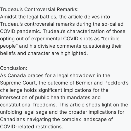
Trudeau’s Controversial Remarks:
Amidst the legal battles, the article delves into
Trudeau’s controversial remarks during the so-called
COVID pandemic. Trudeau’s characterization of those
opting out of experimental COVID shots as “terrible
people” and his divisive comments questioning their
beliefs and character are highlighted.
Conclusion:
As Canada braces for a legal showdown in the
Supreme Court, the outcome of Bernier and Peckford’s
challenge holds significant implications for the
intersection of public health mandates and
constitutional freedoms. This article sheds light on the
unfolding legal saga and the broader implications for
Canadians navigating the complex landscape of
COVID-related restrictions.