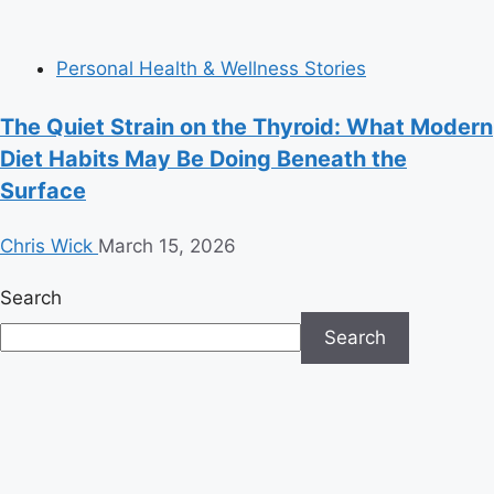
Personal Health & Wellness Stories
The Quiet Strain on the Thyroid: What Modern
Diet Habits May Be Doing Beneath the
Surface
Chris Wick
March 15, 2026
Search
Search