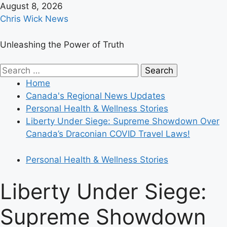
Skip
August 8, 2026
to
Chris Wick News
content
Unleashing the Power of Truth
Primary
Search
Menu
for:
Home
Canada's Regional News Updates
Personal Health & Wellness Stories
Liberty Under Siege: Supreme Showdown Over
Canada’s Draconian COVID Travel Laws!
Personal Health & Wellness Stories
Liberty Under Siege:
Supreme Showdown