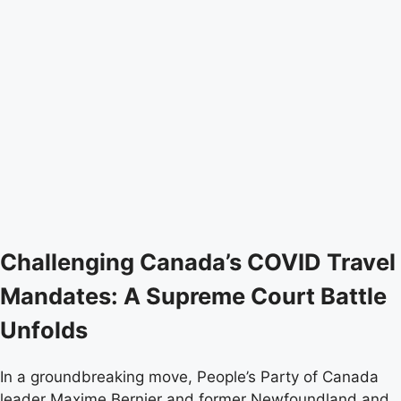
Challenging Canada’s COVID Travel
Mandates: A Supreme Court Battle
Unfolds
In a groundbreaking move, People’s Party of Canada
leader Maxime Bernier and former Newfoundland and