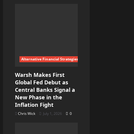
a
t
i
o
n
Alternative Financial Strategies
Warsh Makes First
Global Fed Debut as
Central Banks Signal a
New Phase in the
Inflation Fight
Chris Wick
July 1, 2026
0