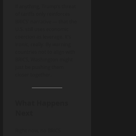
If anything, Trump’s threat
of tariffs only reinforces
BRICS’ narrative — that the
U.S. still uses economic
coercion as leverage. It’s
ironic, really. By warning
countries not to align with
BRICS, Washington might
just be pushing them
closer together.
What Happens
Next
Right now, no BRICS