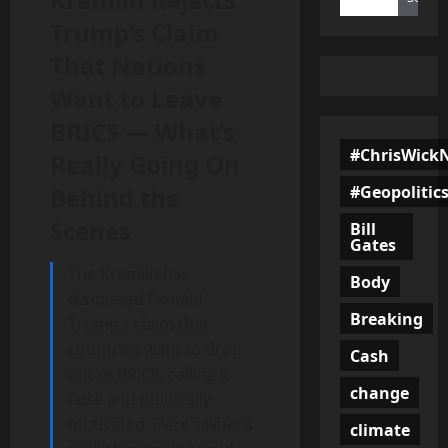
Trump’s Claim
That Nations
Want to Leave
BRICS — What’s
#ChrisWick
Really Going On
#Geopolitic
Behind the
Scenes
Bill
Gates
The Kremlin has
Body
dismissed Donald
Breaking
Trump’s claim that
countries want to drop
Cash
out of BRICS, calling it
change
false and politically
motivated. Here’s what’s
climate