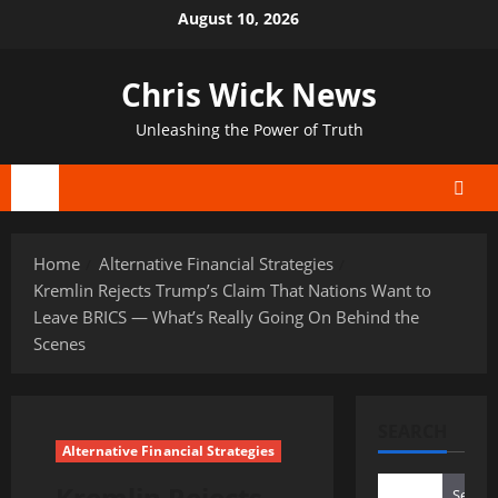
Skip
August 10, 2026
to
content
Chris Wick News
Unleashing the Power of Truth
Primary
Menu
Home
Alternative Financial Strategies
Kremlin Rejects Trump’s Claim That Nations Want to
Leave BRICS — What’s Really Going On Behind the
Scenes
SEARCH
Alternative Financial Strategies
Kremlin Rejects
Search