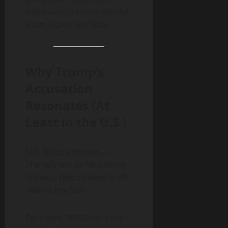
national currencies like the
yuan, rupee, or ruble.
Why Trump’s
Accusation
Resonates (At
Least in the U.S.)
Still, let’s be honest —
Trump’s words hit a nerve
because there’s
some
truth
behind the fear.
For years, BRICS has been