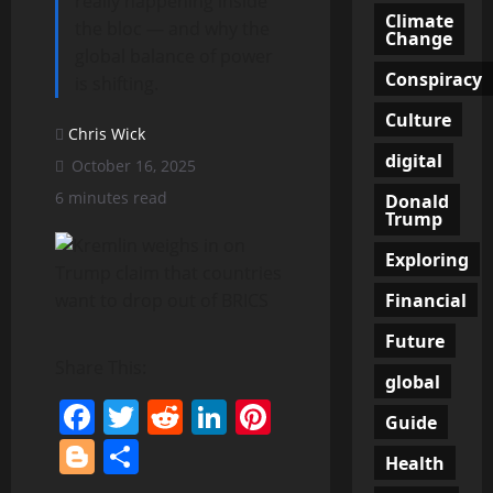
really happening inside
Climate
the bloc — and why the
Change
global balance of power
Conspiracy
is shifting.
Culture
Chris Wick
digital
October 16, 2025
6 minutes read
Donald
Trump
Exploring
Financial
Future
Share This:
global
Facebook
Twitter
Reddit
LinkedIn
Pinterest
Guide
Blogger
Share
Health