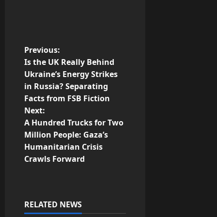
P
Previous:
Is the UK Really Behind
o
Ukraine’s Energy Strikes
in Russia? Separating
s
Facts from FSB Fiction
t
Next:
A Hundred Trucks for Two
n
Million People: Gaza’s
Humanitarian Crisis
a
Crawls Forward
v
i
RELATED NEWS
g