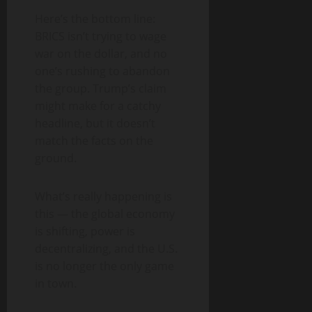
Here’s the bottom line:
BRICS isn’t trying to wage
war on the dollar, and no
one’s rushing to abandon
the group. Trump’s claim
might make for a catchy
headline, but it doesn’t
match the facts on the
ground.
What’s really happening is
this — the global economy
is shifting, power is
decentralizing, and the U.S.
is no longer the only game
in town.