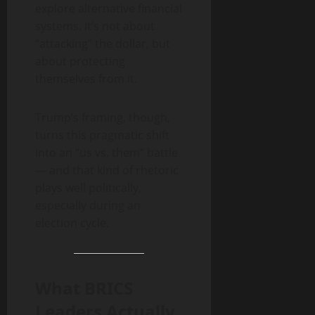
explore alternative financial
systems. It’s not about
“attacking” the dollar, but
about protecting
themselves from it.
Trump’s framing, though,
turns this pragmatic shift
into an “us vs. them” battle
— and that kind of rhetoric
plays well politically,
especially during an
election cycle.
What BRICS
Leaders Actually