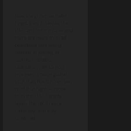
Now the group includes
Egypt, Iran, Ethiopia, the
UAE, and Indonesia — and
there are more than
30
countries
expressing
interest in joining as
“partner nations.”
Collectively, BRICS now
represents more global
GDP than the G7. Yes, you
read that right — more
than the U.S., Canada,
Japan, the UK, France,
Germany, and Italy
combined.