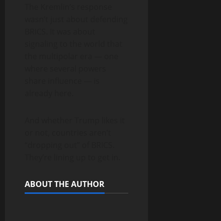
The Kremlin’s response
wasn’t just about defending
BRICS. It was about
signaling to the world that
the multipolar era — one
where several powers
share influence — is
already here.
And whether Trump likes it
or not, countries aren’t
“dropping out” of BRICS.
They’re lining up to get in.
ABOUT THE AUTHOR