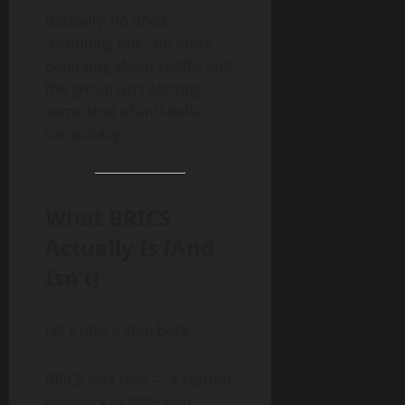
Basically: no one’s
“dropping out,” no one’s
panicking about tariffs, and
the group isn’t plotting
some kind of anti-dollar
conspiracy.
What BRICS
Actually Is (And
Isn’t)
Let’s take a step back.
BRICS isn’t new — it started
way back in 2006 with