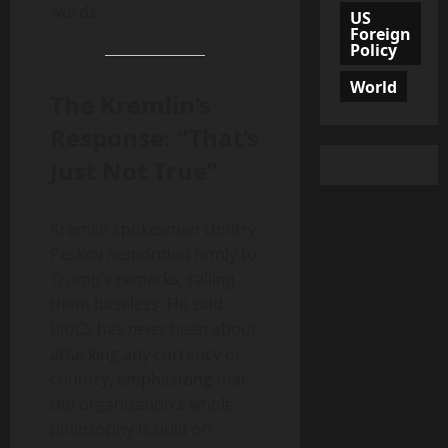
words.
US
Foreign
Policy
World
The Kremlin’s
Response: “That’s
Just Not True”
Kremlin spokesman Dmitry
Peskov responded firmly to
Trump’s remarks, calling
them baseless. He said
BRICS has
never
been about
attacking any currency or
country, emphasizing that
the organization’s whole
philosophy is built on