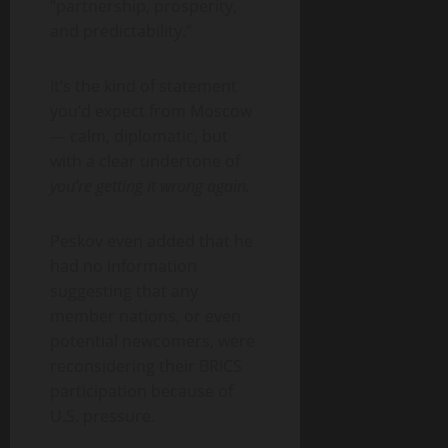
“partnership, prosperity,
and predictability.”
It’s the kind of statement
you’d expect from Moscow
— calm, diplomatic, but
with a clear undertone of
you’re getting it wrong again.
Peskov even added that he
had no information
suggesting that any
member nations, or even
potential newcomers, were
reconsidering their BRICS
participation because of
U.S. pressure.