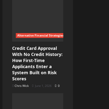
Alternative Financial Strategies
Credit Card Approval
With No Credit History:
How First-Time
Applicants Enter a
System Built on Risk
Scores
Chris Wick
June 1, 2026
0