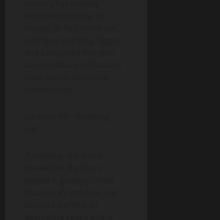
country has publicly
expressed interest in
leaving. In fact, more are
joining or applying. Egypt
and Iran joined this year;
Saudi Arabia and Thailand
have openly discussed
membership.
So much for “dropping
out.”
If anything, the trend
shows that the bloc’s
appeal is growing — not
because it’s anti-U.S., but
because it offers an
alternative space where