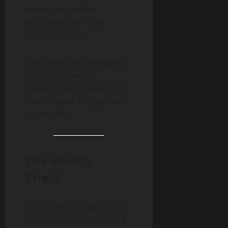
make sure smaller
economies don’t get
crushed by one.
The underlying message is
simple: the world’s
changing, and developing
nations want a bigger seat
at the table.
The Reality
Check
The Kremlin’s response to
Trump’s statement wasn’t