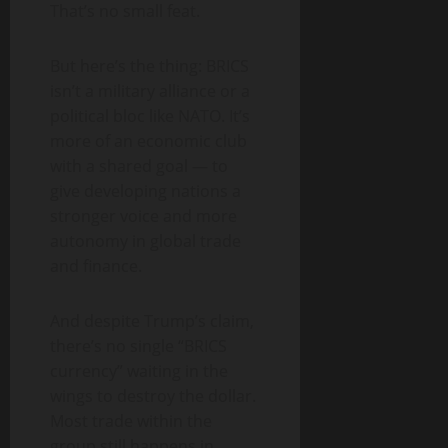
That’s no small feat.
But here’s the thing: BRICS
isn’t a military alliance or a
political bloc like NATO. It’s
more of an economic club
with a shared goal — to
give developing nations a
stronger voice and more
autonomy in global trade
and finance.
And despite Trump’s claim,
there’s no single “BRICS
currency” waiting in the
wings to destroy the dollar.
Most trade within the
group still happens in