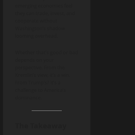
emerging economies feel
they can trade, invest, and
cooperate without
Washington’s shadow
looming overhead.
Whether that’s good or bad
depends on your
perspective. From the
Kremlin’s view, it’s a win.
From Trump’s? It’s a
challenge to America’s
dominance.
The Takeaway