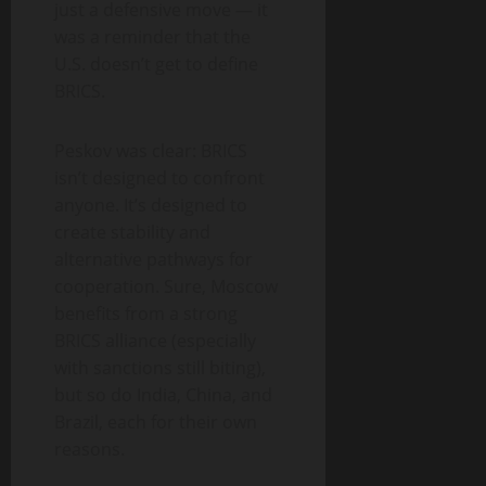
just a defensive move — it
was a reminder that the
U.S. doesn’t get to define
BRICS.
Peskov was clear: BRICS
isn’t designed to confront
anyone. It’s designed to
create stability and
alternative pathways for
cooperation. Sure, Moscow
benefits from a strong
BRICS alliance (especially
with sanctions still biting),
but so do India, China, and
Brazil, each for their own
reasons.