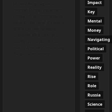
Impact
So here we go again —
another Trump statement
Key
setting off an international
Mental
debate. This time, it’s about
BRICS, the fast-growing
Money
economic alliance that’s
Navigating
quietly (or maybe not so
quietly anymore) reshaping
Political
the global economy.
Power
Reality
Rise
Role
Russia
Science