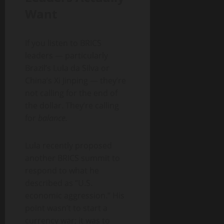
Want
If you listen to BRICS
leaders — particularly
Brazil’s Lula da Silva or
China’s Xi Jinping — they’re
not calling for the end of
the dollar. They’re calling
for
balance.
Lula recently proposed
another BRICS summit to
respond to what he
described as “U.S.
economic aggression.” His
point wasn’t to start a
currency war; it was to