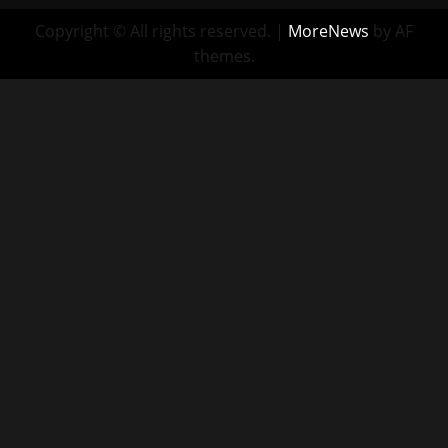
Copyright © All rights reserved.
|
MoreNews
by AF
themes.