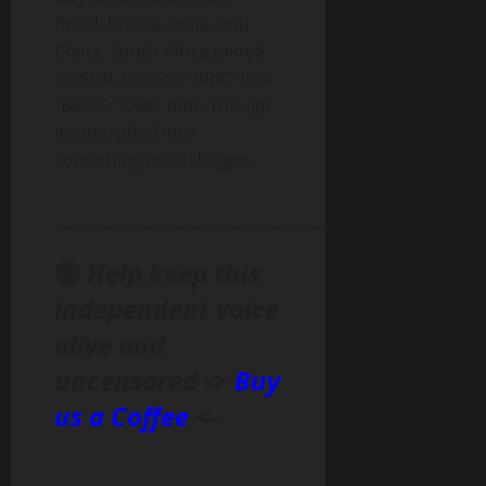
Brazil, Russia, India, and
China. South Africa joined
in 2010, turning “BRIC” into
“BRICS.” Over time, though,
it’s morphed into
something much bigger.
______________________________________________
🔴
Help keep this
independent voice
alive and
uncensored ->
Buy
us a Coffee
<-