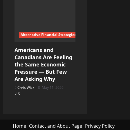
Alternative Financial Strategies
Americans and
Canadians Are Feeling
the Same Economic
Pressure — But Few
Are Asking Why
Chris Wick
May 11, 2026
0
Home
Contact and About Page
Privacy Policy