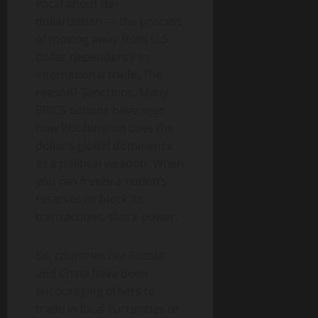
vocal about de-
dollarization — the process
of moving away from U.S.
dollar dependency in
international trade. The
reason? Sanctions. Many
BRICS nations have seen
how Washington uses the
dollar’s global dominance
as a political weapon. When
you can freeze a nation’s
reserves or block its
transactions, that’s power.
So, countries like Russia
and China have been
encouraging others to
trade in local currencies or