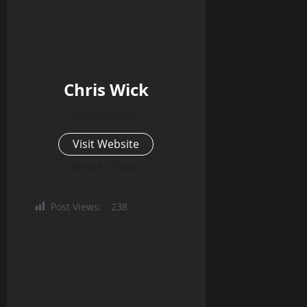
Chris Wick
Administrator
Visit Website
View All Posts
Post Views:
238