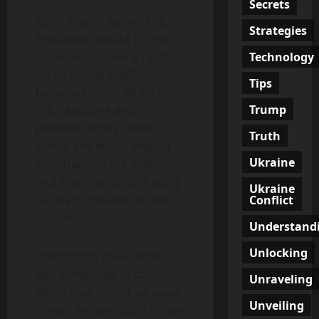
Secrets
According to former U.S.
Strategies
President Donald Trump,
Technology
countries are lining up to
“drop out” of BRICS
Tips
because they’re afraid of
Trump
U.S. sanctions and
potential tariffs. In his
Truth
words, the bloc is waging
Ukraine
an “attack on the dollar,”
and Washington isn’t going
Ukraine
to sit around and let that
Conflict
happen.
Understand
Unlocking
Predictably, the Kremlin
had something to say
Unraveling
about that — and, as usual,
Unveiling
Dmitry Peskov didn’t mince